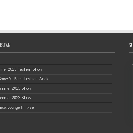
ISTAN
SU
mmer 2023 Fashion Show
 Show At Paris Fashion Week
 Summer 2023 Show
 Summer 2023 Show
nda Lounge In Ibiza