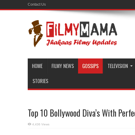
Contact Us
HOME
FILMY NEWS
GOSSIPS
TELEVISION
STORIES
Top 10 Bollywood Diva’s With Perfe
4,436 Views