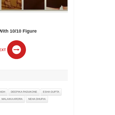
ith 10/10 Figure
EXT
INGH
DEEPIKA PADUKONE
ESHA GUPTA
MALAIKA ARORA
NEHA DHUPIA