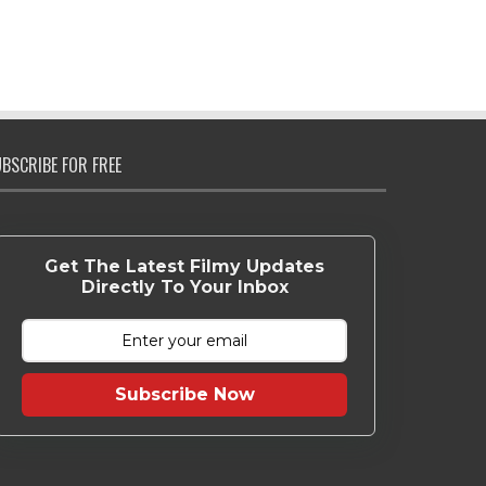
BSCRIBE FOR FREE
Get The Latest Filmy Updates
Directly To Your Inbox
Subscribe Now