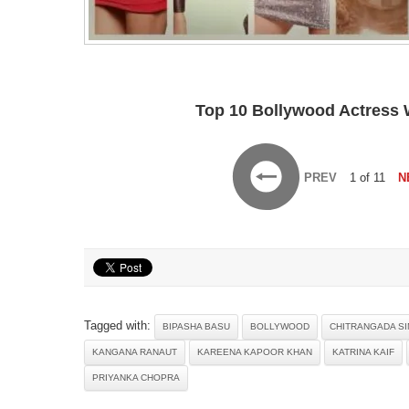
Top 10 Bollywood Actress W
PREV
1 of 11
N
Tagged with:
BIPASHA BASU
BOLLYWOOD
CHITRANGADA S
KANGANA RANAUT
KAREENA KAPOOR KHAN
KATRINA KAIF
PRIYANKA CHOPRA