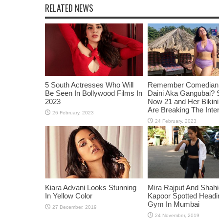
RELATED NEWS
5 South Actresses Who Will
Remember Comedian 
Be Seen In Bollywood Films In
Daini Aka Gangubai? 
2023
Now 21 and Her Bikin
Are Breaking The Inte
Kiara Advani Looks Stunning
Mira Rajput And Shah
In Yellow Color
Kapoor Spotted Headi
Gym In Mumbai