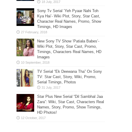
Sony Tv Serial ‘Yeh Pyaar Nahi Toh
Kya Hai’- Wiki Plot, Story, Star Cast,
Character Real Names, Promo, Show
Timings, HD Images
New Sony TV Show ‘Patiala Babes’-
Wiki Plot, Story, Star Cast, Promo,
Timings, Characters Real Names, HD
Images
TV Serial “Ek Deewana Tha” On Sony
TV: Star Cast, Story, Wiki, Promo,
Serial Timings, Photos
Star Plus New Serial “Dil Sambhal Jaa
Zara”: Wiki, Star Cast, Characters Real
Names, Story, Promo, Show Timings,
HD Photos!