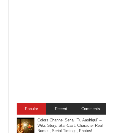
Popular
Recent
Comments
Colors Channel Serial “Tu Aashiqui” –
Wiki, Story, Star-Cast, Character Real
Names, Serial-Timings, Photos!