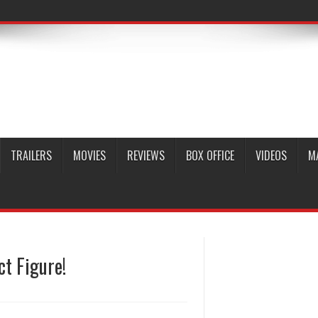
TRAILERS
MOVIES
REVIEWS
BOX OFFICE
VIDEOS
M
ct Figure!