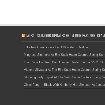
LATEST GLAMOUR UPDATES FROM OUR PARTNER: GLAM
Julia Novikova Shoots For 138 Water In Malibu
Ming Lee Simmons At Elie Saab Haute Couture Spring Su
Lisa Rinna For Jean Paul Gaultier Haute Couture SS 2023
Victoria Silvstedt At The Elie Saab Haute Couture Spring
Stunning Kelly Piquet At Elie Saab Haute Couture Spring
Chloe Ferry In Black With Kimberly Hart-Simpson At Jacara