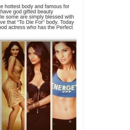
e hottest body and famous for
 have god gifted beauty
le some are simply blessed with
eve that “To Die For” body. Today
wood actress who has the Perfect