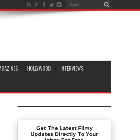
AGAZINES
HOLLYWOOD
INTERVIEWS
Get The Latest Filmy
Updates Directly To Your