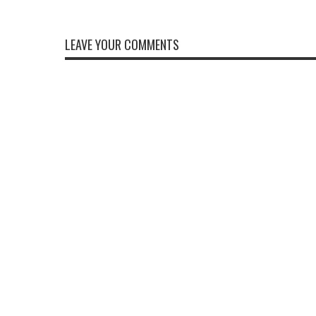
LEAVE YOUR COMMENTS