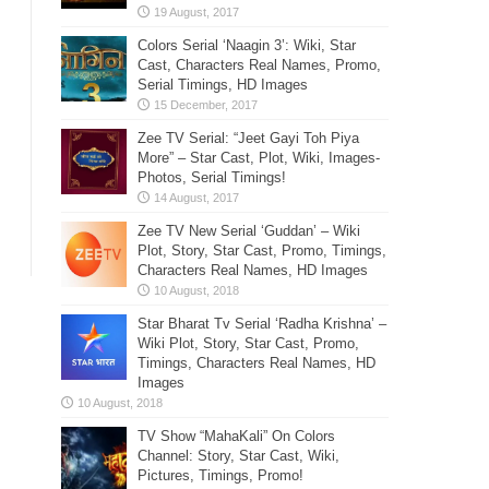
Colors Serial ‘Naagin 3’: Wiki, Star
Cast, Characters Real Names, Promo,
Serial Timings, HD Images
Zee TV Serial: “Jeet Gayi Toh Piya
More” – Star Cast, Plot, Wiki, Images-
Photos, Serial Timings!
Zee TV New Serial ‘Guddan’ – Wiki
Plot, Story, Star Cast, Promo, Timings,
Characters Real Names, HD Images
Star Bharat Tv Serial ‘Radha Krishna’ –
Wiki Plot, Story, Star Cast, Promo,
Timings, Characters Real Names, HD
Images
TV Show “MahaKali” On Colors
Channel: Story, Star Cast, Wiki,
Pictures, Timings, Promo!