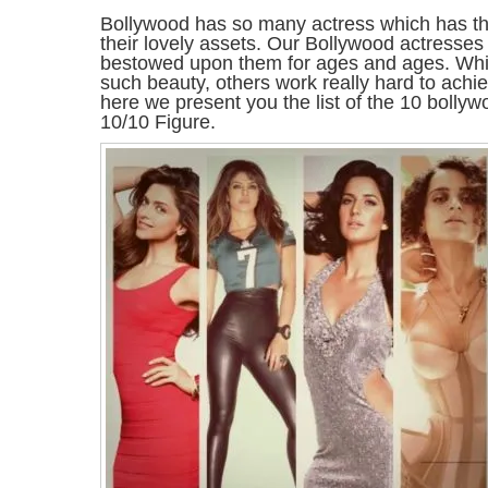
Bollywood has so many actress which has th
their lovely assets. Our Bollywood actresses
bestowed upon them for ages and ages. Whi
such beauty, others work really hard to achi
here we present you the list of the 10 bolly
10/10 Figure.