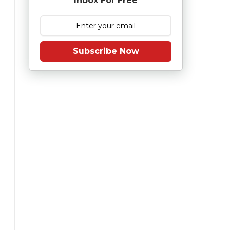
Inbox For Free
Subscribe Now