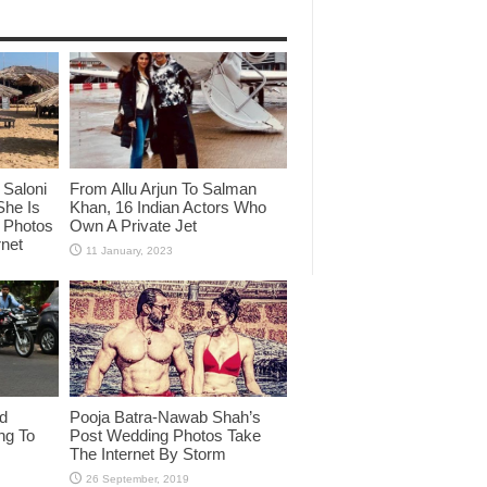
Saloni
From Allu Arjun To Salman
She Is
Khan, 16 Indian Actors Who
i Photos
Own A Private Jet
rnet
id
Pooja Batra-Nawab Shah’s
ng To
Post Wedding Photos Take
The Internet By Storm