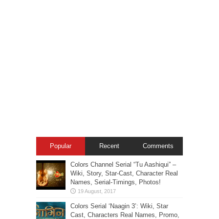
Popular
Recent
Comments
Colors Channel Serial “Tu Aashiqui” –
Wiki, Story, Star-Cast, Character Real
Names, Serial-Timings, Photos!
Colors Serial ‘Naagin 3’: Wiki, Star
Cast, Characters Real Names, Promo,