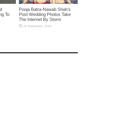
id
Pooja Batra-Nawab Shah’s
ng To
Post Wedding Photos Take
The Internet By Storm