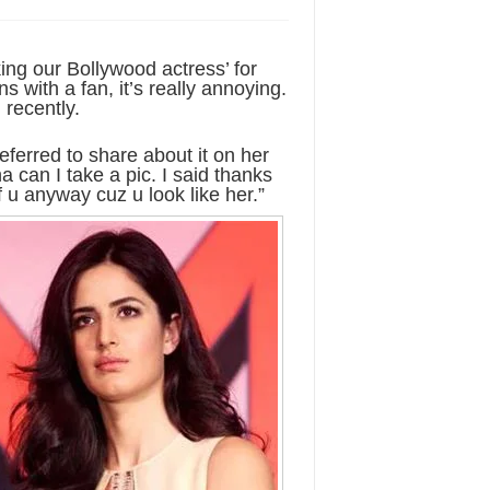
ing our Bollywood actress’ for
with a fan, it’s really annoying.
 recently.
eferred to share about it on her
a can I take a pic. I said thanks
of u anyway cuz u look like her.”