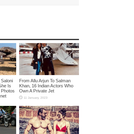
Saloni
From Allu Arjun To Salman
She Is
Khan, 16 Indian Actors Who
i Photos
Own A Private Jet
rnet