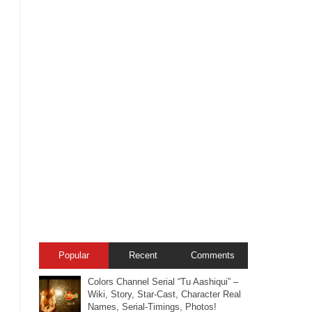
Popular
Recent
Comments
Colors Channel Serial “Tu Aashiqui” –
Wiki, Story, Star-Cast, Character Real
Names, Serial-Timings, Photos!