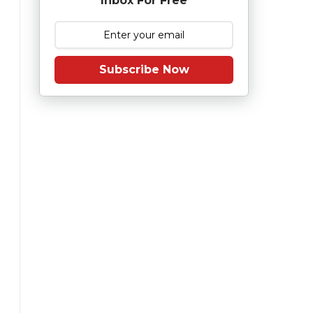
Inbox For Free
Subscribe Now