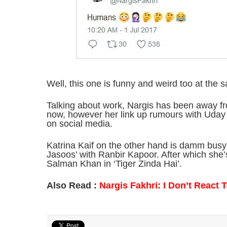
Well, this one is funny and weird too at the 
Talking about work, Nargis has been away fro
now, however her link up rumours with Uday
on social media.
Katrina Kaif on the other hand is damm busy
Jasoos’ with Ranbir Kapoor. After which she’
Salman Khan in ‘Tiger Zinda Hai’.
Also Read :
Nargis Fakhri: I Don’t React T