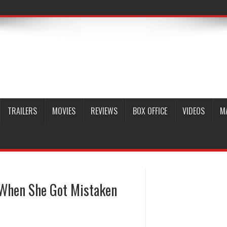
TRAILERS
MOVIES
REVIEWS
BOX OFFICE
VIDEOS
M
 When She Got Mistaken