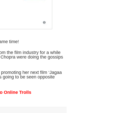
same time!
m the film industry for a while
 Chopra were doing the gossips
 promoting her next film ‘Jagaa
s going to be seen opposite
o Online Trolls