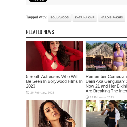
Tagged with:
BOLLYWOOD
KATRINA KAIF
NARGIS FAKHRI
RELATED NEWS
5 South Actresses Who Will
Remember Comedian 
Be Seen In Bollywood Films In
Daini Aka Gangubai? 
2023
Now 21 and Her Bikin
Are Breaking The Inte