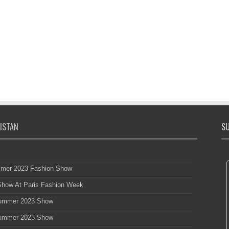
ISTAN
SU
mmer 2023 Fashion Show
 Show At Paris Fashion Week
 Summer 2023 Show
 Summer 2023 Show