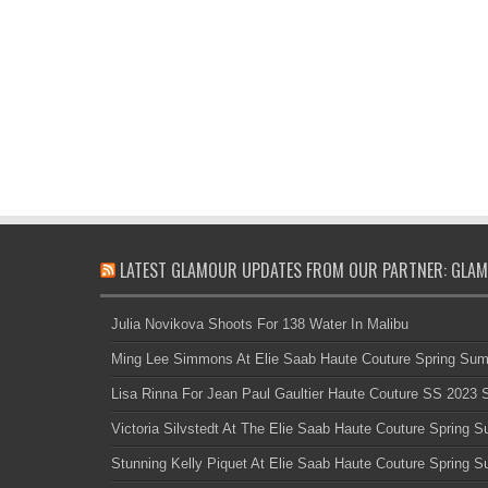
LATEST GLAMOUR UPDATES FROM OUR PARTNER: GLAM
Julia Novikova Shoots For 138 Water In Malibu
Ming Lee Simmons At Elie Saab Haute Couture Spring Su
Lisa Rinna For Jean Paul Gaultier Haute Couture SS 2023
Victoria Silvstedt At The Elie Saab Haute Couture Spring
Stunning Kelly Piquet At Elie Saab Haute Couture Spring