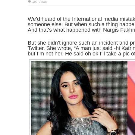
197 Views
We’d heard of the International media mistak
someone else. But when such a thing happens 
And that’s what happened with Nargis Fakhri
But she didn’t ignore such an incident and pr
Twitter. She wrote, “A man just said -hi Katrin
but I’m not her. He said oh ok I’ll take a pic 