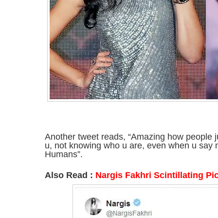
Another tweet reads, “Amazing how people ju
u, not knowing who u are, even when u say n
Humans”.
Also Read :
Nargis Fakhri Scintillating Pi