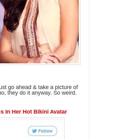
st go ahead & take a picture of
o, they do it anyway. So weird.
cs In Her Hot Bikini Avatar