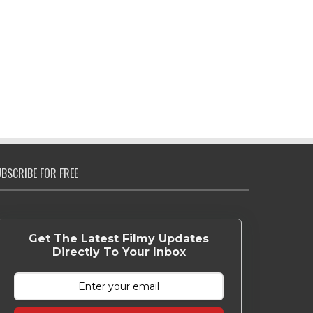
BSCRIBE FOR FREE
Get The Latest Filmy Updates
Directly To Your Inbox