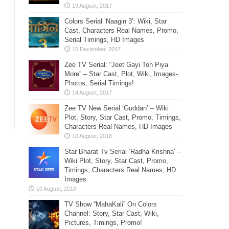
Colors Serial ‘Naagin 3’: Wiki, Star
Cast, Characters Real Names, Promo,
Serial Timings, HD Images
Zee TV Serial: “Jeet Gayi Toh Piya
More” – Star Cast, Plot, Wiki, Images-
Photos, Serial Timings!
Zee TV New Serial ‘Guddan’ – Wiki
Plot, Story, Star Cast, Promo, Timings,
Characters Real Names, HD Images
Star Bharat Tv Serial ‘Radha Krishna’ –
Wiki Plot, Story, Star Cast, Promo,
Timings, Characters Real Names, HD
Images
TV Show “MahaKali” On Colors
Channel: Story, Star Cast, Wiki,
Pictures, Timings, Promo!