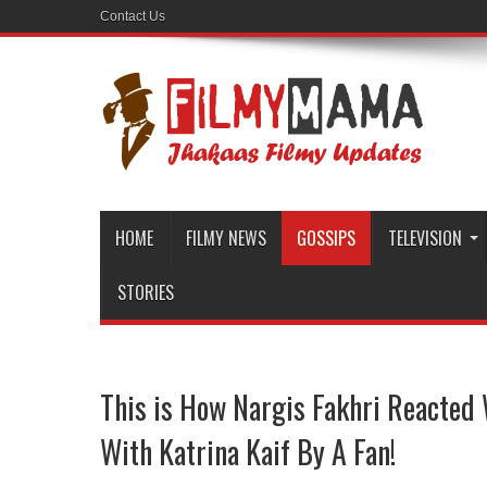
Contact Us
HOME
FILMY NEWS
GOSSIPS
TELEVISION
STORIES
This is How Nargis Fakhri Reacted
With Katrina Kaif By A Fan!