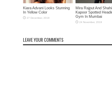
Kiara Advani Looks Stunning
Mira Rajput And Shah
In Yellow Color
Kapoor Spotted Headi
Gym In Mumbai
LEAVE YOUR COMMENTS