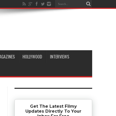
AGAZINES
HOLLYWOOD
INTERVIEWS
Get The Latest Filmy
Updates Directly To Your