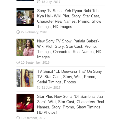
Sony Tv Serial ‘Yeh Pyaar Nahi Toh
Kya Hai’- Wiki Plot, Story, Star Cast,
Character Real Names, Promo, Show
Timings, HD Images
New Sony TV Show ‘Patiala Babes’-
Wiki Plot, Story, Star Cast, Promo,
Timings, Characters Real Names, HD
Images
TV Serial “Ek Deewana Tha” On Sony
TV: Star Cast, Story, Wiki, Promo,
Serial Timings, Photos
Star Plus New Serial “Dil Sambhal Jaa
Zara”: Wiki, Star Cast, Characters Real
Names, Story, Promo, Show Timings,
HD Photos!