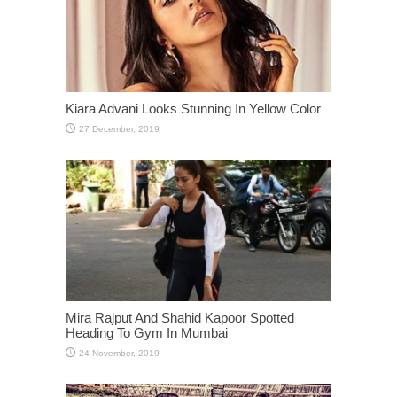
Kiara Advani Looks Stunning In Yellow Color
Mira Rajput And Shahid Kapoor Spotted
Heading To Gym In Mumbai