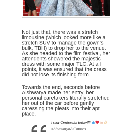
Not just that, there was a stretch
limousine (which looked more like a
stretch SUV to manage the gown’s
bulk, TBH) to drop her to the venue.
As she headed to the film festival, her
attendents showered the majestic
dress with some major TLC. At all
points, it was ensured that the dress
did not lose its finishing form.
Towards the end, seconds before
Aishwarya made her entry, her
personal caretakers literally stretched
her out of the car before gently
caressing the pleats into their apt
place.
I saw Cinderella today!!!!
#AishwaryaAtCannes