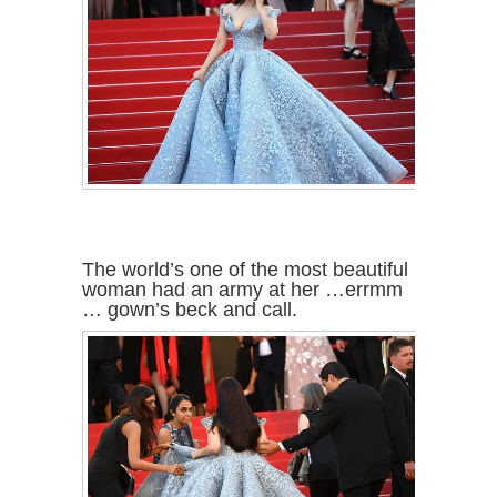
The world’s one of the most beautiful
woman had an army at her …errmm
… gown’s beck and call.