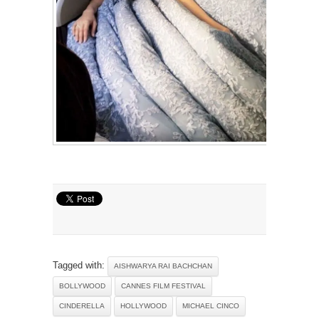
Tagged with:
AISHWARYA RAI BACHCHAN
BOLLYWOOD
CANNES FILM FESTIVAL
CINDERELLA
HOLLYWOOD
MICHAEL CINCO