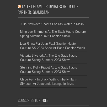
LATEST GLAMOUR UPDATES FROM OUR
PARTNER: GLAMISTAN
Julia Novikova Shoots For 138 Water In Malibu
Ming Lee Simmons At Elie Saab Haute Couture
Spring Summer 2023 Fashion Show
Lisa Rinna For Jean Paul Gaultier Haute
Couture SS 2023 Show At Paris Fashion Week
Victoria Silvstedt At The Elie Saab Haute
Couture Spring Summer 2023 Show
Stunning Kelly Piquet At Elie Saab Haute
Couture Spring Summer 2023 Show
Chloe Ferry In Black With Kimberly Hart-
Simpson At Jacaranda Lounge In Ibiza
SUBSCRIBE FOR FREE