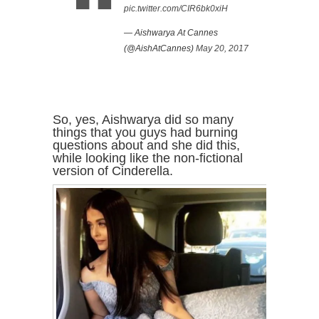
pic.twitter.com/CIR6bk0xiH
— Aishwarya At Cannes
(@AishAtCannes)
May 20, 2017
So, yes, Aishwarya did so many
things that you guys had burning
questions about and she did this,
while looking like the non-fictional
version of Cinderella.