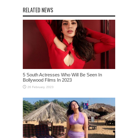
RELATED NEWS
5 South Actresses Who Will Be Seen In
Bollywood Films In 2023