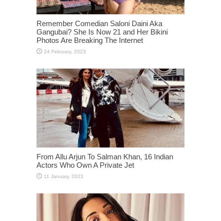
Remember Comedian Saloni Daini Aka
Gangubai? She Is Now 21 and Her Bikini
Photos Are Breaking The Internet
From Allu Arjun To Salman Khan, 16 Indian
Actors Who Own A Private Jet