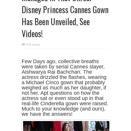
Disney Princess Cannes Gown
Has Been Unveiled, See
Videos!
458 Views
Few Days ago, collective breaths
were taken by serial Cannes slayer,
Aishwarya Rai Bachchan. The
actress drizzled the flashes, wearing
a Michael Cinco gown that probably
weighed as much as her daughter, if
not her. Apt questions on how the
actress sat or even stood up in that
real-life Cinderella gown were raised.
Much to your knowledge (and ours),
we have the answers!