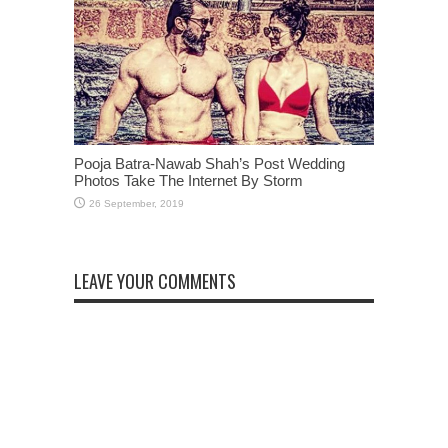
Pooja Batra-Nawab Shah’s Post Wedding
Photos Take The Internet By Storm
LEAVE YOUR COMMENTS