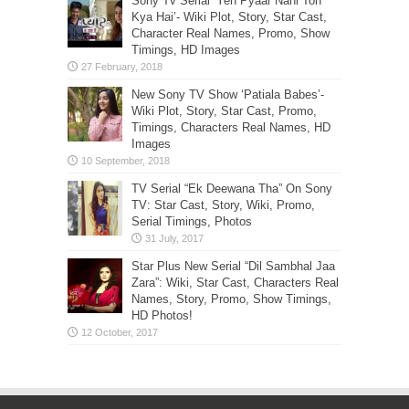
Sony Tv Serial ‘Yeh Pyaar Nahi Toh
Kya Hai’- Wiki Plot, Story, Star Cast,
Character Real Names, Promo, Show
Timings, HD Images
New Sony TV Show ‘Patiala Babes’-
Wiki Plot, Story, Star Cast, Promo,
Timings, Characters Real Names, HD
Images
TV Serial “Ek Deewana Tha” On Sony
TV: Star Cast, Story, Wiki, Promo,
Serial Timings, Photos
Star Plus New Serial “Dil Sambhal Jaa
Zara”: Wiki, Star Cast, Characters Real
Names, Story, Promo, Show Timings,
HD Photos!