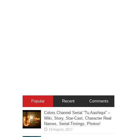
Popular
Recent
Comments
Colors Channel Serial “Tu Aashiqui” –
Wiki, Story, Star-Cast, Character Real
Names, Serial-Timings, Photos!