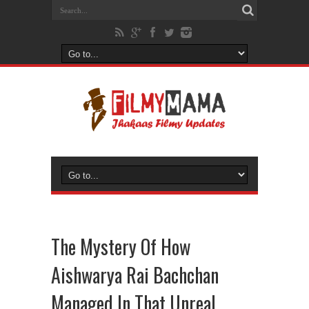
The Mystery Of How
Aishwarya Rai Bachchan
Managed In That Unreal