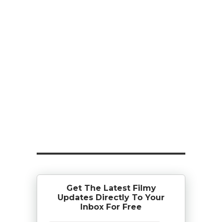
Get The Latest Filmy
Updates Directly To Your
Inbox For Free