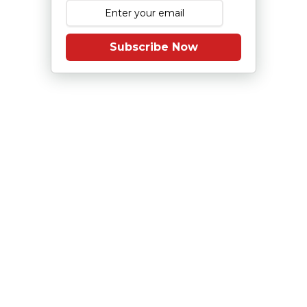
Subscribe Now