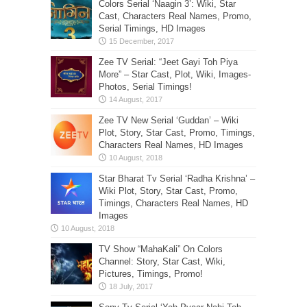
Colors Serial ‘Naagin 3’: Wiki, Star
Cast, Characters Real Names, Promo,
Serial Timings, HD Images
Zee TV Serial: “Jeet Gayi Toh Piya
More” – Star Cast, Plot, Wiki, Images-
Photos, Serial Timings!
Zee TV New Serial ‘Guddan’ – Wiki
Plot, Story, Star Cast, Promo, Timings,
Characters Real Names, HD Images
Star Bharat Tv Serial ‘Radha Krishna’ –
Wiki Plot, Story, Star Cast, Promo,
Timings, Characters Real Names, HD
Images
TV Show “MahaKali” On Colors
Channel: Story, Star Cast, Wiki,
Pictures, Timings, Promo!