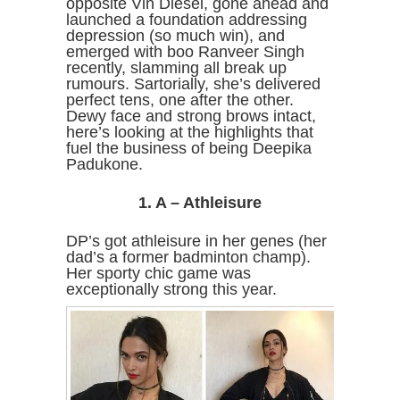
opposite Vin Diesel, gone ahead and
launched a foundation addressing
depression (so much win), and
emerged with boo Ranveer Singh
recently, slamming all break up
rumours. Sartorially, she’s delivered
perfect tens, one after the other.
Dewy face and strong brows intact,
here’s looking at the highlights that
fuel the business of being Deepika
Padukone.
1. A – Athleisure
DP’s got athleisure in her genes (her
dad’s a former badminton champ).
Her sporty chic game was
exceptionally strong this year.