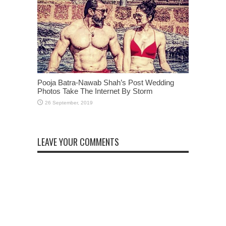
Pooja Batra-Nawab Shah’s Post Wedding
Photos Take The Internet By Storm
LEAVE YOUR COMMENTS