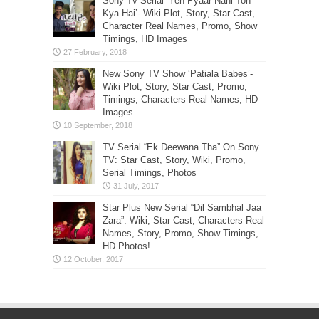
Sony Tv Serial ‘Yeh Pyaar Nahi Toh
Kya Hai’- Wiki Plot, Story, Star Cast,
Character Real Names, Promo, Show
Timings, HD Images
New Sony TV Show ‘Patiala Babes’-
Wiki Plot, Story, Star Cast, Promo,
Timings, Characters Real Names, HD
Images
TV Serial “Ek Deewana Tha” On Sony
TV: Star Cast, Story, Wiki, Promo,
Serial Timings, Photos
Star Plus New Serial “Dil Sambhal Jaa
Zara”: Wiki, Star Cast, Characters Real
Names, Story, Promo, Show Timings,
HD Photos!