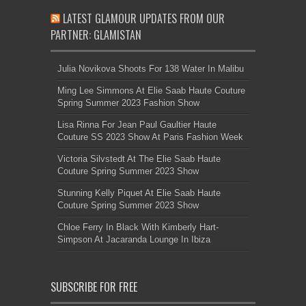
LATEST GLAMOUR UPDATES FROM OUR
PARTNER: GLAMISTAN
Julia Novikova Shoots For 138 Water In Malibu
Ming Lee Simmons At Elie Saab Haute Couture
Spring Summer 2023 Fashion Show
Lisa Rinna For Jean Paul Gaultier Haute
Couture SS 2023 Show At Paris Fashion Week
Victoria Silvstedt At The Elie Saab Haute
Couture Spring Summer 2023 Show
Stunning Kelly Piquet At Elie Saab Haute
Couture Spring Summer 2023 Show
Chloe Ferry In Black With Kimberly Hart-
Simpson At Jacaranda Lounge In Ibiza
SUBSCRIBE FOR FREE