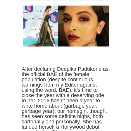
After declaring Deepika Padukone as
the official BAE of the female
population (despite continuous
warnings from my Editor against
using the word, BAE), it’s time to
close the year with a deserving ode
to her. 2016 hasn’t been a year to
write home about (garbage year,
garbage year); our homegirl, though,
has seen some definite highs, both
sartorially and personally. She has
landed herself a Hollywood debut