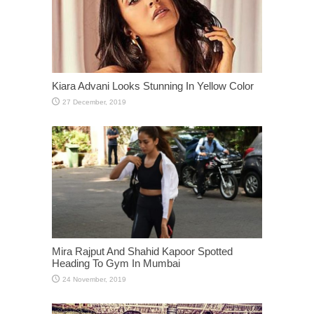
Kiara Advani Looks Stunning In Yellow Color
Mira Rajput And Shahid Kapoor Spotted
Heading To Gym In Mumbai