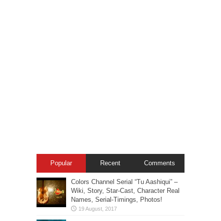
Popular
Recent
Comments
Colors Channel Serial “Tu Aashiqui” –
Wiki, Story, Star-Cast, Character Real
Names, Serial-Timings, Photos!