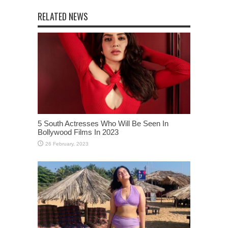
RELATED NEWS
5 South Actresses Who Will Be Seen In
Bollywood Films In 2023