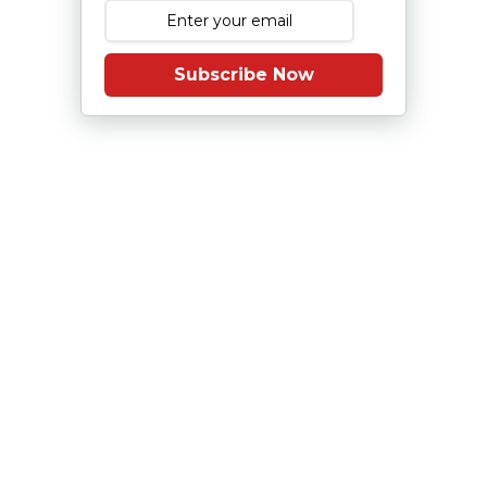
Subscribe Now