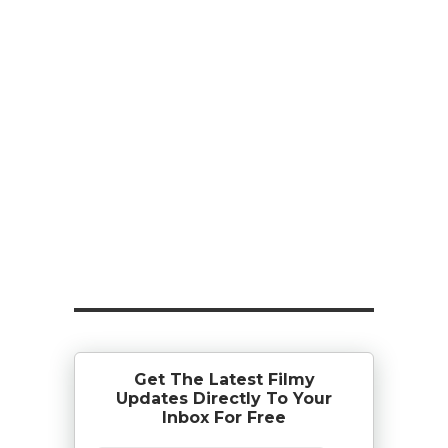
Get The Latest Filmy
Updates Directly To Your
Inbox For Free