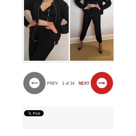
PREV
1 of 14
NEXT