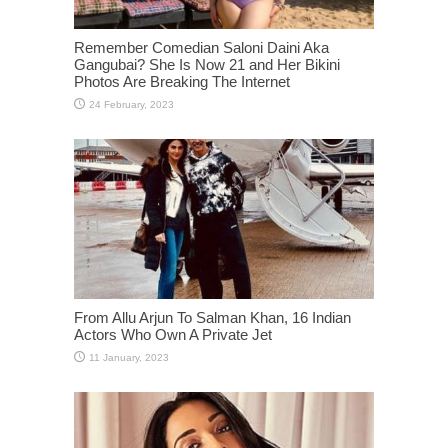
Remember Comedian Saloni Daini Aka
Gangubai? She Is Now 21 and Her Bikini
Photos Are Breaking The Internet
From Allu Arjun To Salman Khan, 16 Indian
Actors Who Own A Private Jet