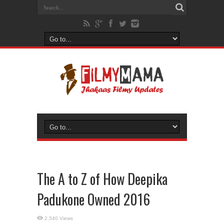
The A to Z of How Deepika
Padukone Owned 2016
2,540 Views