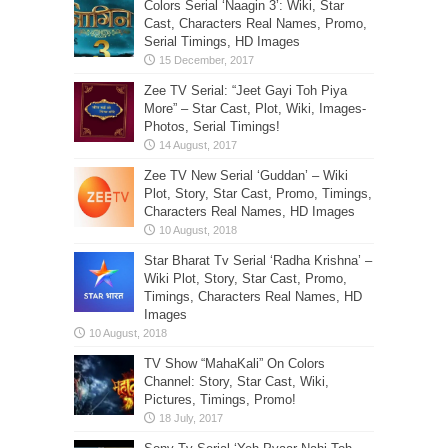
Colors Serial ‘Naagin 3’: Wiki, Star
Cast, Characters Real Names, Promo,
Serial Timings, HD Images
Zee TV Serial: “Jeet Gayi Toh Piya
More” – Star Cast, Plot, Wiki, Images-
Photos, Serial Timings!
Zee TV New Serial ‘Guddan’ – Wiki
Plot, Story, Star Cast, Promo, Timings,
Characters Real Names, HD Images
Star Bharat Tv Serial ‘Radha Krishna’ –
Wiki Plot, Story, Star Cast, Promo,
Timings, Characters Real Names, HD
Images
TV Show “MahaKali” On Colors
Channel: Story, Star Cast, Wiki,
Pictures, Timings, Promo!