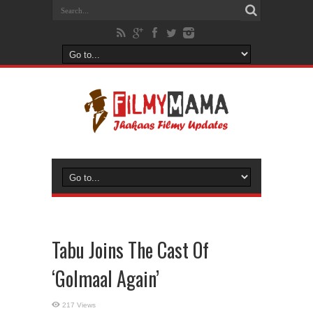
Tabu Joins The Cast Of
‘Golmaal Again’
217 Views