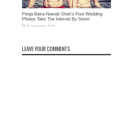
Pooja Batra-Nawab Shah’s Post Wedding
Photos Take The Internet By Storm
LEAVE YOUR COMMENTS