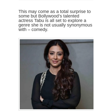
This may come as a total surprise to
some but Bollywood’s talented
actress Tabu is all set to explore a
genre she is not usually synonymous
with – comedy.