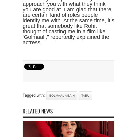
approach you with what they think
you are good at. I am glad that there
are certain kind of roles people
identify me with. At the same time, it’s
great that somebody like Rohit
thought of casting me in a film like
‘Golmaal’,” reportedly explained the
actress.
Tagged with:
GOLMAAL AGAIN
TABU
RELATED NEWS