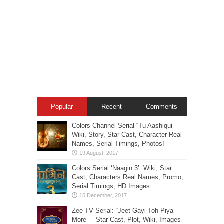
Popular
Recent
Comments
Colors Channel Serial “Tu Aashiqui” –
Wiki, Story, Star-Cast, Character Real
Names, Serial-Timings, Photos!
Colors Serial ‘Naagin 3’: Wiki, Star
Cast, Characters Real Names, Promo,
Serial Timings, HD Images
Zee TV Serial: “Jeet Gayi Toh Piya
More” – Star Cast, Plot, Wiki, Images-