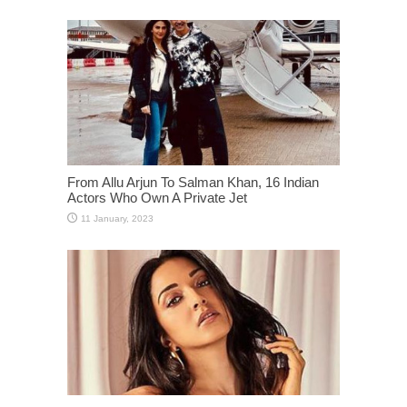
From Allu Arjun To Salman Khan, 16 Indian
Actors Who Own A Private Jet