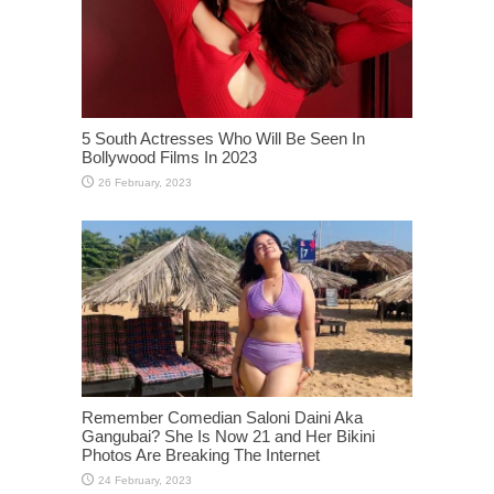
5 South Actresses Who Will Be Seen In
Bollywood Films In 2023
Remember Comedian Saloni Daini Aka
Gangubai? She Is Now 21 and Her Bikini
Photos Are Breaking The Internet