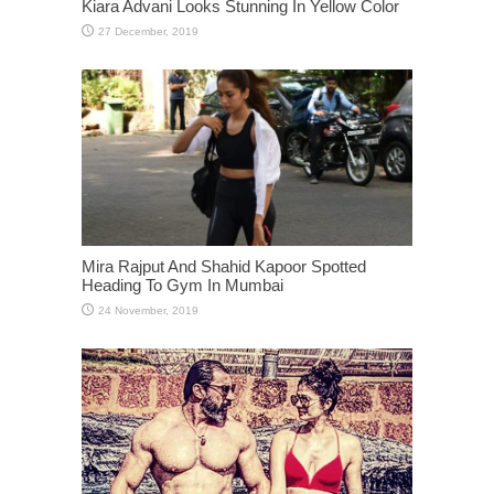
Kiara Advani Looks Stunning In Yellow Color
Mira Rajput And Shahid Kapoor Spotted
Heading To Gym In Mumbai