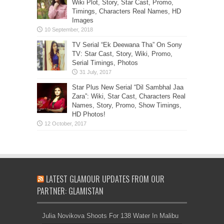
Wiki Plot, Story, Star Cast, Promo,
Timings, Characters Real Names, HD
Images
TV Serial “Ek Deewana Tha” On Sony
TV: Star Cast, Story, Wiki, Promo,
Serial Timings, Photos
Star Plus New Serial “Dil Sambhal Jaa
Zara”: Wiki, Star Cast, Characters Real
Names, Story, Promo, Show Timings,
HD Photos!
LATEST GLAMOUR UPDATES FROM OUR
PARTNER: GLAMISTAN
Julia Novikova Shoots For 138 Water In Malibu