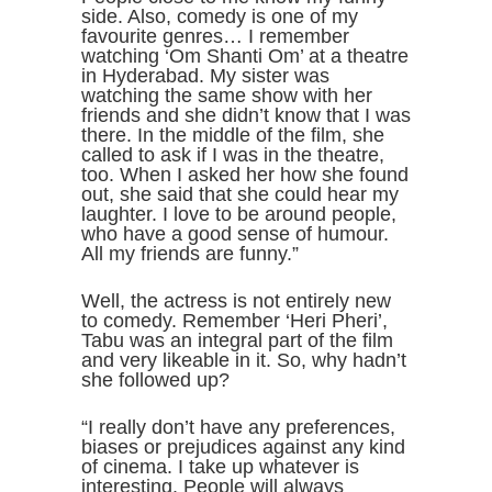
side. Also, comedy is one of my
favourite genres… I remember
watching ‘Om Shanti Om’ at a theatre
in Hyderabad. My sister was
watching the same show with her
friends and she didn’t know that I was
there. In the middle of the film, she
called to ask if I was in the theatre,
too. When I asked her how she found
out, she said that she could hear my
laughter. I love to be around people,
who have a good sense of humour.
All my friends are funny.”
Well, the actress is not entirely new
to comedy. Remember ‘Heri Pheri’,
Tabu was an integral part of the film
and very likeable in it. So, why hadn’t
she followed up?
“I really don’t have any preferences,
biases or prejudices against any kind
of cinema. I take up whatever is
interesting. People will always