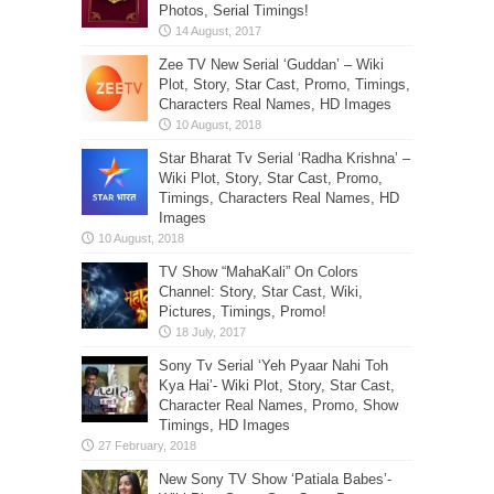
Photos, Serial Timings!
Zee TV New Serial ‘Guddan’ – Wiki
Plot, Story, Star Cast, Promo, Timings,
Characters Real Names, HD Images
Star Bharat Tv Serial ‘Radha Krishna’ –
Wiki Plot, Story, Star Cast, Promo,
Timings, Characters Real Names, HD
Images
TV Show “MahaKali” On Colors
Channel: Story, Star Cast, Wiki,
Pictures, Timings, Promo!
Sony Tv Serial ‘Yeh Pyaar Nahi Toh
Kya Hai’- Wiki Plot, Story, Star Cast,
Character Real Names, Promo, Show
Timings, HD Images
New Sony TV Show ‘Patiala Babes’-