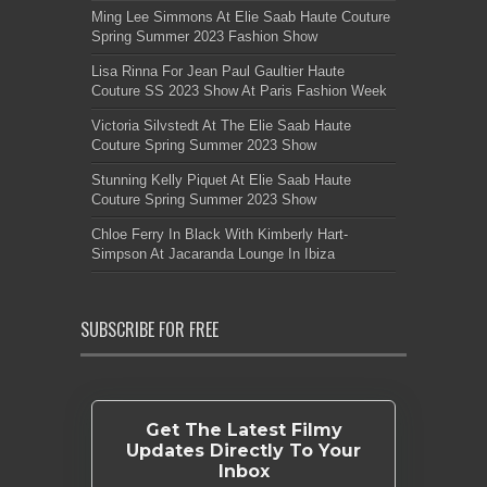
Ming Lee Simmons At Elie Saab Haute Couture
Spring Summer 2023 Fashion Show
Lisa Rinna For Jean Paul Gaultier Haute
Couture SS 2023 Show At Paris Fashion Week
Victoria Silvstedt At The Elie Saab Haute
Couture Spring Summer 2023 Show
Stunning Kelly Piquet At Elie Saab Haute
Couture Spring Summer 2023 Show
Chloe Ferry In Black With Kimberly Hart-
Simpson At Jacaranda Lounge In Ibiza
SUBSCRIBE FOR FREE
Get The Latest Filmy
Updates Directly To Your
Inbox