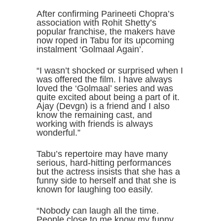
After confirming Parineeti Chopra’s
association with Rohit Shetty’s
popular franchise, the makers have
now roped in Tabu for its upcoming
instalment ‘Golmaal Again’.
“I wasn’t shocked or surprised when I
was offered the film. I have always
loved the ‘Golmaal’ series and was
quite excited about being a part of it.
Ajay (Devgn) is a friend and I also
know the remaining cast, and
working with friends is always
wonderful.”
Tabu’s repertoire may have many
serious, hard-hitting performances
but the actress insists that she has a
funny side to herself and that she is
known for laughing too easily.
“Nobody can laugh all the time.
People close to me know my funny