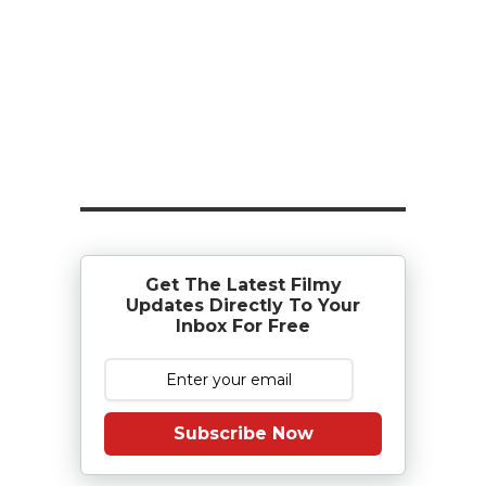
Get The Latest Filmy
Updates Directly To Your
Inbox For Free
Subscribe Now