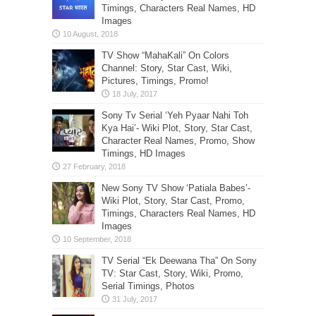
Timings, Characters Real Names, HD
Images
TV Show “MahaKali” On Colors
Channel: Story, Star Cast, Wiki,
Pictures, Timings, Promo!
Sony Tv Serial ‘Yeh Pyaar Nahi Toh
Kya Hai’- Wiki Plot, Story, Star Cast,
Character Real Names, Promo, Show
Timings, HD Images
New Sony TV Show ‘Patiala Babes’-
Wiki Plot, Story, Star Cast, Promo,
Timings, Characters Real Names, HD
Images
TV Serial “Ek Deewana Tha” On Sony
TV: Star Cast, Story, Wiki, Promo,
Serial Timings, Photos