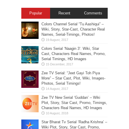
Popular
Recent
Comments
Colors Channel Serial “Tu Aashiqui” –
Wiki, Story, Star-Cast, Character Real
Names, Serial-Timings, Photos!
Colors Serial ‘Naagin 3’: Wiki, Star
Cast, Characters Real Names, Promo,
Serial Timings, HD Images
Zee TV Serial: “Jeet Gayi Toh Piya
More” – Star Cast, Plot, Wiki, Images-
Photos, Serial Timings!
Zee TV New Serial ‘Guddan’ – Wiki
Plot, Story, Star Cast, Promo, Timings,
Characters Real Names, HD Images
Star Bharat Tv Serial ‘Radha Krishna’ –
Wiki Plot, Story, Star Cast, Promo,