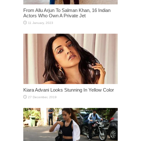
From Allu Arjun To Salman Khan, 16 Indian
Actors Who Own A Private Jet
Kiara Advani Looks Stunning In Yellow Color