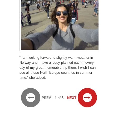
“I am looking forward to slightly warm weather in
Norway and I have already planned each n every
day of my great memorable trip there. I wish I can
see all these North Europe countries in summer
time,” she added.
PREV
1 of 3
NEXT