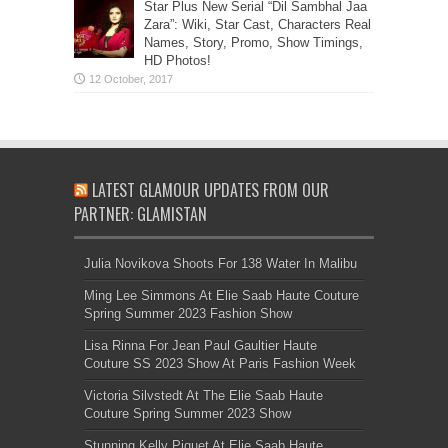
Star Plus New Serial “Dil Sambhal Jaa
Zara”: Wiki, Star Cast, Characters Real
Names, Story, Promo, Show Timings,
HD Photos!
LATEST GLAMOUR UPDATES FROM OUR
PARTNER: GLAMISTAN
Julia Novikova Shoots For 138 Water In Malibu
Ming Lee Simmons At Elie Saab Haute Couture
Spring Summer 2023 Fashion Show
Lisa Rinna For Jean Paul Gaultier Haute
Couture SS 2023 Show At Paris Fashion Week
Victoria Silvstedt At The Elie Saab Haute
Couture Spring Summer 2023 Show
Stunning Kelly Piquet At Elie Saab Haute