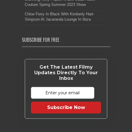
Couture Spring Summer 2023 Show
Chloe Ferry In Black With Kimberly Hart-
Simpson At Jacaranda Lounge In Ibiza
SUBSCRIBE FOR FREE
Get The Latest Filmy
Updates Directly To Your
Inbox
Subscribe Now