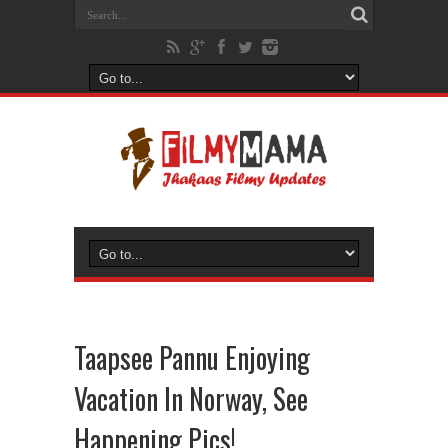
Taapsee Pannu Enjoying
Vacation In Norway, See
Happening Pics!