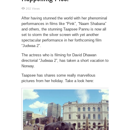
202 Views
After having stunned the world with her phenominal
performances in films like “Pink”, “Naam Shabana”
and others, the stunning Taapsee Pannu is now all
set to storm the silver screen with yet another
spectacular performance in her forthcoming film
“Judwaa 2″.
The actress who is filming for David Dhawan
directorial “Judwaa 2”, has taken a short vacation to
Norway.
Taapsee has shares some really marvellous
pictures from her holiday. Take a look here: