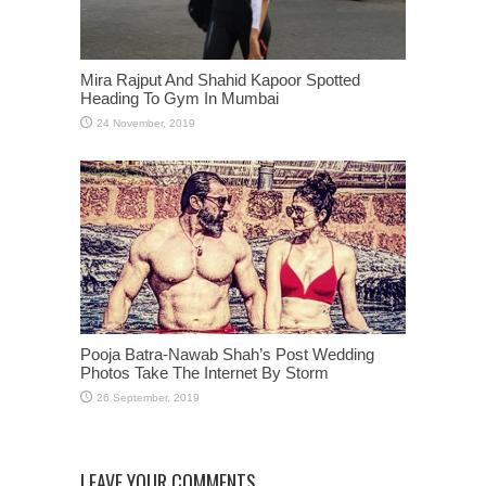
Mira Rajput And Shahid Kapoor Spotted
Heading To Gym In Mumbai
Pooja Batra-Nawab Shah’s Post Wedding
Photos Take The Internet By Storm
LEAVE YOUR COMMENTS