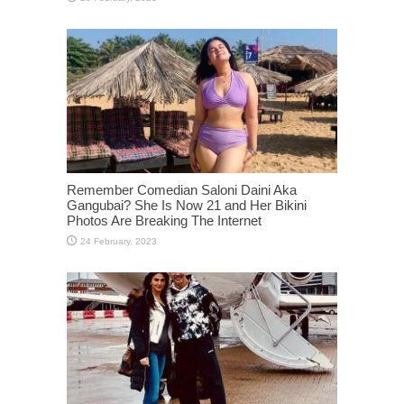
Remember Comedian Saloni Daini Aka
Gangubai? She Is Now 21 and Her Bikini
Photos Are Breaking The Internet