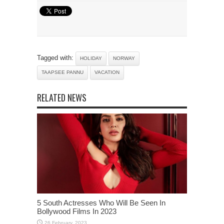
Tagged with:
HOLIDAY
NORWAY
TAAPSEE PANNU
VACATION
RELATED NEWS
5 South Actresses Who Will Be Seen In
Bollywood Films In 2023