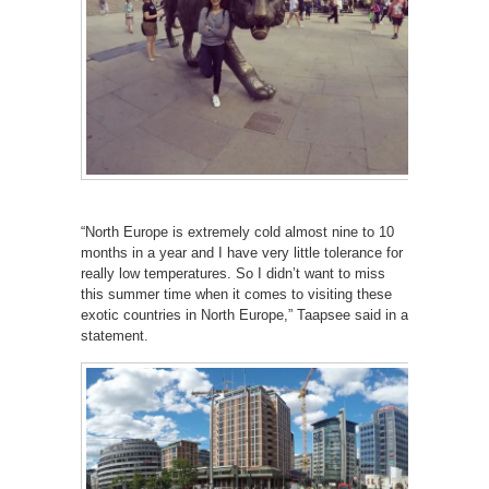
“North Europe is extremely cold almost nine to 10
months in a year and I have very little tolerance for
really low temperatures. So I didn’t want to miss
this summer time when it comes to visiting these
exotic countries in North Europe,” Taapsee said in a
statement.