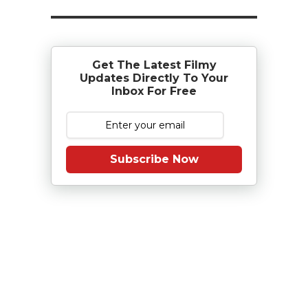
Get The Latest Filmy
Updates Directly To Your
Inbox For Free
Subscribe Now