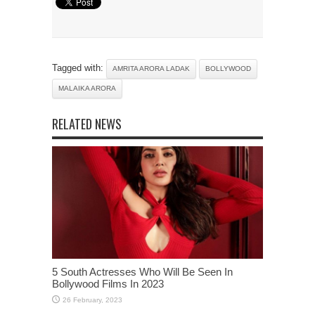
Tagged with:
AMRITA ARORA LADAK
BOLLYWOOD
MALAIKA ARORA
RELATED NEWS
5 South Actresses Who Will Be Seen In
Bollywood Films In 2023