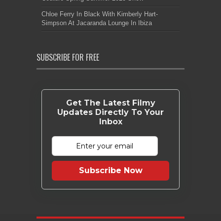
Chloe Ferry In Black With Kimberly Hart-
Simpson At Jacaranda Lounge In Ibiza
SUBSCRIBE FOR FREE
Get The Latest Filmy
Updates Directly To Your
Inbox
Subscribe Now