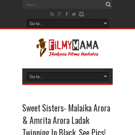
Sweet Sisters- Malaika Arora
& Amrita Arora Ladak
Twinning In Black, See Pics!