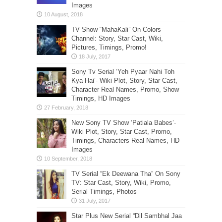
Images
TV Show “MahaKali” On Colors
Channel: Story, Star Cast, Wiki,
Pictures, Timings, Promo!
Sony Tv Serial ‘Yeh Pyaar Nahi Toh
Kya Hai’- Wiki Plot, Story, Star Cast,
Character Real Names, Promo, Show
Timings, HD Images
New Sony TV Show ‘Patiala Babes’-
Wiki Plot, Story, Star Cast, Promo,
Timings, Characters Real Names, HD
Images
TV Serial “Ek Deewana Tha” On Sony
TV: Star Cast, Story, Wiki, Promo,
Serial Timings, Photos
Star Plus New Serial “Dil Sambhal Jaa