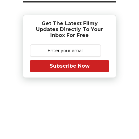
Get The Latest Filmy
Updates Directly To Your
Inbox For Free
Subscribe Now