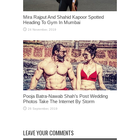
Mira Rajput And Shahid Kapoor Spotted
Heading To Gym In Mumbai
Pooja Batra-Nawab Shah’s Post Wedding
Photos Take The Internet By Storm
LEAVE YOUR COMMENTS