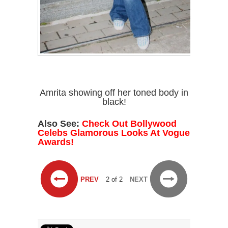
Amrita showing off her toned body in
black!
Also See:
Check Out Bollywood
Celebs Glamorous Looks At Vogue
Awards!
PREV
2 of 2
NEXT