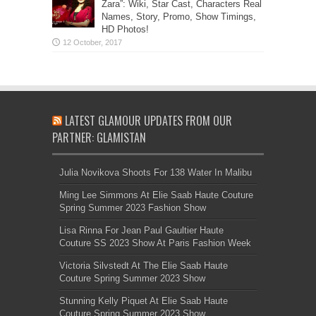
Zara”: Wiki, Star Cast, Characters Real
Names, Story, Promo, Show Timings,
HD Photos!
LATEST GLAMOUR UPDATES FROM OUR
PARTNER: GLAMISTAN
Julia Novikova Shoots For 138 Water In Malibu
Ming Lee Simmons At Elie Saab Haute Couture
Spring Summer 2023 Fashion Show
Lisa Rinna For Jean Paul Gaultier Haute
Couture SS 2023 Show At Paris Fashion Week
Victoria Silvstedt At The Elie Saab Haute
Couture Spring Summer 2023 Show
Stunning Kelly Piquet At Elie Saab Haute
Couture Spring Summer 2023 Show