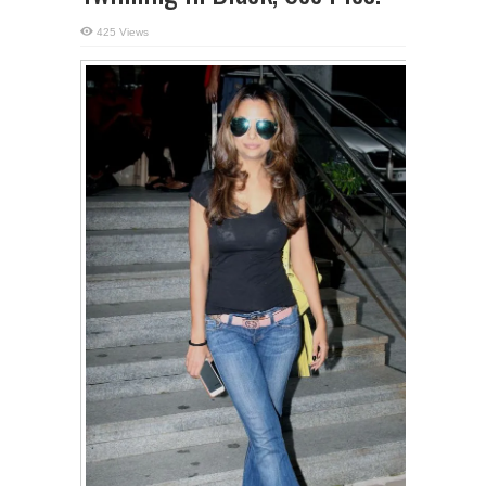
425 Views