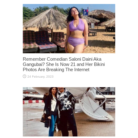
Remember Comedian Saloni Daini Aka
Gangubai? She Is Now 21 and Her Bikini
Photos Are Breaking The Internet