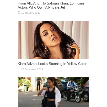
From Allu Arjun To Salman Khan, 16 Indian
Actors Who Own A Private Jet
Kiara Advani Looks Stunning In Yellow Color