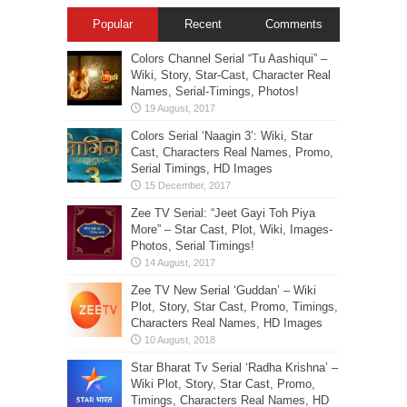
Popular
Recent
Comments
Colors Channel Serial “Tu Aashiqui” –
Wiki, Story, Star-Cast, Character Real
Names, Serial-Timings, Photos!
Colors Serial ‘Naagin 3’: Wiki, Star
Cast, Characters Real Names, Promo,
Serial Timings, HD Images
Zee TV Serial: “Jeet Gayi Toh Piya
More” – Star Cast, Plot, Wiki, Images-
Photos, Serial Timings!
Zee TV New Serial ‘Guddan’ – Wiki
Plot, Story, Star Cast, Promo, Timings,
Characters Real Names, HD Images
Star Bharat Tv Serial ‘Radha Krishna’ –
Wiki Plot, Story, Star Cast, Promo,
Timings, Characters Real Names, HD