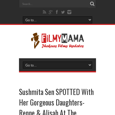
Sushmita Sen SPOTTED With
Her Gorgeous Daughters-
Renne & Alisah At The