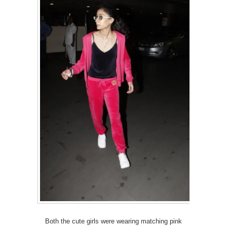
Both the cute girls were wearing matching pink