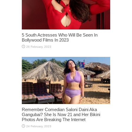
5 South Actresses Who Will Be Seen In
Bollywood Films In 2023
Remember Comedian Saloni Daini Aka
Gangubai? She Is Now 21 and Her Bikini
Photos Are Breaking The Internet