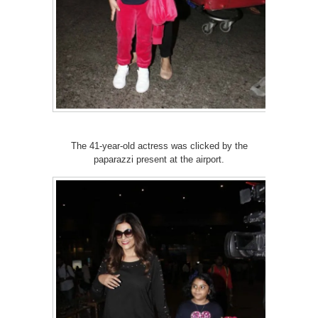
The 41-year-old actress was clicked by the
paparazzi present at the airport.