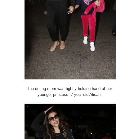
The doting mom was tightly holding hand of her
younger princess, 7-year-old Alisah.