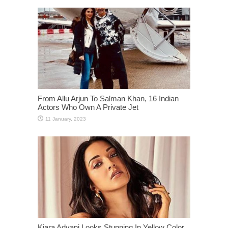
From Allu Arjun To Salman Khan, 16 Indian
Actors Who Own A Private Jet
Kiara Advani Looks Stunning In Yellow Color