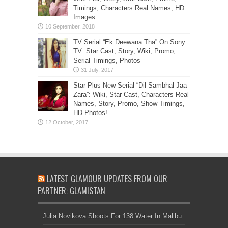
Timings, Characters Real Names, HD
Images
TV Serial “Ek Deewana Tha” On Sony
TV: Star Cast, Story, Wiki, Promo,
Serial Timings, Photos
Star Plus New Serial “Dil Sambhal Jaa
Zara”: Wiki, Star Cast, Characters Real
Names, Story, Promo, Show Timings,
HD Photos!
LATEST GLAMOUR UPDATES FROM OUR
PARTNER: GLAMISTAN
Julia Novikova Shoots For 138 Water In Malibu