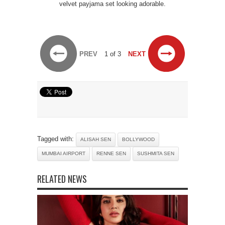
velvet payjama set looking adorable.
PREV
1 of 3
NEXT
Tagged with:
ALISAH SEN
BOLLYWOOD
MUMBAI AIRPORT
RENNE SEN
SUSHMITA SEN
RELATED NEWS