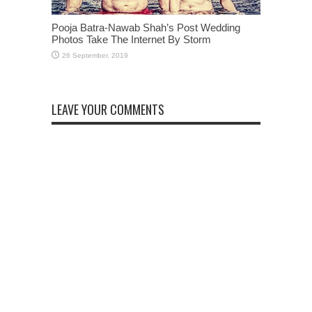
Pooja Batra-Nawab Shah’s Post Wedding
Photos Take The Internet By Storm
LEAVE YOUR COMMENTS