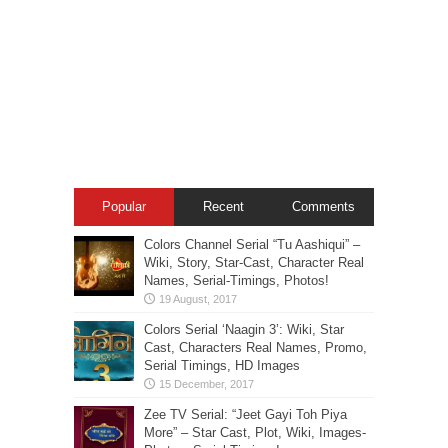
Popular
Recent
Comments
Colors Channel Serial “Tu Aashiqui” –
Wiki, Story, Star-Cast, Character Real
Names, Serial-Timings, Photos!
Colors Serial ‘Naagin 3’: Wiki, Star
Cast, Characters Real Names, Promo,
Serial Timings, HD Images
Zee TV Serial: “Jeet Gayi Toh Piya
More” – Star Cast, Plot, Wiki, Images-