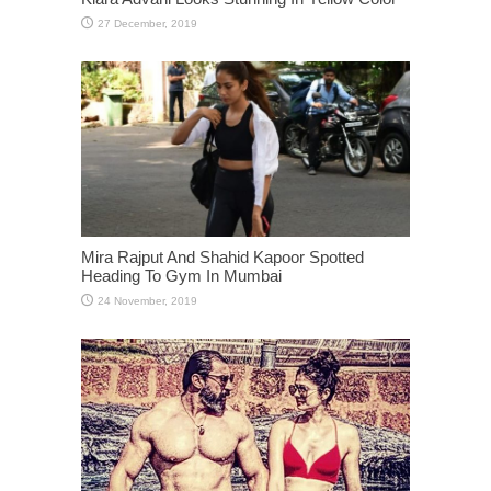
Mira Rajput And Shahid Kapoor Spotted
Heading To Gym In Mumbai