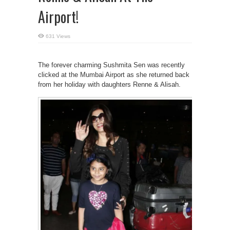
Airport!
631 Views
The forever charming Sushmita Sen was recently
clicked at the Mumbai Airport as she returned back
from her holiday with daughters Renne & Alisah.