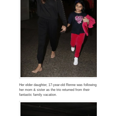
Her elder daughter, 17-year-old Renne was following
her mom & sister as the trio returned from their
fantastic family vacation.