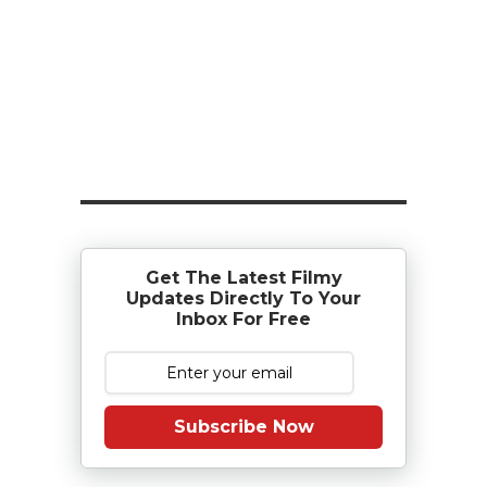
Get The Latest Filmy
Updates Directly To Your
Inbox For Free
Subscribe Now