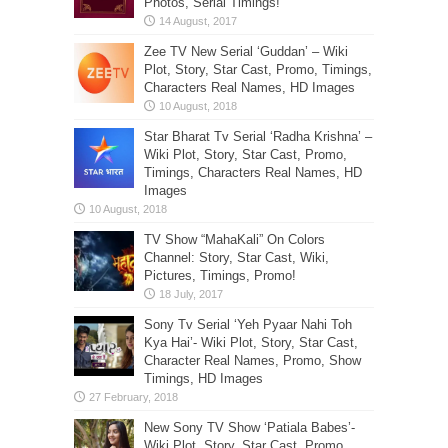
Photos, Serial Timings!
Zee TV New Serial ‘Guddan’ – Wiki
Plot, Story, Star Cast, Promo, Timings,
Characters Real Names, HD Images
Star Bharat Tv Serial ‘Radha Krishna’ –
Wiki Plot, Story, Star Cast, Promo,
Timings, Characters Real Names, HD
Images
TV Show “MahaKali” On Colors
Channel: Story, Star Cast, Wiki,
Pictures, Timings, Promo!
Sony Tv Serial ‘Yeh Pyaar Nahi Toh
Kya Hai’- Wiki Plot, Story, Star Cast,
Character Real Names, Promo, Show
Timings, HD Images
New Sony TV Show ‘Patiala Babes’-
Wiki Plot, Story, Star Cast, Promo,