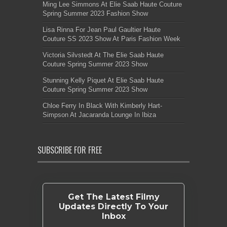
Ming Lee Simmons At Elie Saab Haute Couture
Spring Summer 2023 Fashion Show
Lisa Rinna For Jean Paul Gaultier Haute
Couture SS 2023 Show At Paris Fashion Week
Victoria Silvstedt At The Elie Saab Haute
Couture Spring Summer 2023 Show
Stunning Kelly Piquet At Elie Saab Haute
Couture Spring Summer 2023 Show
Chloe Ferry In Black With Kimberly Hart-
Simpson At Jacaranda Lounge In Ibiza
SUBSCRIBE FOR FREE
Get The Latest Filmy
Updates Directly To Your
Inbox