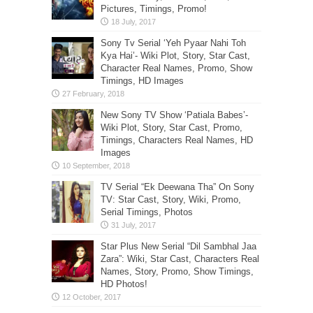
Pictures, Timings, Promo!
Sony Tv Serial ‘Yeh Pyaar Nahi Toh
Kya Hai’- Wiki Plot, Story, Star Cast,
Character Real Names, Promo, Show
Timings, HD Images
New Sony TV Show ‘Patiala Babes’-
Wiki Plot, Story, Star Cast, Promo,
Timings, Characters Real Names, HD
Images
TV Serial “Ek Deewana Tha” On Sony
TV: Star Cast, Story, Wiki, Promo,
Serial Timings, Photos
Star Plus New Serial “Dil Sambhal Jaa
Zara”: Wiki, Star Cast, Characters Real
Names, Story, Promo, Show Timings,
HD Photos!