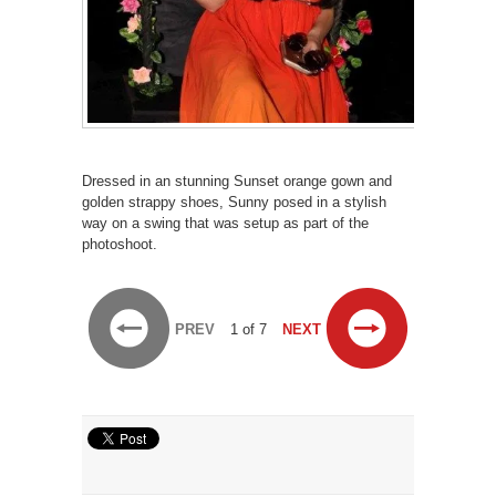
Dressed in an stunning Sunset orange gown and
golden strappy shoes, Sunny posed in a stylish
way on a swing that was setup as part of the
photoshoot.
PREV
1 of 7
NEXT