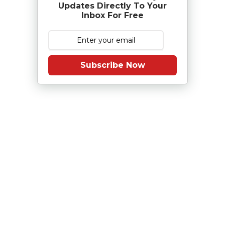
Updates Directly To Your
Inbox For Free
Subscribe Now