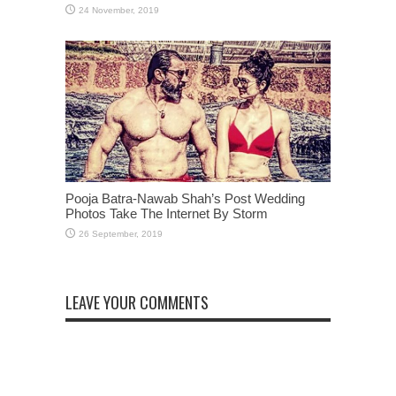
Pooja Batra-Nawab Shah’s Post Wedding
Photos Take The Internet By Storm
LEAVE YOUR COMMENTS