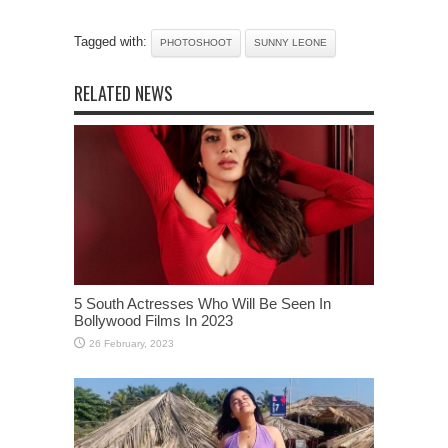
Tagged with:
PHOTOSHOOT
SUNNY LEONE
RELATED NEWS
5 South Actresses Who Will Be Seen In
Bollywood Films In 2023