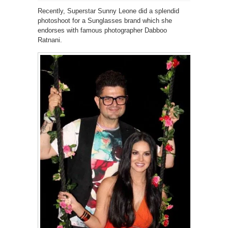
Recently, Superstar Sunny Leone did a splendid
photoshoot for a Sunglasses brand which she
endorses with famous photographer Dabboo
Ratnani.