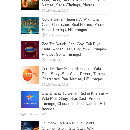
Names, Serial-Timings, Photos!
Colors Serial ‘Naagin 3’: Wiki, Star
Cast, Characters Real Names, Promo,
Serial Timings, HD Images
Zee TV Serial: “Jeet Gayi Toh Piya
More” – Star Cast, Plot, Wiki, Images-
Photos, Serial Timings!
Zee TV New Serial ‘Guddan’ – Wiki
Plot, Story, Star Cast, Promo, Timings,
Characters Real Names, HD Images
Star Bharat Tv Serial ‘Radha Krishna’ –
Wiki Plot, Story, Star Cast, Promo,
Timings, Characters Real Names, HD
Images
TV Show “MahaKali” On Colors
Channel: Story, Star Cast, Wiki,