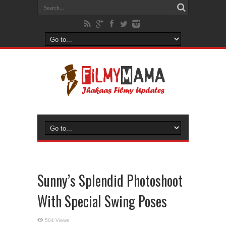
Sunny’s Splendid Photoshoot
With Special Swing Poses
504 Views