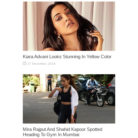
Kiara Advani Looks Stunning In Yellow Color
Mira Rajput And Shahid Kapoor Spotted
Heading To Gym In Mumbai