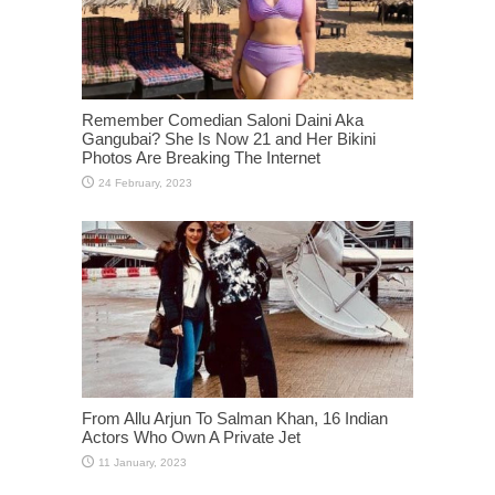
Remember Comedian Saloni Daini Aka
Gangubai? She Is Now 21 and Her Bikini
Photos Are Breaking The Internet
From Allu Arjun To Salman Khan, 16 Indian
Actors Who Own A Private Jet