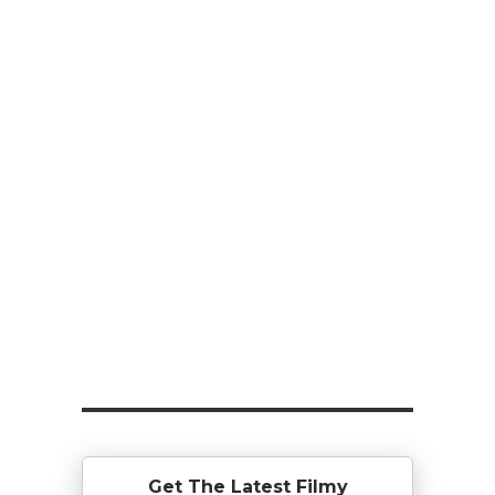
Get The Latest Filmy