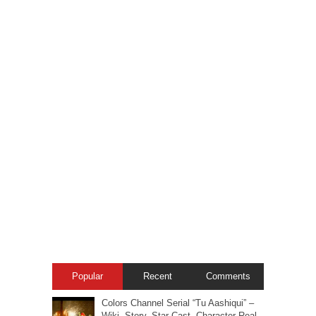
Popular
Recent
Comments
Colors Channel Serial “Tu Aashiqui” –
Wiki, Story, Star-Cast, Character Real