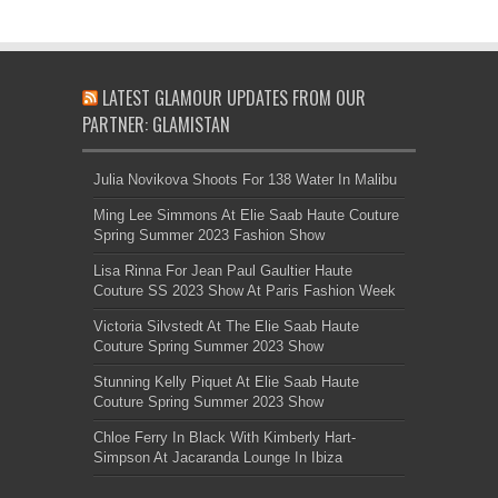
LATEST GLAMOUR UPDATES FROM OUR
PARTNER: GLAMISTAN
Julia Novikova Shoots For 138 Water In Malibu
Ming Lee Simmons At Elie Saab Haute Couture
Spring Summer 2023 Fashion Show
Lisa Rinna For Jean Paul Gaultier Haute
Couture SS 2023 Show At Paris Fashion Week
Victoria Silvstedt At The Elie Saab Haute
Couture Spring Summer 2023 Show
Stunning Kelly Piquet At Elie Saab Haute
Couture Spring Summer 2023 Show
Chloe Ferry In Black With Kimberly Hart-
Simpson At Jacaranda Lounge In Ibiza