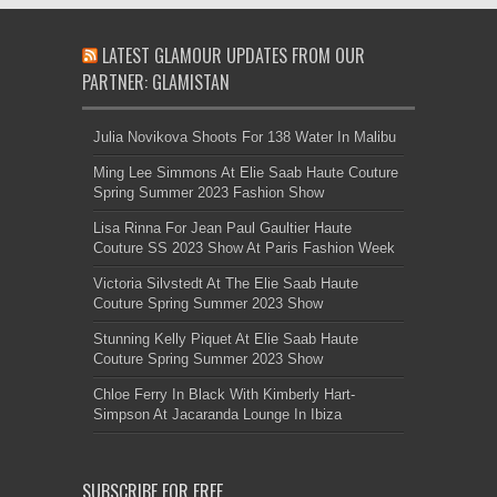
LATEST GLAMOUR UPDATES FROM OUR
PARTNER: GLAMISTAN
Julia Novikova Shoots For 138 Water In Malibu
Ming Lee Simmons At Elie Saab Haute Couture
Spring Summer 2023 Fashion Show
Lisa Rinna For Jean Paul Gaultier Haute
Couture SS 2023 Show At Paris Fashion Week
Victoria Silvstedt At The Elie Saab Haute
Couture Spring Summer 2023 Show
Stunning Kelly Piquet At Elie Saab Haute
Couture Spring Summer 2023 Show
Chloe Ferry In Black With Kimberly Hart-
Simpson At Jacaranda Lounge In Ibiza
SUBSCRIBE FOR FREE