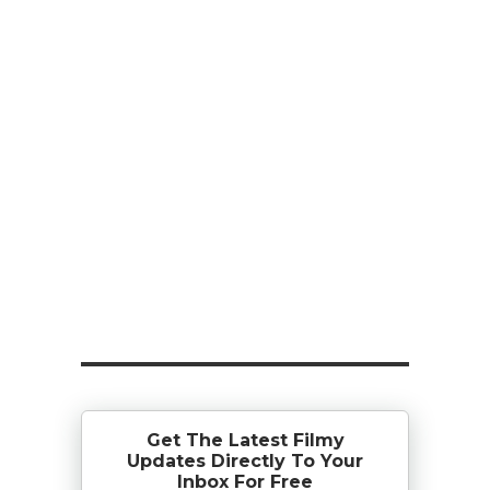
Get The Latest Filmy
Updates Directly To Your
Inbox For Free