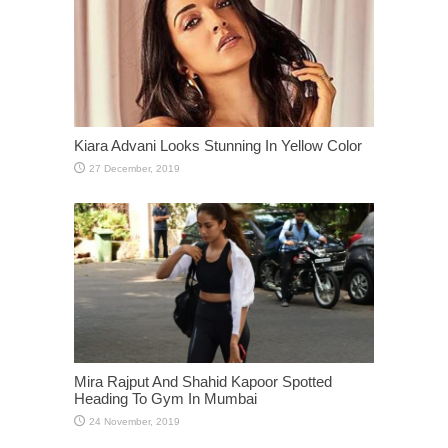
Kiara Advani Looks Stunning In Yellow Color
Mira Rajput And Shahid Kapoor Spotted
Heading To Gym In Mumbai