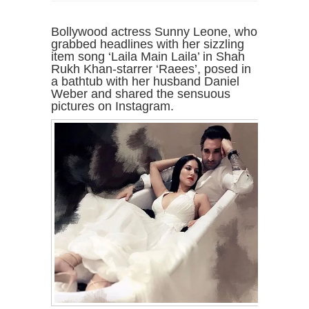
Bollywood actress Sunny Leone, who
grabbed headlines with her sizzling
item song ‘Laila Main Laila’ in Shah
Rukh Khan-starrer ‘Raees’, posed in
a bathtub with her husband Daniel
Weber and shared the sensuous
pictures on Instagram.