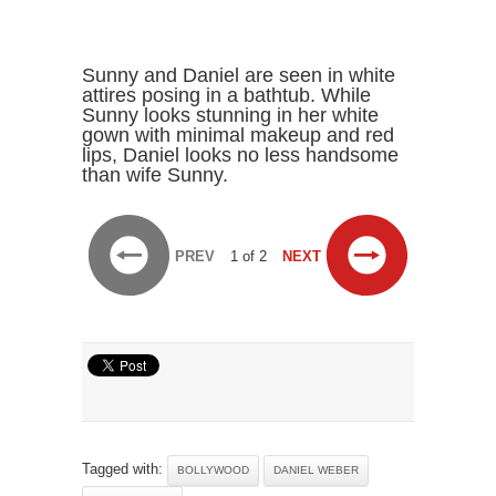
Sunny and Daniel are seen in white
attires posing in a bathtub. While
Sunny looks stunning in her white
gown with minimal makeup and red
lips, Daniel looks no less handsome
than wife Sunny.
PREV
1 of 2
NEXT
Tagged with:
BOLLYWOOD
DANIEL WEBER