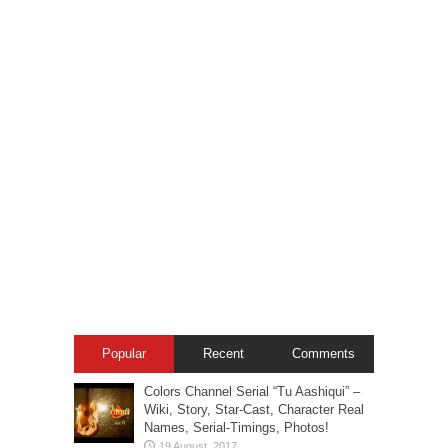
Popular
Recent
Comments
Colors Channel Serial “Tu Aashiqui” –
Wiki, Story, Star-Cast, Character Real
Names, Serial-Timings, Photos!