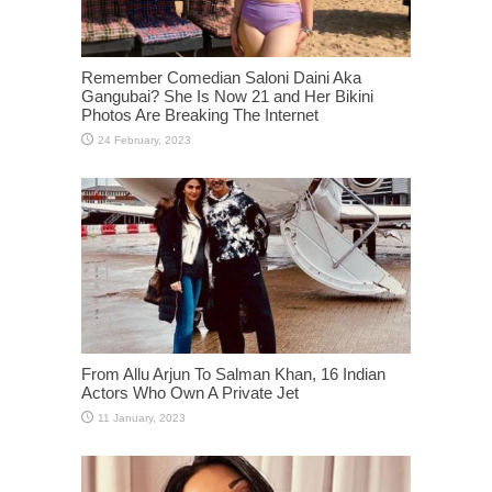
Remember Comedian Saloni Daini Aka
Gangubai? She Is Now 21 and Her Bikini
Photos Are Breaking The Internet
From Allu Arjun To Salman Khan, 16 Indian
Actors Who Own A Private Jet