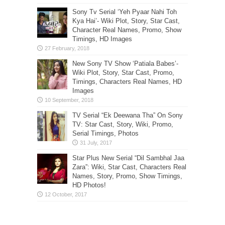
Sony Tv Serial ‘Yeh Pyaar Nahi Toh
Kya Hai’- Wiki Plot, Story, Star Cast,
Character Real Names, Promo, Show
Timings, HD Images
New Sony TV Show ‘Patiala Babes’-
Wiki Plot, Story, Star Cast, Promo,
Timings, Characters Real Names, HD
Images
TV Serial “Ek Deewana Tha” On Sony
TV: Star Cast, Story, Wiki, Promo,
Serial Timings, Photos
Star Plus New Serial “Dil Sambhal Jaa
Zara”: Wiki, Star Cast, Characters Real
Names, Story, Promo, Show Timings,
HD Photos!