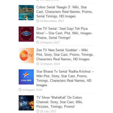
Colors Serial ‘Naagin 3’: Wiki, Star
Cast, Characters Real Names, Promo,
Serial Timings, HD Images
Zee TV Serial: “Jeet Gayi Toh Piya
More” – Star Cast, Plot, Wiki, Images-
Photos, Serial Timings!
Zee TV New Serial ‘Guddan’ – Wiki
Plot, Story, Star Cast, Promo, Timings,
Characters Real Names, HD Images
Star Bharat Tv Serial ‘Radha Krishna’ –
Wiki Plot, Story, Star Cast, Promo,
Timings, Characters Real Names, HD
Images
TV Show “MahaKali” On Colors
Channel: Story, Star Cast, Wiki,
Pictures, Timings, Promo!