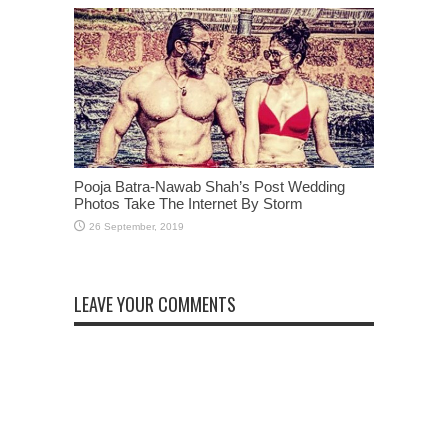
Pooja Batra-Nawab Shah’s Post Wedding
Photos Take The Internet By Storm
LEAVE YOUR COMMENTS