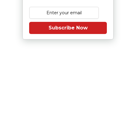
Subscribe Now