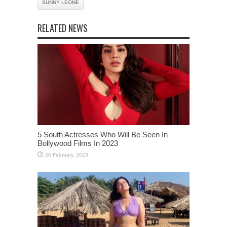
SUNNY LEONE
RELATED NEWS
5 South Actresses Who Will Be Seen In
Bollywood Films In 2023