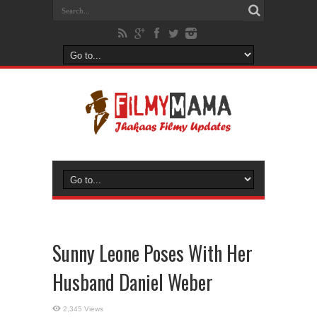
Sunny Leone Poses With Her
Husband Daniel Weber
2,345 Views