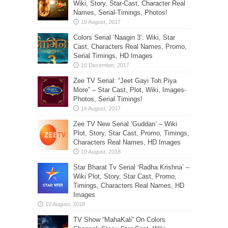
Wiki, Story, Star-Cast, Character Real
Names, Serial-Timings, Photos!
Colors Serial ‘Naagin 3’: Wiki, Star
Cast, Characters Real Names, Promo,
Serial Timings, HD Images
Zee TV Serial: “Jeet Gayi Toh Piya
More” – Star Cast, Plot, Wiki, Images-
Photos, Serial Timings!
Zee TV New Serial ‘Guddan’ – Wiki
Plot, Story, Star Cast, Promo, Timings,
Characters Real Names, HD Images
Star Bharat Tv Serial ‘Radha Krishna’ –
Wiki Plot, Story, Star Cast, Promo,
Timings, Characters Real Names, HD
Images
TV Show “MahaKali” On Colors