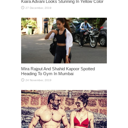
Kiara Advani Looks Stunning In Yellow Color
Mira Rajput And Shahid Kapoor Spotted
Heading To Gym In Mumbai