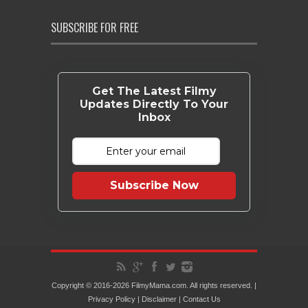
SUBSCRIBE FOR FREE
Get The Latest Filmy
Updates Directly To Your
Inbox
Subscribe Now
Copyright © 2016-2026 FilmyMama.com. All rights reserved. |
Privacy Policy
|
Disclaimer
|
Contact Us