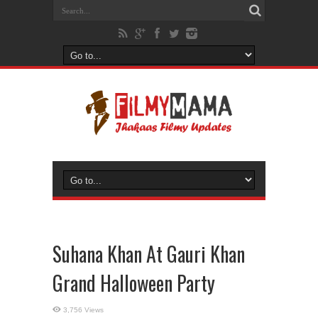
Suhana Khan At Gauri Khan
Grand Halloween Party
3,756 Views