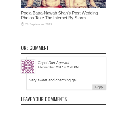
Pooja Batra-Nawab Shah’s Post Wedding
Photos Take The Internet By Storm
ONE COMMENT
Gopal Das Agarwal
at
very sweet and charming gal
Reply
LEAVE YOUR COMMENTS