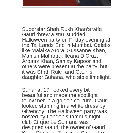
Superstar Shah Rukh Khan’s wife
Gauri threw a star-studded
Halloween party on Friday evening at
the Taj Lands End in Mumbai. Celebs
like Malaika Arora, Sussanne Khan,
Manish Malhotra, Ileana D’Cruz,
Arbaaz Khan, Sanjay Kapoor and
others were present at the party, but
it was Shah Rukh and Gauri’s
daughter Suhana, who stole limelight.
Suhana, 17, looked every bit
beautiful and made the spotlight
follow her in a golden couture. Gauri
looked stunning in a white dress by
Givenchy. The Halloween party was
hosted by London’s famous night
club Cirque Le Soir and was
designed Gauri, the owner of Gauri
Khan Designs. This was Cirque Le