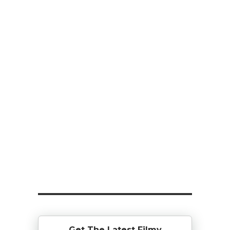
Get The Latest Filmy