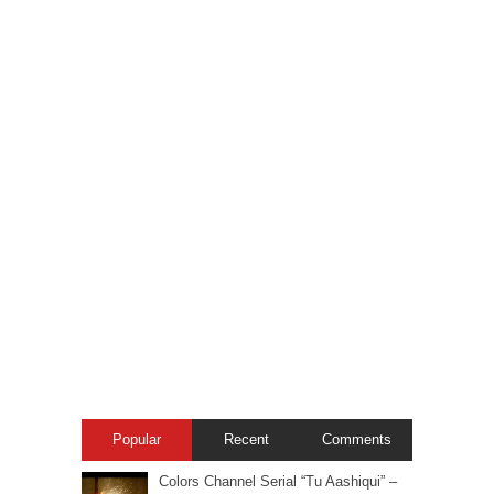
Popular
Recent
Comments
Colors Channel Serial “Tu Aashiqui” –