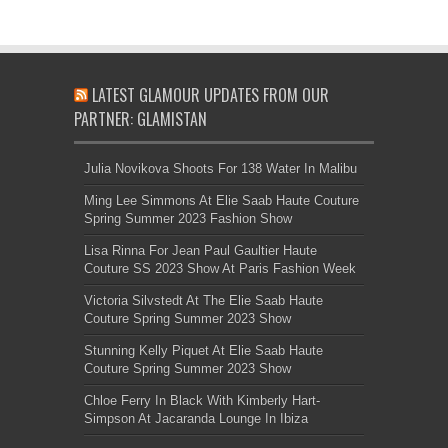
LATEST GLAMOUR UPDATES FROM OUR
PARTNER: GLAMISTAN
Julia Novikova Shoots For 138 Water In Malibu
Ming Lee Simmons At Elie Saab Haute Couture
Spring Summer 2023 Fashion Show
Lisa Rinna For Jean Paul Gaultier Haute
Couture SS 2023 Show At Paris Fashion Week
Victoria Silvstedt At The Elie Saab Haute
Couture Spring Summer 2023 Show
Stunning Kelly Piquet At Elie Saab Haute
Couture Spring Summer 2023 Show
Chloe Ferry In Black With Kimberly Hart-
Simpson At Jacaranda Lounge In Ibiza