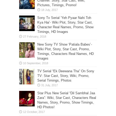
Channel: Story, Star Cast, Wiki,
Pictures, Timings, Promo!
Sony Tv Serial ‘Yeh Pyaar Nahi Toh
Kya Hai’- Wiki Plot, Story, Star Cast,
Character Real Names, Promo, Show
Timings, HD Images
New Sony TV Show ‘Patiala Babes’-
Wiki Plot, Story, Star Cast, Promo,
Timings, Characters Real Names, HD
Images
TV Serial “Ek Deewana Tha” On Sony
TV: Star Cast, Story, Wiki, Promo,
Serial Timings, Photos
Star Plus New Serial “Dil Sambhal Jaa
Zara”: Wiki, Star Cast, Characters Real
Names, Story, Promo, Show Timings,
HD Photos!