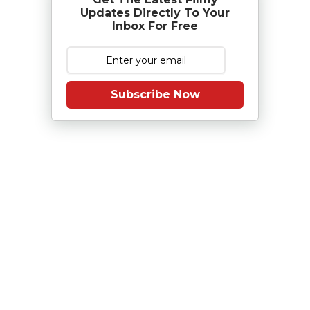
Updates Directly To Your
Inbox For Free
Subscribe Now