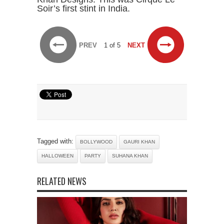
Soir’s first stint in India.
PREV
1 of 5
NEXT
Tagged with:
BOLLYWOOD
GAURI KHAN
HALLOWEEN
PARTY
SUHANA KHAN
RELATED NEWS