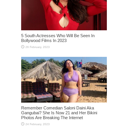
5 South Actresses Who Will Be Seen In
Bollywood Films In 2023
Remember Comedian Saloni Daini Aka
Gangubai? She Is Now 21 and Her Bikini
Photos Are Breaking The Internet