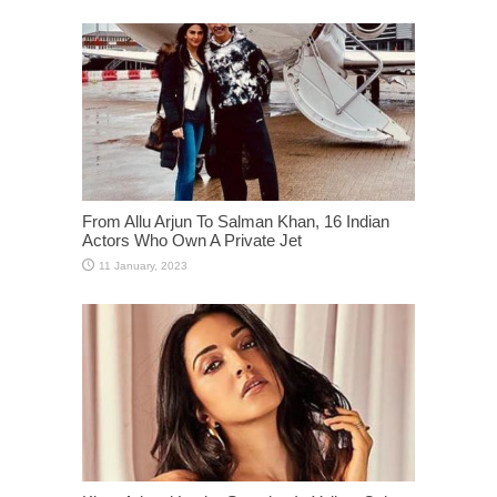
From Allu Arjun To Salman Khan, 16 Indian
Actors Who Own A Private Jet