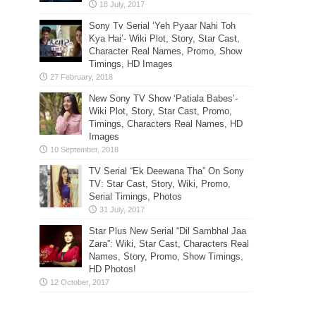
Sony Tv Serial ‘Yeh Pyaar Nahi Toh
Kya Hai’- Wiki Plot, Story, Star Cast,
Character Real Names, Promo, Show
Timings, HD Images
New Sony TV Show ‘Patiala Babes’-
Wiki Plot, Story, Star Cast, Promo,
Timings, Characters Real Names, HD
Images
TV Serial “Ek Deewana Tha” On Sony
TV: Star Cast, Story, Wiki, Promo,
Serial Timings, Photos
Star Plus New Serial “Dil Sambhal Jaa
Zara”: Wiki, Star Cast, Characters Real
Names, Story, Promo, Show Timings,
HD Photos!