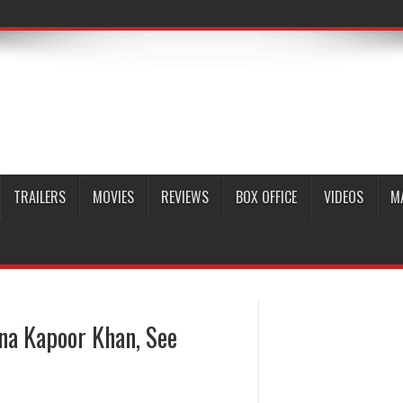
TRAILERS
MOVIES
REVIEWS
BOX OFFICE
VIDEOS
M
na Kapoor Khan, See