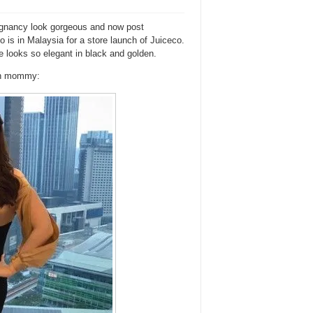
egnancy look gorgeous and now post
is in Malaysia for a store launch of Juiceco.
she looks so elegant in black and golden.
ish mommy: