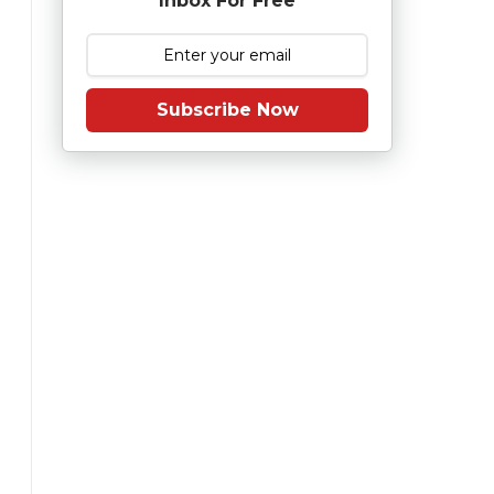
Inbox For Free
Subscribe Now