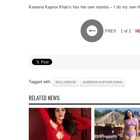
Kareena Kapoor Khan’s has her own mantra – ‘I do my own thing
PREV
1 of 2
N
Tagged with:
BOLLYWOOD
KAREENA KAPOOR KHAN
RELATED NEWS