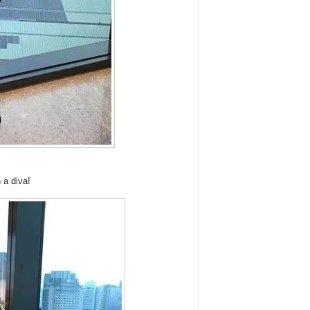
 a diva!