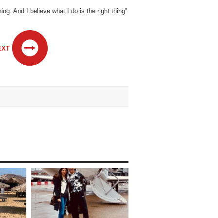
. And I believe what I do is the right thing”
EXT