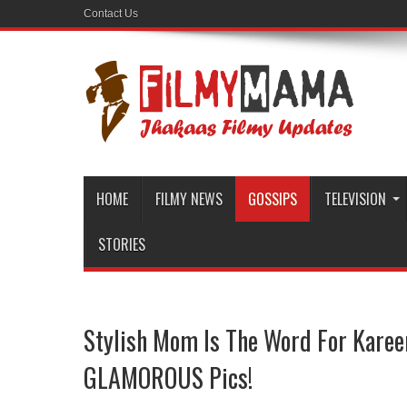
Contact Us
HOME
FILMY NEWS
GOSSIPS
TELEVISION
STORIES
Stylish Mom Is The Word For Karee
GLAMOROUS Pics!