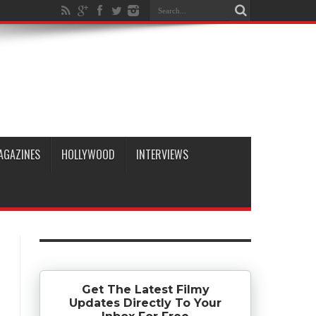
AGAZINES
HOLLYWOOD
INTERVIEWS
Get The Latest Filmy
Updates Directly To Your