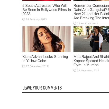
5 South Actresses Who Will
Remember Comedian 
Be Seen In Bollywood Films In
Daini Aka Gangubai? 
2023
Now 21 and Her Bikin
Are Breaking The Inte
Kiara Advani Looks Stunning
Mira Rajput And Shah
In Yellow Color
Kapoor Spotted Headi
Gym In Mumbai
LEAVE YOUR COMMENTS