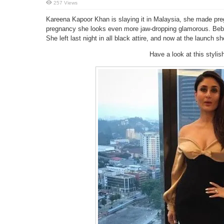
257 Views
Kareena Kapoor Khan is slaying it in Malaysia, she made pr
pregnancy she looks even more jaw-dropping glamorous. Bebo 
She left last night in all black attire, and now at the launch 
Have a look at this styl