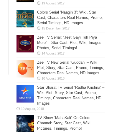
Colors Serial ‘Naagin 3’: Wiki, Star
Cast, Characters Real Names, Promo,
Serial Timings, HD Images
Zee TV Serial: “Jeet Gayi Toh Piya
More” – Star Cast, Plot, Wiki, Images-
Photos, Serial Timings!
Zee TV New Serial ‘Guddan’ – Wiki
Plot, Story, Star Cast, Promo, Timings,
Characters Real Names, HD Images
Star Bharat Tv Serial ‘Radha Krishna’ –
Wiki Plot, Story, Star Cast, Promo,
Timings, Characters Real Names, HD
Images
TV Show “MahaKali” On Colors
Channel: Story, Star Cast, Wiki,
Pictures, Timings, Promo!