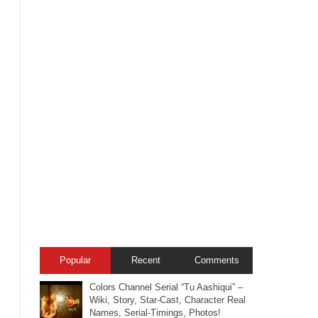
Popular
Recent
Comments
Colors Channel Serial “Tu Aashiqui” –
Wiki, Story, Star-Cast, Character Real
Names, Serial-Timings, Photos!