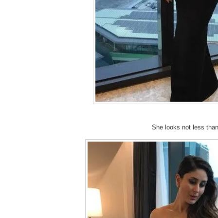
She looks not less than