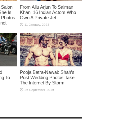
Saloni
From Allu Arjun To Salman
She Is
Khan, 16 Indian Actors Who
i Photos
Own A Private Jet
rnet
id
Pooja Batra-Nawab Shah’s
ng To
Post Wedding Photos Take
The Internet By Storm