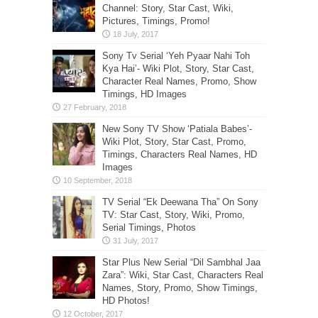
Channel: Story, Star Cast, Wiki,
Pictures, Timings, Promo!
Sony Tv Serial ‘Yeh Pyaar Nahi Toh
Kya Hai’- Wiki Plot, Story, Star Cast,
Character Real Names, Promo, Show
Timings, HD Images
New Sony TV Show ‘Patiala Babes’-
Wiki Plot, Story, Star Cast, Promo,
Timings, Characters Real Names, HD
Images
TV Serial “Ek Deewana Tha” On Sony
TV: Star Cast, Story, Wiki, Promo,
Serial Timings, Photos
Star Plus New Serial “Dil Sambhal Jaa
Zara”: Wiki, Star Cast, Characters Real
Names, Story, Promo, Show Timings,
HD Photos!