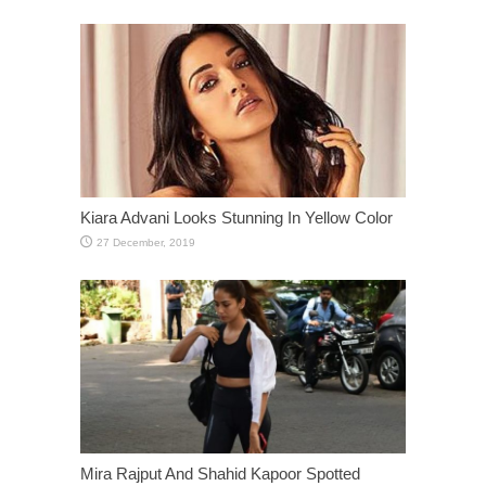
Kiara Advani Looks Stunning In Yellow Color
Mira Rajput And Shahid Kapoor Spotted