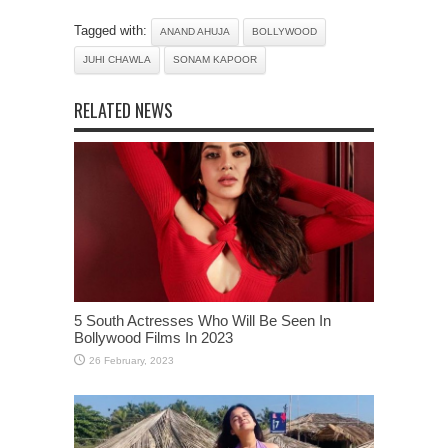
Tagged with:
ANAND AHUJA
BOLLYWOOD
JUHI CHAWLA
SONAM KAPOOR
RELATED NEWS
5 South Actresses Who Will Be Seen In
Bollywood Films In 2023