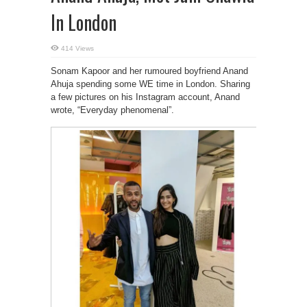
In London
414 Views
Sonam Kapoor and her rumoured boyfriend Anand
Ahuja spending some WE time in London. Sharing
a few pictures on his Instagram account, Anand
wrote, “Everyday phenomenal”.