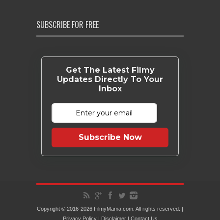
SUBSCRIBE FOR FREE
Get The Latest Filmy
Updates Directly To Your
Inbox
Subscribe Now
Copyright © 2016-2026 FilmyMama.com. All rights reserved. |
Privacy Policy
|
Disclaimer
|
Contact Us