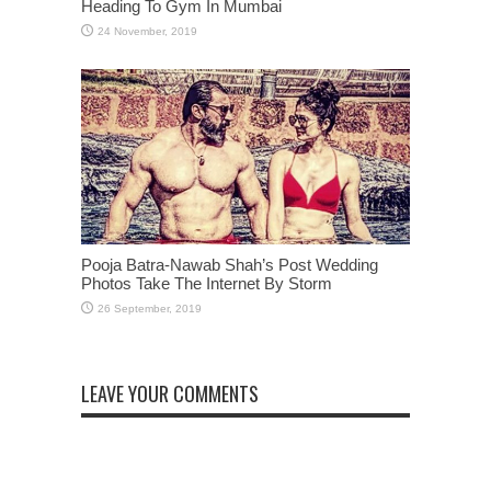
Heading To Gym In Mumbai
Pooja Batra-Nawab Shah’s Post Wedding
Photos Take The Internet By Storm
LEAVE YOUR COMMENTS