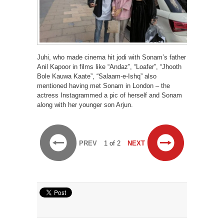
Juhi, who made cinema hit jodi with Sonam’s father
Anil Kapoor in films like “Andaz”, “Loafer”, “Jhooth
Bole Kauwa Kaate”, “Salaam-e-Ishq” also
mentioned having met Sonam in London – the
actress Instagrammed a pic of herself and Sonam
along with her younger son Arjun.
PREV
1 of 2
NEXT