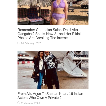
Remember Comedian Saloni Daini Aka
Gangubai? She Is Now 21 and Her Bikini
Photos Are Breaking The Internet
From Allu Arjun To Salman Khan, 16 Indian
Actors Who Own A Private Jet