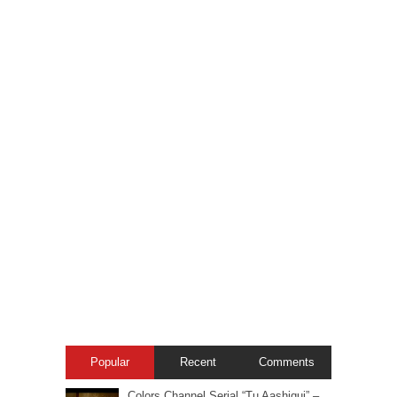
Popular
Recent
Comments
Colors Channel Serial “Tu Aashiqui” –