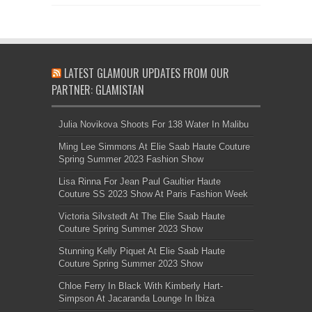
LATEST GLAMOUR UPDATES FROM OUR
PARTNER: GLAMISTAN
Julia Novikova Shoots For 138 Water In Malibu
Ming Lee Simmons At Elie Saab Haute Couture
Spring Summer 2023 Fashion Show
Lisa Rinna For Jean Paul Gaultier Haute
Couture SS 2023 Show At Paris Fashion Week
Victoria Silvstedt At The Elie Saab Haute
Couture Spring Summer 2023 Show
Stunning Kelly Piquet At Elie Saab Haute
Couture Spring Summer 2023 Show
Chloe Ferry In Black With Kimberly Hart-
Simpson At Jacaranda Lounge In Ibiza