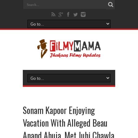
Sonam Kapoor Enjoying
Vacation With Alleged Beau
Anand Ahuja, Met Juhi Chawla