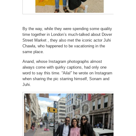
By the way, while they were spending some quality
time together in London’s much-talked about Dover
Street Market , they also met the iconic actor Juhi
Chawla, who happened to be vacationing in the
same place.
Anand, whose Instagram photographs almost
always come with quirky captions, had only one
word to say this time. “Aila!” he wrote on Instagram
when sharing the pic starring himself, Sonam and
Juhi.