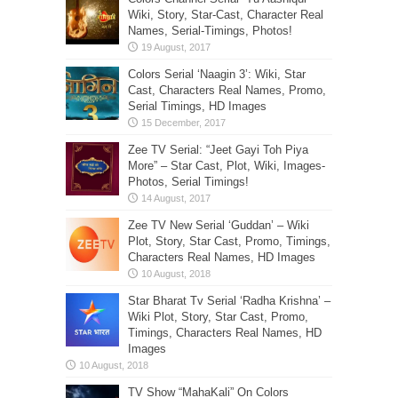
Wiki, Story, Star-Cast, Character Real
Names, Serial-Timings, Photos!
Colors Serial ‘Naagin 3’: Wiki, Star
Cast, Characters Real Names, Promo,
Serial Timings, HD Images
Zee TV Serial: “Jeet Gayi Toh Piya
More” – Star Cast, Plot, Wiki, Images-
Photos, Serial Timings!
Zee TV New Serial ‘Guddan’ – Wiki
Plot, Story, Star Cast, Promo, Timings,
Characters Real Names, HD Images
Star Bharat Tv Serial ‘Radha Krishna’ –
Wiki Plot, Story, Star Cast, Promo,
Timings, Characters Real Names, HD
Images
TV Show “MahaKali” On Colors