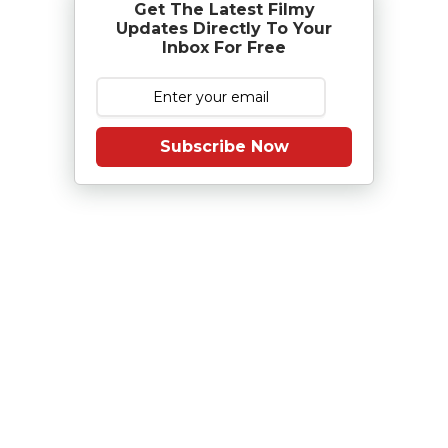
Get The Latest Filmy
Updates Directly To Your
Inbox For Free
Subscribe Now