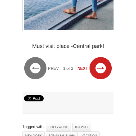
Must visit place -Central park!
PREV
1 of 3
NEXT
Tagged with:
BOLLYWOOD
IIFA 2017
NEW YORK
SONAKSHI SINHA
VACATION