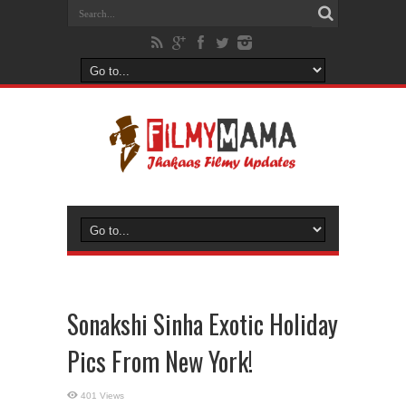
Sonakshi Sinha Exotic Holiday
Pics From New York!
401 Views