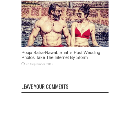
Pooja Batra-Nawab Shah’s Post Wedding
Photos Take The Internet By Storm
LEAVE YOUR COMMENTS