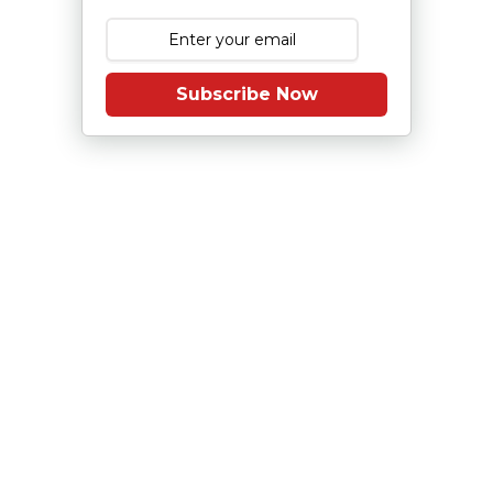
Subscribe Now