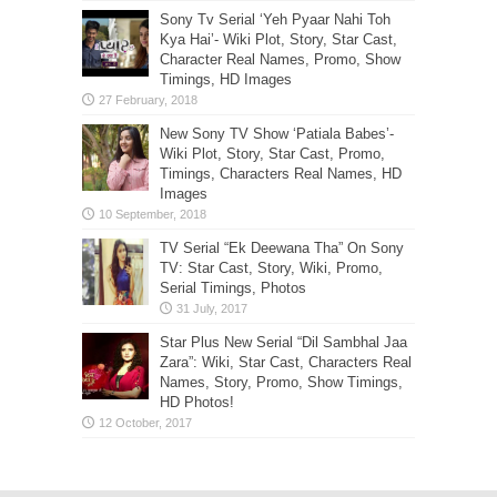
Sony Tv Serial ‘Yeh Pyaar Nahi Toh
Kya Hai’- Wiki Plot, Story, Star Cast,
Character Real Names, Promo, Show
Timings, HD Images
New Sony TV Show ‘Patiala Babes’-
Wiki Plot, Story, Star Cast, Promo,
Timings, Characters Real Names, HD
Images
TV Serial “Ek Deewana Tha” On Sony
TV: Star Cast, Story, Wiki, Promo,
Serial Timings, Photos
Star Plus New Serial “Dil Sambhal Jaa
Zara”: Wiki, Star Cast, Characters Real
Names, Story, Promo, Show Timings,
HD Photos!