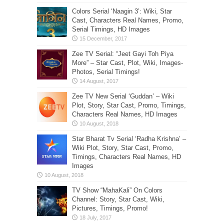
Colors Serial ‘Naagin 3’: Wiki, Star
Cast, Characters Real Names, Promo,
Serial Timings, HD Images
Zee TV Serial: “Jeet Gayi Toh Piya
More” – Star Cast, Plot, Wiki, Images-
Photos, Serial Timings!
Zee TV New Serial ‘Guddan’ – Wiki
Plot, Story, Star Cast, Promo, Timings,
Characters Real Names, HD Images
Star Bharat Tv Serial ‘Radha Krishna’ –
Wiki Plot, Story, Star Cast, Promo,
Timings, Characters Real Names, HD
Images
TV Show “MahaKali” On Colors
Channel: Story, Star Cast, Wiki,
Pictures, Timings, Promo!