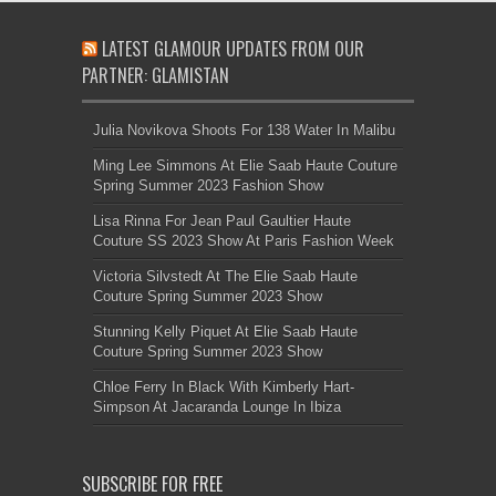
LATEST GLAMOUR UPDATES FROM OUR
PARTNER: GLAMISTAN
Julia Novikova Shoots For 138 Water In Malibu
Ming Lee Simmons At Elie Saab Haute Couture
Spring Summer 2023 Fashion Show
Lisa Rinna For Jean Paul Gaultier Haute
Couture SS 2023 Show At Paris Fashion Week
Victoria Silvstedt At The Elie Saab Haute
Couture Spring Summer 2023 Show
Stunning Kelly Piquet At Elie Saab Haute
Couture Spring Summer 2023 Show
Chloe Ferry In Black With Kimberly Hart-
Simpson At Jacaranda Lounge In Ibiza
SUBSCRIBE FOR FREE