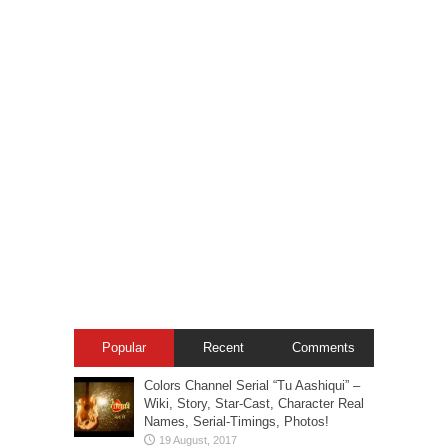
Popular
Recent
Comments
Colors Channel Serial “Tu Aashiqui” –
Wiki, Story, Star-Cast, Character Real
Names, Serial-Timings, Photos!