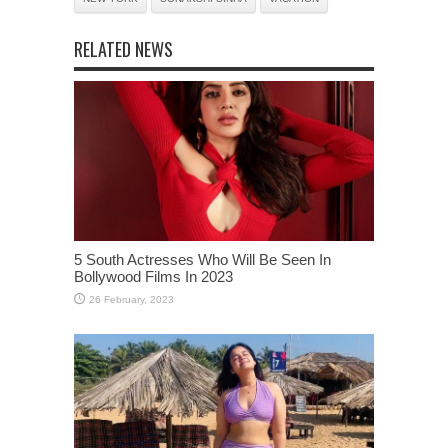
RELATED NEWS
5 South Actresses Who Will Be Seen In
Bollywood Films In 2023