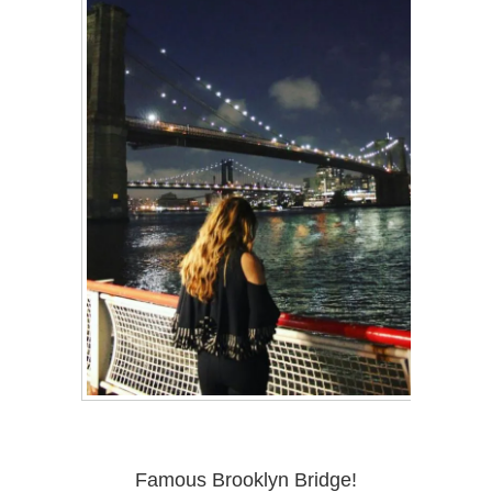
Famous Brooklyn Bridge!