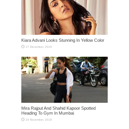
Kiara Advani Looks Stunning In Yellow Color
Mira Rajput And Shahid Kapoor Spotted
Heading To Gym In Mumbai