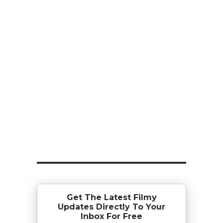
Get The Latest Filmy
Updates Directly To Your
Inbox For Free