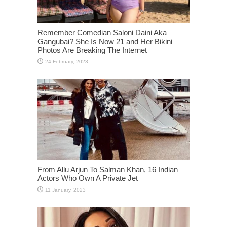
Remember Comedian Saloni Daini Aka
Gangubai? She Is Now 21 and Her Bikini
Photos Are Breaking The Internet
From Allu Arjun To Salman Khan, 16 Indian
Actors Who Own A Private Jet