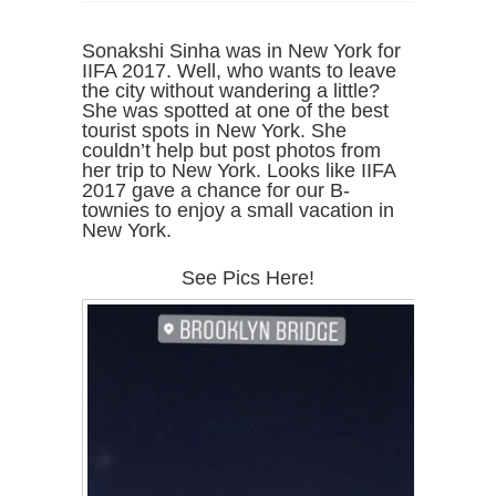
Sonakshi Sinha was in New York for
IIFA 2017. Well, who wants to leave
the city without wandering a little?
She was spotted at one of the best
tourist spots in New York. She
couldn’t help but post photos from
her trip to New York. Looks like IIFA
2017 gave a chance for our B-
townies to enjoy a small vacation in
New York.
See Pics Here!