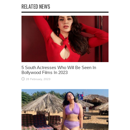
RELATED NEWS
5 South Actresses Who Will Be Seen In
Bollywood Films In 2023