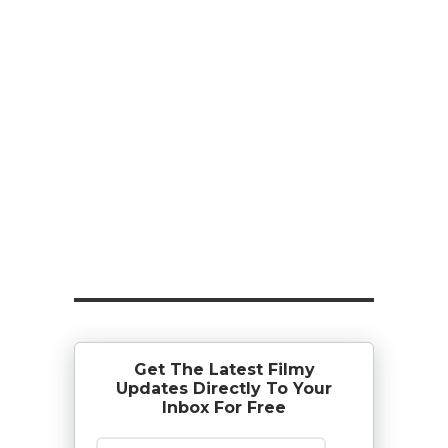
Get The Latest Filmy
Updates Directly To Your
Inbox For Free