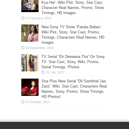
Kya Hai’- Wiki Plot, Story, Star Cast,
Character Real Names, Promo, Show
Timings, HD Images
New Sony TV Show ‘Patiala Babes’-
Wiki Plot, Story, Star Cast, Promo,
Timings, Characters Real Names, HD
Images
TV Serial “Ek Deewana Tha” On Sony
TV: Star Cast, Story, Wiki, Promo,
Serial Timings, Photos
Star Plus New Serial “Dil Sambhal Jaa
Zara”: Wiki, Star Cast, Characters Real
Names, Story, Promo, Show Timings,
HD Photos!