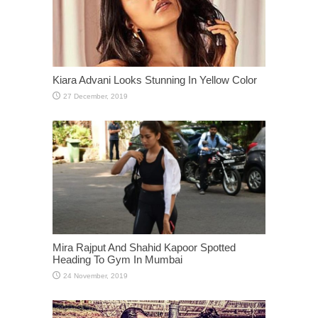
Kiara Advani Looks Stunning In Yellow Color
Mira Rajput And Shahid Kapoor Spotted
Heading To Gym In Mumbai