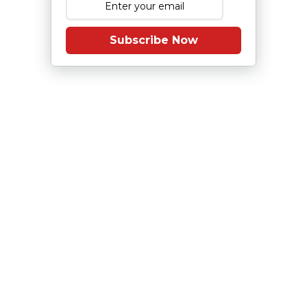
Subscribe Now