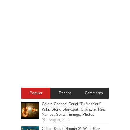
Popular
Recent
Comments
Colors Channel Serial “Tu Aashiqui” –
Wiki, Story, Star-Cast, Character Real
Names, Serial-Timings, Photos!
Colors Serial ‘Naagin 3’: Wiki, Star