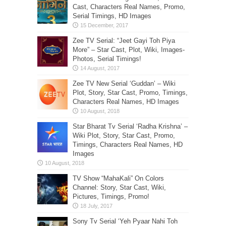
Cast, Characters Real Names, Promo,
Serial Timings, HD Images
Zee TV Serial: “Jeet Gayi Toh Piya
More” – Star Cast, Plot, Wiki, Images-
Photos, Serial Timings!
Zee TV New Serial ‘Guddan’ – Wiki
Plot, Story, Star Cast, Promo, Timings,
Characters Real Names, HD Images
Star Bharat Tv Serial ‘Radha Krishna’ –
Wiki Plot, Story, Star Cast, Promo,
Timings, Characters Real Names, HD
Images
TV Show “MahaKali” On Colors
Channel: Story, Star Cast, Wiki,
Pictures, Timings, Promo!
Sony Tv Serial ‘Yeh Pyaar Nahi Toh