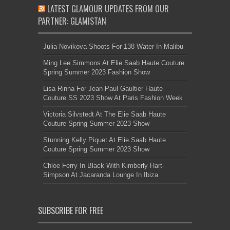
LATEST GLAMOUR UPDATES FROM OUR
PARTNER: GLAMISTAN
Julia Novikova Shoots For 138 Water In Malibu
Ming Lee Simmons At Elie Saab Haute Couture
Spring Summer 2023 Fashion Show
Lisa Rinna For Jean Paul Gaultier Haute
Couture SS 2023 Show At Paris Fashion Week
Victoria Silvstedt At The Elie Saab Haute
Couture Spring Summer 2023 Show
Stunning Kelly Piquet At Elie Saab Haute
Couture Spring Summer 2023 Show
Chloe Ferry In Black With Kimberly Hart-
Simpson At Jacaranda Lounge In Ibiza
SUBSCRIBE FOR FREE