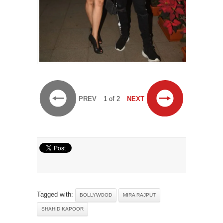
PREV
1 of 2
NEXT
Tagged with:
BOLLYWOOD
MIRA RAJPUT
SHAHID KAPOOR