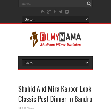
Shahid And Mira Kapoor Look
Classic Post Dinner In Bandra
299 Views