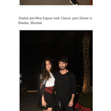
Shahid and Mira Kapoor look Classic post Dinner in
Bandra, Mumbai