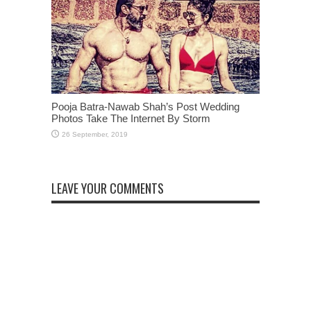
Pooja Batra-Nawab Shah’s Post Wedding
Photos Take The Internet By Storm
LEAVE YOUR COMMENTS