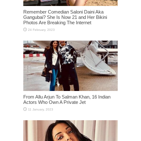
Remember Comedian Saloni Daini Aka
Gangubai? She Is Now 21 and Her Bikini
Photos Are Breaking The Internet
From Allu Arjun To Salman Khan, 16 Indian
Actors Who Own A Private Jet