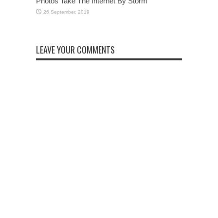
Photos Take The Internet By Storm
LEAVE YOUR COMMENTS