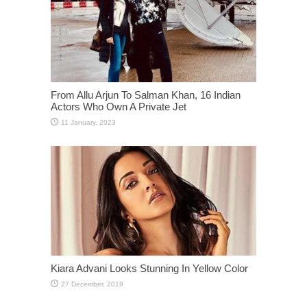
From Allu Arjun To Salman Khan, 16 Indian
Actors Who Own A Private Jet
Kiara Advani Looks Stunning In Yellow Color