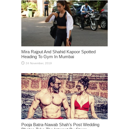
Mira Rajput And Shahid Kapoor Spotted
Heading To Gym In Mumbai
Pooja Batra-Nawab Shah’s Post Wedding