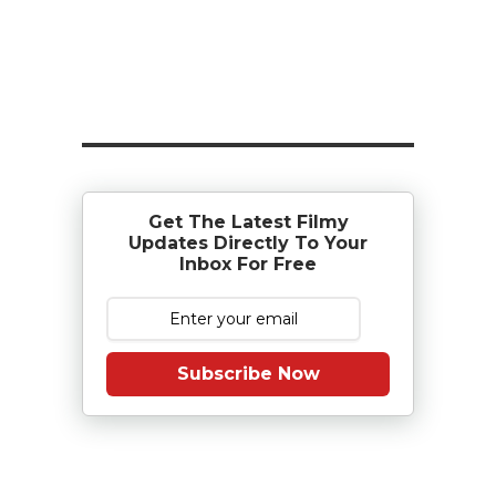
Get The Latest Filmy
Updates Directly To Your
Inbox For Free
Subscribe Now