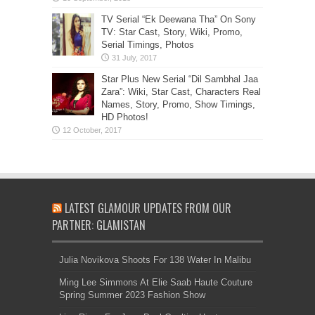
TV Serial “Ek Deewana Tha” On Sony
TV: Star Cast, Story, Wiki, Promo,
Serial Timings, Photos
Star Plus New Serial “Dil Sambhal Jaa
Zara”: Wiki, Star Cast, Characters Real
Names, Story, Promo, Show Timings,
HD Photos!
LATEST GLAMOUR UPDATES FROM OUR
PARTNER: GLAMISTAN
Julia Novikova Shoots For 138 Water In Malibu
Ming Lee Simmons At Elie Saab Haute Couture
Spring Summer 2023 Fashion Show