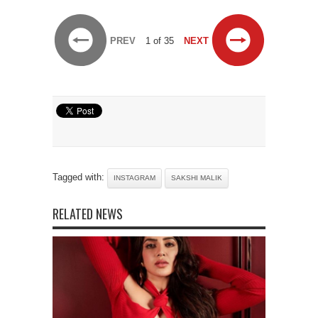
PREV
1 of 35
NEXT
Tagged with:
INSTAGRAM
SAKSHI MALIK
RELATED NEWS