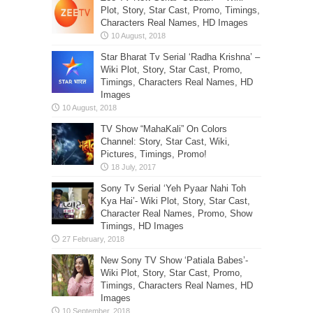
Plot, Story, Star Cast, Promo, Timings,
Characters Real Names, HD Images
Star Bharat Tv Serial ‘Radha Krishna’ –
Wiki Plot, Story, Star Cast, Promo,
Timings, Characters Real Names, HD
Images
TV Show “MahaKali” On Colors
Channel: Story, Star Cast, Wiki,
Pictures, Timings, Promo!
Sony Tv Serial ‘Yeh Pyaar Nahi Toh
Kya Hai’- Wiki Plot, Story, Star Cast,
Character Real Names, Promo, Show
Timings, HD Images
New Sony TV Show ‘Patiala Babes’-
Wiki Plot, Story, Star Cast, Promo,
Timings, Characters Real Names, HD
Images