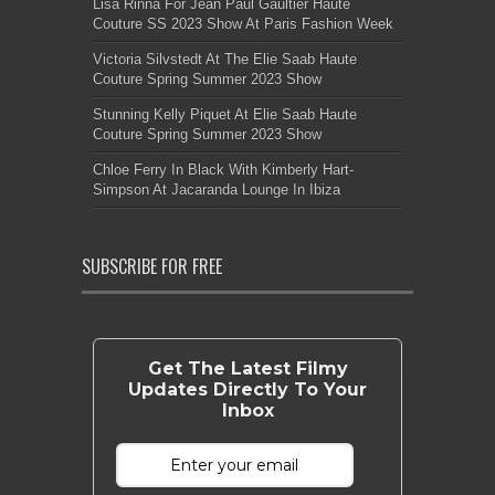
Lisa Rinna For Jean Paul Gaultier Haute
Couture SS 2023 Show At Paris Fashion Week
Victoria Silvstedt At The Elie Saab Haute
Couture Spring Summer 2023 Show
Stunning Kelly Piquet At Elie Saab Haute
Couture Spring Summer 2023 Show
Chloe Ferry In Black With Kimberly Hart-
Simpson At Jacaranda Lounge In Ibiza
SUBSCRIBE FOR FREE
Get The Latest Filmy
Updates Directly To Your
Inbox