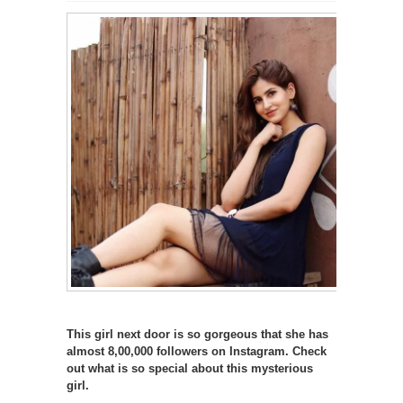
This girl next door is so gorgeous that she has
almost 8,00,000 followers on Instagram. Check
out what is so special about this mysterious
girl.