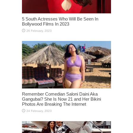
5 South Actresses Who Will Be Seen In
Bollywood Films In 2023
Remember Comedian Saloni Daini Aka
Gangubai? She Is Now 21 and Her Bikini
Photos Are Breaking The Internet