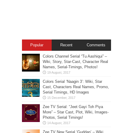
Popular
Recent
Comments
Colors Channel Serial “Tu Aashiqui” –
Wiki, Story, Star-Cast, Character Real
Names, Serial-Timings, Photos!
Colors Serial ‘Naagin 3’: Wiki, Star
Cast, Characters Real Names, Promo,
Serial Timings, HD Images
Zee TV Serial: “Jeet Gayi Toh Piya
More” – Star Cast, Plot, Wiki, Images-
Photos, Serial Timings!
Zee TV New Serial ‘Guddan’ – Wiki