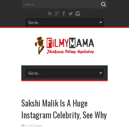
Sakshi Malik Is A Huge
Instagram Celebrity, See Why
2,740 Views