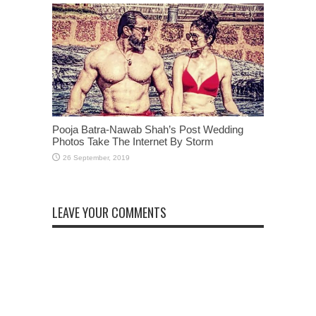
Pooja Batra-Nawab Shah’s Post Wedding
Photos Take The Internet By Storm
LEAVE YOUR COMMENTS