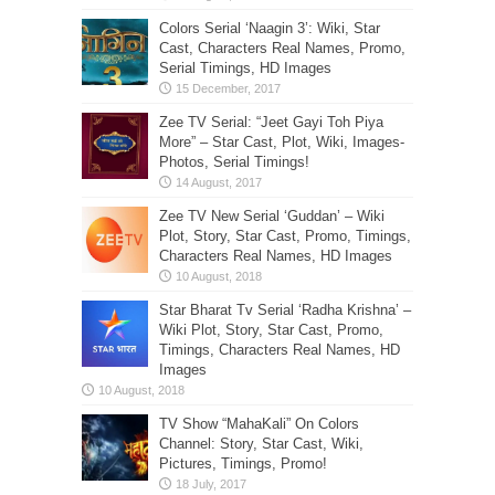
Colors Serial ‘Naagin 3’: Wiki, Star
Cast, Characters Real Names, Promo,
Serial Timings, HD Images
Zee TV Serial: “Jeet Gayi Toh Piya
More” – Star Cast, Plot, Wiki, Images-
Photos, Serial Timings!
Zee TV New Serial ‘Guddan’ – Wiki
Plot, Story, Star Cast, Promo, Timings,
Characters Real Names, HD Images
Star Bharat Tv Serial ‘Radha Krishna’ –
Wiki Plot, Story, Star Cast, Promo,
Timings, Characters Real Names, HD
Images
TV Show “MahaKali” On Colors
Channel: Story, Star Cast, Wiki,
Pictures, Timings, Promo!