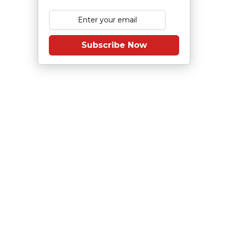
Subscribe Now