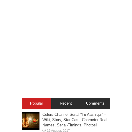
Popular
Recent
Comments
Colors Channel Serial “Tu Aashiqui” –
Wiki, Story, Star-Cast, Character Real
Names, Serial-Timings, Photos!