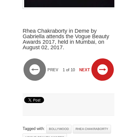
Rhea Chakraborty in Deme by
Gabriella attends the Vogue Beauty
Awards 2017, held in Mumbai, on
August 02, 2017.
PREV
1 of 10
NEXT
Tagged with:
BOLLYWOOD
RHEA CHAKRABORTY