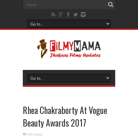
Rhea Chakraborty At Vogue
Beauty Awards 2017
705 Views