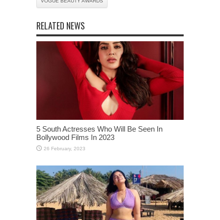
VOGUE BEAUTY AWARDS
RELATED NEWS
5 South Actresses Who Will Be Seen In
Bollywood Films In 2023