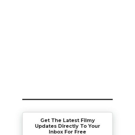
Get The Latest Filmy
Updates Directly To Your
Inbox For Free