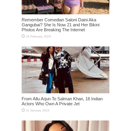
Remember Comedian Saloni Daini Aka
Gangubai? She Is Now 21 and Her Bikini
Photos Are Breaking The Internet
From Allu Arjun To Salman Khan, 16 Indian
Actors Who Own A Private Jet