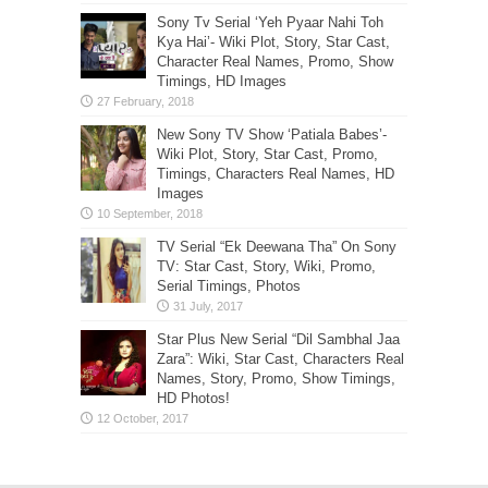
Sony Tv Serial ‘Yeh Pyaar Nahi Toh
Kya Hai’- Wiki Plot, Story, Star Cast,
Character Real Names, Promo, Show
Timings, HD Images
New Sony TV Show ‘Patiala Babes’-
Wiki Plot, Story, Star Cast, Promo,
Timings, Characters Real Names, HD
Images
TV Serial “Ek Deewana Tha” On Sony
TV: Star Cast, Story, Wiki, Promo,
Serial Timings, Photos
Star Plus New Serial “Dil Sambhal Jaa
Zara”: Wiki, Star Cast, Characters Real
Names, Story, Promo, Show Timings,
HD Photos!