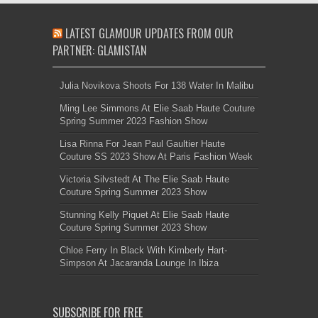
LATEST GLAMOUR UPDATES FROM OUR
PARTNER: GLAMISTAN
Julia Novikova Shoots For 138 Water In Malibu
Ming Lee Simmons At Elie Saab Haute Couture
Spring Summer 2023 Fashion Show
Lisa Rinna For Jean Paul Gaultier Haute
Couture SS 2023 Show At Paris Fashion Week
Victoria Silvstedt At The Elie Saab Haute
Couture Spring Summer 2023 Show
Stunning Kelly Piquet At Elie Saab Haute
Couture Spring Summer 2023 Show
Chloe Ferry In Black With Kimberly Hart-
Simpson At Jacaranda Lounge In Ibiza
SUBSCRIBE FOR FREE