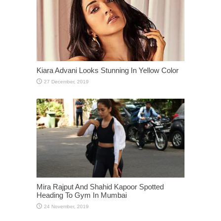
Kiara Advani Looks Stunning In Yellow Color
Mira Rajput And Shahid Kapoor Spotted
Heading To Gym In Mumbai