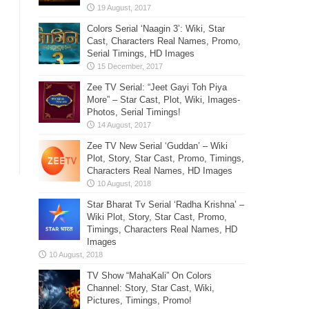
Colors Serial ‘Naagin 3’: Wiki, Star
Cast, Characters Real Names, Promo,
Serial Timings, HD Images
Zee TV Serial: “Jeet Gayi Toh Piya
More” – Star Cast, Plot, Wiki, Images-
Photos, Serial Timings!
Zee TV New Serial ‘Guddan’ – Wiki
Plot, Story, Star Cast, Promo, Timings,
Characters Real Names, HD Images
Star Bharat Tv Serial ‘Radha Krishna’ –
Wiki Plot, Story, Star Cast, Promo,
Timings, Characters Real Names, HD
Images
TV Show “MahaKali” On Colors
Channel: Story, Star Cast, Wiki,
Pictures, Timings, Promo!