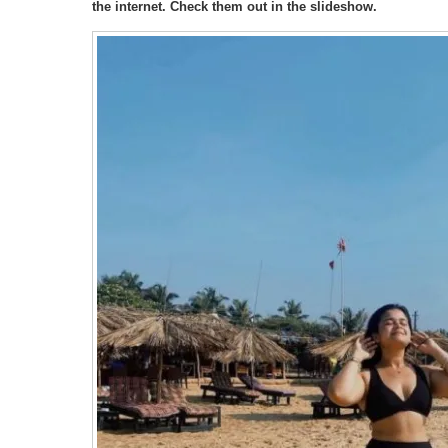
the internet. Check them out in the slideshow.