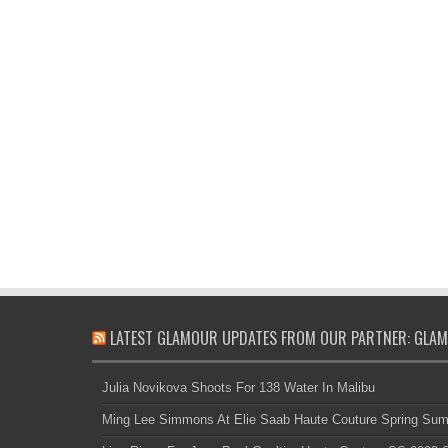
LATEST GLAMOUR UPDATES FROM OUR PARTNER: GLAM
Julia Novikova Shoots For 138 Water In Malibu
Ming Lee Simmons At Elie Saab Haute Couture Spring Su