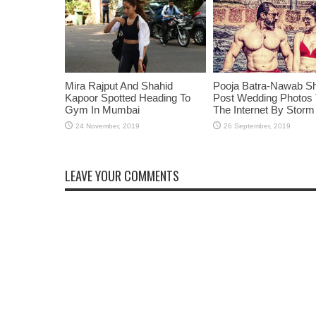
Mira Rajput And Shahid
Pooja Batra-Nawab S
Kapoor Spotted Heading To
Post Wedding Photos
Gym In Mumbai
The Internet By Storm
LEAVE YOUR COMMENTS