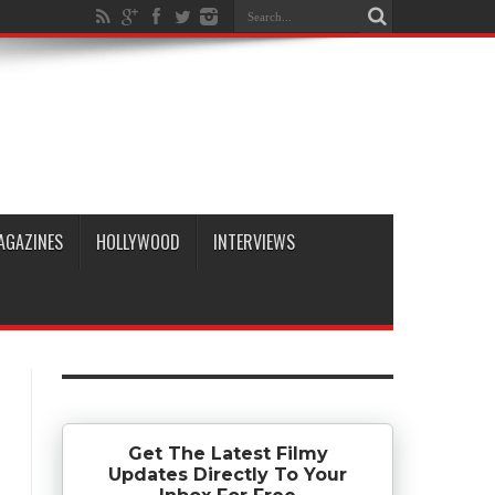
AGAZINES
HOLLYWOOD
INTERVIEWS
Get The Latest Filmy
Updates Directly To Your