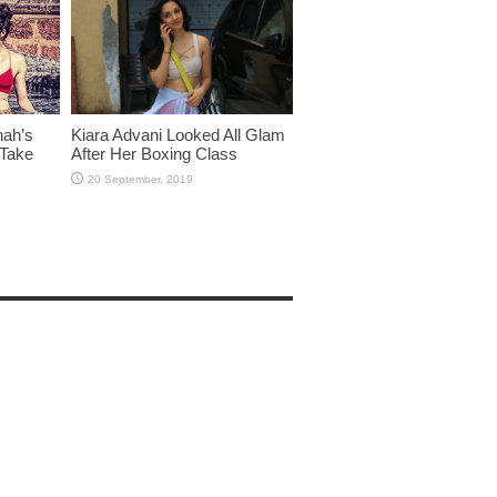
hah’s
Kiara Advani Looked All Glam
 Take
After Her Boxing Class