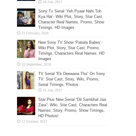
Sony Tv Serial ‘Yeh Pyaar Nahi Toh
Kya Hai’- Wiki Plot, Story, Star Cast,
Character Real Names, Promo, Show
Timings, HD Images
New Sony TV Show ‘Patiala Babes’-
Wiki Plot, Story, Star Cast, Promo,
Timings, Characters Real Names, HD
Images
TV Serial “Ek Deewana Tha” On Sony
TV: Star Cast, Story, Wiki, Promo,
Serial Timings, Photos
Star Plus New Serial “Dil Sambhal Jaa
Zara”: Wiki, Star Cast, Characters Real
Names, Story, Promo, Show Timings,
HD Photos!