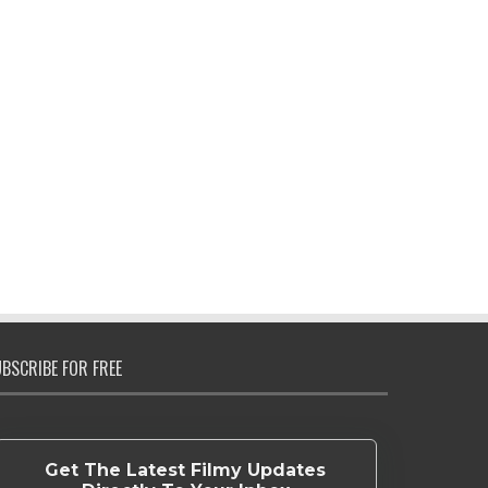
BSCRIBE FOR FREE
Get The Latest Filmy Updates