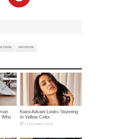
I DAINI
VACATION
lman
Kiara Advani Looks Stunning
rs Who
In Yellow Color