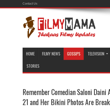
Contact Us
HOME
FILMY NEWS
GOSSIPS
TELEVISION
STORIES
Remember Comedian Saloni Daini A
21 and Her Bikini Photos Are Break