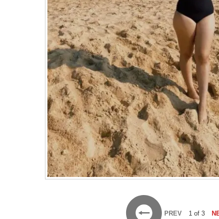
PREV
1 of 3
N