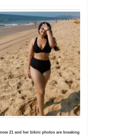
ow 21 and her bikini photos are breaking