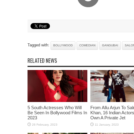
Tagged with:
BOLLYWOOD
COMEDIAN
GANGUBAI
SALON
RELATED NEWS
5 South Actresses Who Will
From Allu Arjun To Sa
Be Seen In Bollywood Films In
Khan, 16 Indian Acto
2023
Own A Private Jet