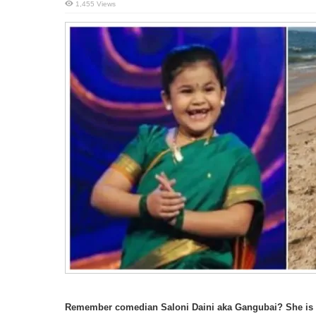
1,455 Views
Remember comedian Saloni Daini aka Gangubai? She is n