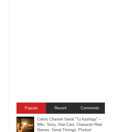
Popular
Recent
Comments
Colors Channel Serial “Tu Aashiqui” –
Wiki, Story, Star-Cast, Character Real
Names, Serial-Timings, Photos!