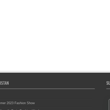
ISTAN
SU
mmer 2023 Fashion Show