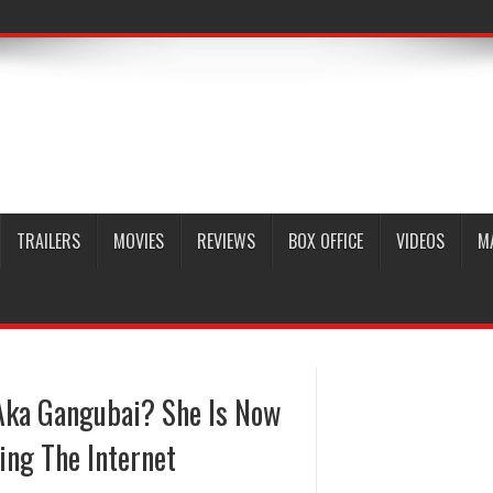
TRAILERS
MOVIES
REVIEWS
BOX OFFICE
VIDEOS
M
ka Gangubai? She Is Now
ing The Internet