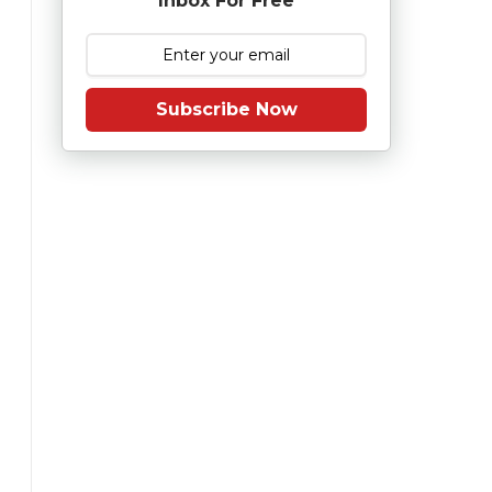
Inbox For Free
Subscribe Now