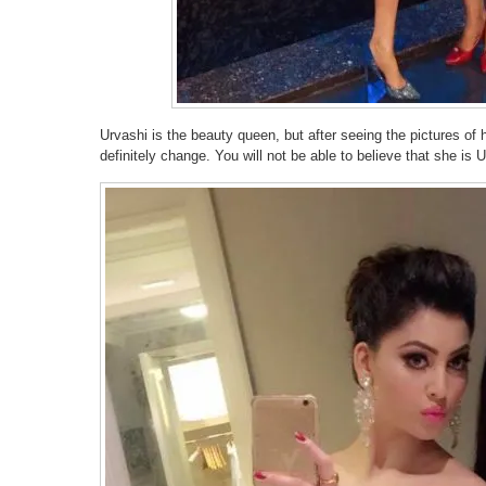
Urvashi is the beauty queen, but after seeing the pictures of
definitely change. You will not be able to believe that she is 