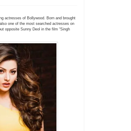
ing actresses of Bollywood. Born and brought
also one of the most searched actresses on
ut opposite Sunny Deol in the film “Singh