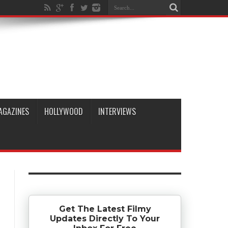
AGAZINES
HOLLYWOOD
INTERVIEWS
Get The Latest Filmy
Updates Directly To Your