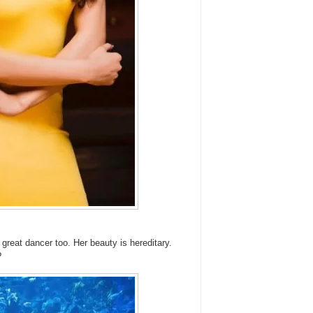
great dancer too. Her beauty is hereditary.
?