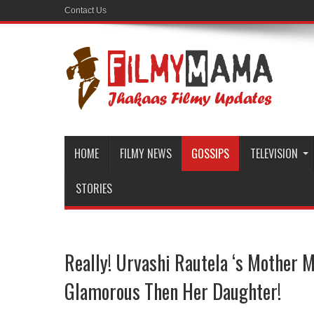
Contact Us
HOME
FILMY NEWS
GOSSIPS
TELEVISION
STORIES
Really! Urvashi Rautela ‘s Mother 
Glamorous Then Her Daughter!