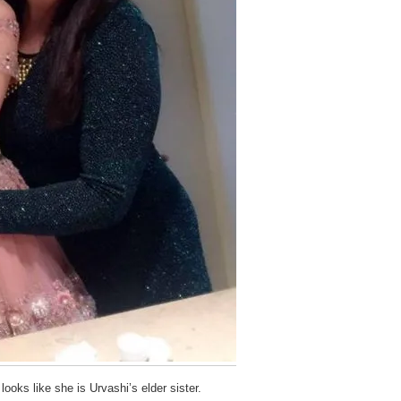
looks like she is Urvashi’s elder sister.