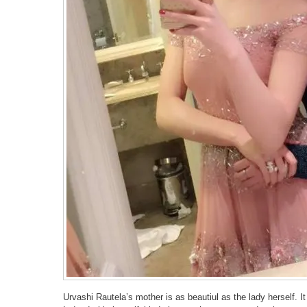
Urvashi Rautela’s mother is as beautiul as the lady herself. It 