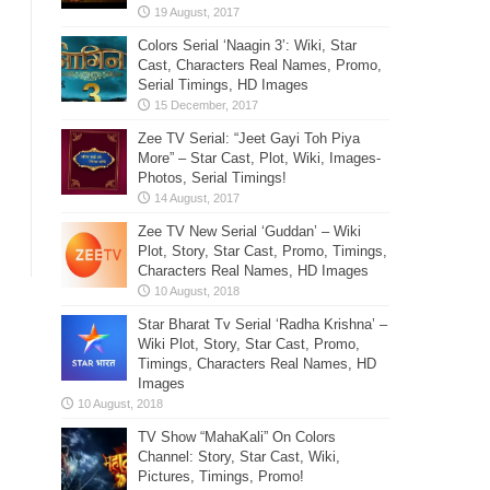
Colors Serial ‘Naagin 3’: Wiki, Star
Cast, Characters Real Names, Promo,
Serial Timings, HD Images
Zee TV Serial: “Jeet Gayi Toh Piya
More” – Star Cast, Plot, Wiki, Images-
Photos, Serial Timings!
Zee TV New Serial ‘Guddan’ – Wiki
Plot, Story, Star Cast, Promo, Timings,
Characters Real Names, HD Images
Star Bharat Tv Serial ‘Radha Krishna’ –
Wiki Plot, Story, Star Cast, Promo,
Timings, Characters Real Names, HD
Images
TV Show “MahaKali” On Colors
Channel: Story, Star Cast, Wiki,
Pictures, Timings, Promo!