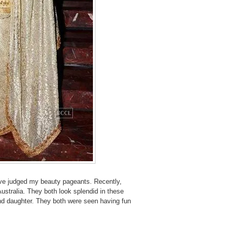
ave judged my beauty pageants. Recently,
Australia. They both look splendid in these
nd daughter. They both were seen having fun