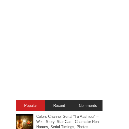
Popular
Recent
Comments
Colors Channel Serial “Tu Aashiqui” –
Wiki, Story, Star-Cast, Character Real
Names, Serial-Timings, Photos!