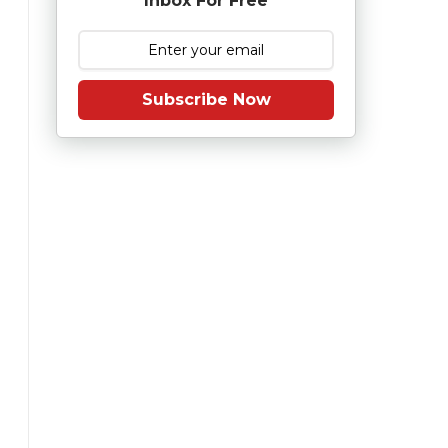
Inbox For Free
Subscribe Now