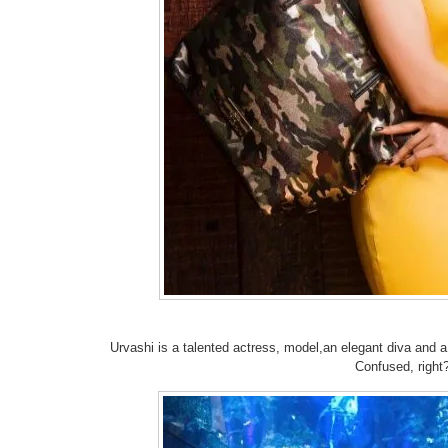
Urvashi is a talented actress, model,an elegant diva and a 
Confused, right