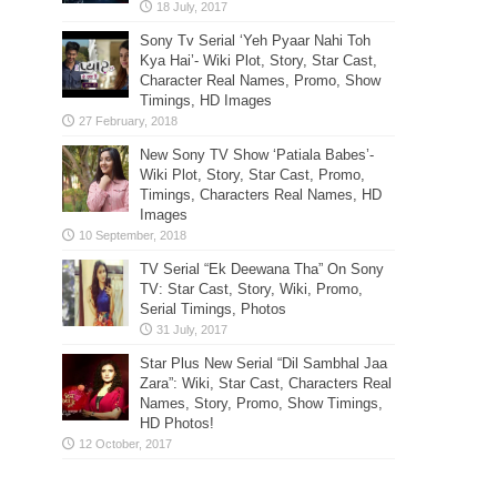
Sony Tv Serial ‘Yeh Pyaar Nahi Toh
Kya Hai’- Wiki Plot, Story, Star Cast,
Character Real Names, Promo, Show
Timings, HD Images
New Sony TV Show ‘Patiala Babes’-
Wiki Plot, Story, Star Cast, Promo,
Timings, Characters Real Names, HD
Images
TV Serial “Ek Deewana Tha” On Sony
TV: Star Cast, Story, Wiki, Promo,
Serial Timings, Photos
Star Plus New Serial “Dil Sambhal Jaa
Zara”: Wiki, Star Cast, Characters Real
Names, Story, Promo, Show Timings,
HD Photos!