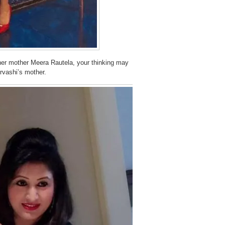
 her mother Meera Rautela, your thinking may
Urvashi’s mother.