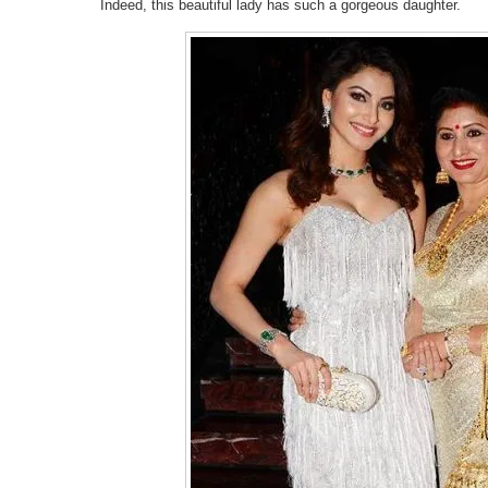
Indeed, this beautiful lady has such a gorgeous daughter.