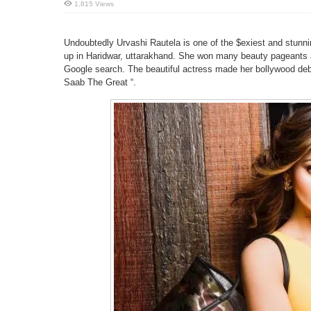
1,815 Views
Undoubtedly Urvashi Rautela is one of the $exiest and stunn
up in Haridwar, uttarakhand. She won many beauty pageants 
Google search. The beautiful actress made her bollywood deb
Saab The Great “.