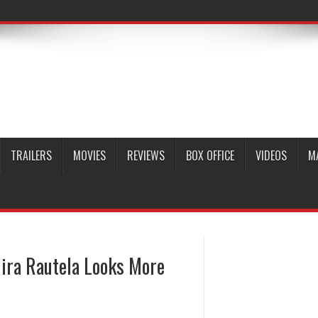
TRAILERS
MOVIES
REVIEWS
BOX OFFICE
VIDEOS
M
Mira Rautela Looks More