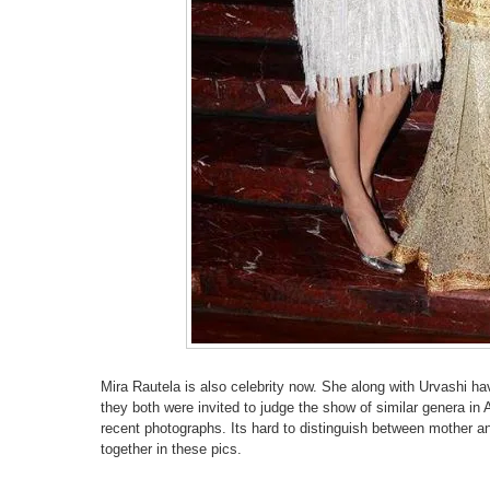
Mira Rautela is also celebrity now. She along with Urvashi h
they both were invited to judge the show of similar genera in 
recent photographs. Its hard to distinguish between mother a
together in these pics.