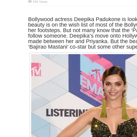
256 Views
Bollywood actress Deepika Padukone is loo
beauty is on the wish list of most of the Boll
her footsteps. But not many know that the ‘Pa
follow someone. Deepika’s move onto Holly
made between her and Priyanka. But the beau
‘Bajirao Mastani’ co-star but some other supe