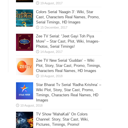
Colors Serial ‘Naagin 3’: Wiki, Star
Cast, Characters Real Names, Promo,
Serial Timings, HD Images
Zee TV Serial: “Jeet Gayi Toh Piya
More” – Star Cast, Plot, Wiki, Images-
Photos, Serial Timings!
Zee TV New Serial ‘Guddan’ – Wiki
Plot, Story, Star Cast, Promo, Timings,
Characters Real Names, HD Images
Star Bharat Tv Serial ‘Radha Krishna’ –
Wiki Plot, Story, Star Cast, Promo,
Timings, Characters Real Names, HD
Images
TV Show “MahaKali” On Colors
Channel: Story, Star Cast, Wiki,
Pictures, Timings, Promo!