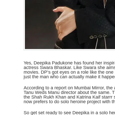
Yes, Deepika Padukone has found her inspirat
actress Swara Bhaskar. Like Swara she aims
movies. DP’s got eyes on a role like the on
just the man who can actually make it happe
According to a report on Mumbai Mirror, the a
Tanu Weds Manu director about the same. Th
the Shah Rukh Khan and Katrina Kaif starrr 
now prefers to do solo heroine project with tha
So get set ready to see Deepika in a solo her