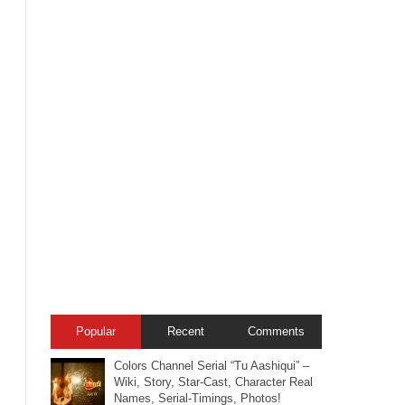
Popular
Recent
Comments
Colors Channel Serial “Tu Aashiqui” –
Wiki, Story, Star-Cast, Character Real
Names, Serial-Timings, Photos!