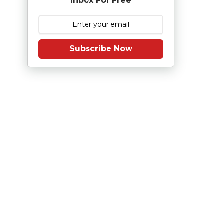
Inbox For Free
Subscribe Now