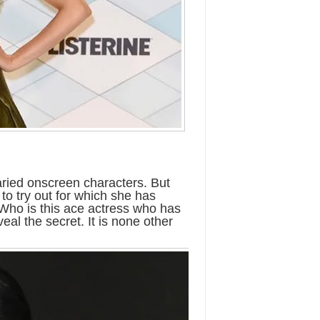
varied onscreen characters. But
 to try out for which she has
 Who is this ace actress who has
al the secret. It is none other