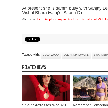
At present she is damm busy with Sanjay Le
Vishal Bharadwaaj’s ‘Sapna Didi’.
Also See:
Esha Gupta Is Again Breaking The Internet With Her
Tagged with:
BOLLYWOOD
DEEPIKA PADUKONE
SWARA BH
RELATED NEWS
5 South Actresses Who Will
Remember Comedian 