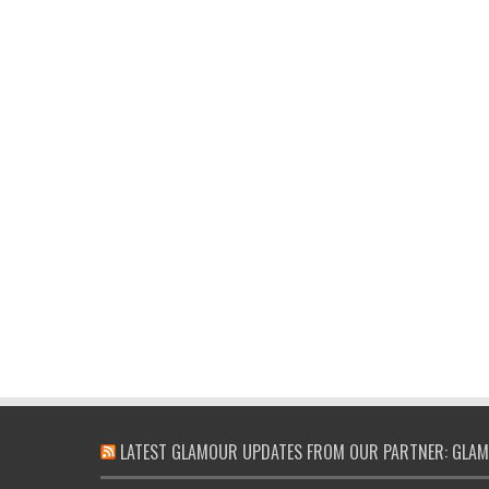
LATEST GLAMOUR UPDATES FROM OUR PARTNER: GLAM