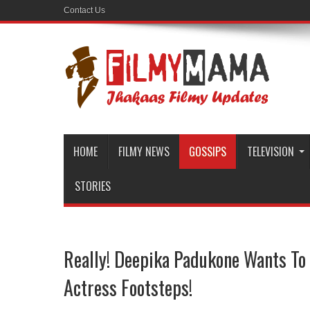
Contact Us
HOME
FILMY NEWS
GOSSIPS
TELEVISION
STORIES
Really! Deepika Padukone Wants To
Actress Footsteps!