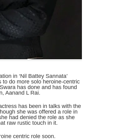
ion in ‘Nil Battey Sannata’
 to do more solo heroine-centric
e Swara has done and has found
n, Aanand L Rai.
ctress has been in talks with the
ough she was offered a role in
she had denied the role as she
t raw rustic touch in it.
oine centric role soon.