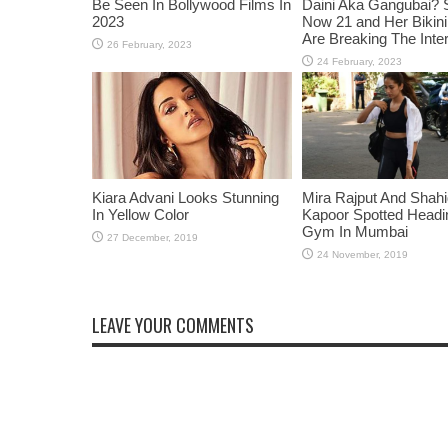
Be Seen In Bollywood Films In
Daini Aka Gangubai? 
2023
Now 21 and Her Bikin
Are Breaking The Inte
Kiara Advani Looks Stunning
Mira Rajput And Shah
In Yellow Color
Kapoor Spotted Headi
Gym In Mumbai
LEAVE YOUR COMMENTS