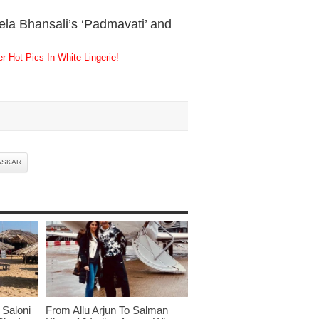
ela Bhansali’s ‘Padmavati’ and
 Hot Pics In White Lingerie!
ASKAR
Saloni
From Allu Arjun To Salman