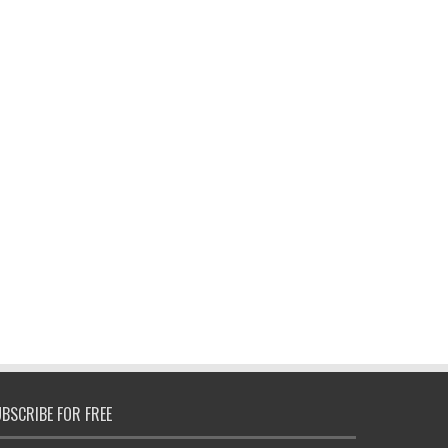
BSCRIBE FOR FREE