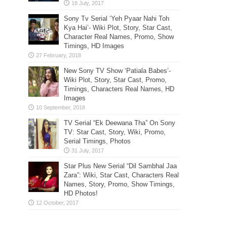
Sony Tv Serial ‘Yeh Pyaar Nahi Toh
Kya Hai’- Wiki Plot, Story, Star Cast,
Character Real Names, Promo, Show
Timings, HD Images
New Sony TV Show ‘Patiala Babes’-
Wiki Plot, Story, Star Cast, Promo,
Timings, Characters Real Names, HD
Images
TV Serial “Ek Deewana Tha” On Sony
TV: Star Cast, Story, Wiki, Promo,
Serial Timings, Photos
Star Plus New Serial “Dil Sambhal Jaa
Zara”: Wiki, Star Cast, Characters Real
Names, Story, Promo, Show Timings,
HD Photos!