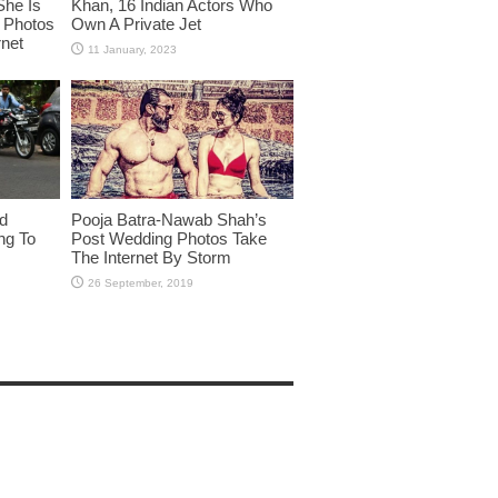
She Is
Khan, 16 Indian Actors Who
i Photos
Own A Private Jet
rnet
id
Pooja Batra-Nawab Shah’s
ng To
Post Wedding Photos Take
The Internet By Storm