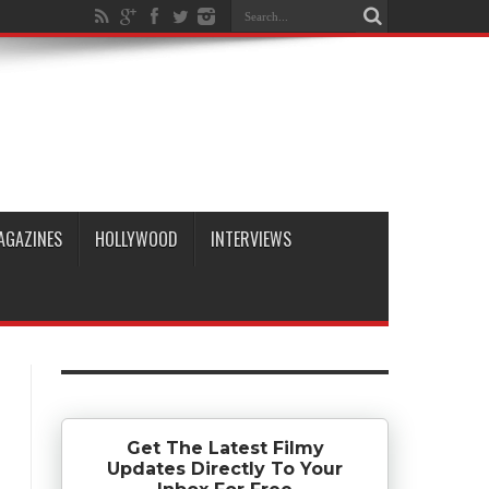
AGAZINES
HOLLYWOOD
INTERVIEWS
Get The Latest Filmy
Updates Directly To Your