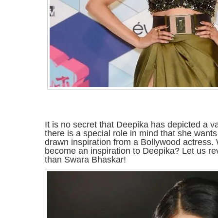
It is no secret that Deepika has depicted a 
there is a special role in mind that she wants
drawn inspiration from a Bollywood actress.
become an inspiration to Deepika? Let us reve
than Swara Bhaskar!