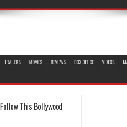
TRAILERS
MOVIES
REVIEWS
BOX OFFICE
VIDEOS
M
 Follow This Bollywood