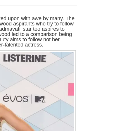
ked upon with awe by many. The
ywood aspirants who try to follow
dmavati’ star too aspires to
wood led to a comparison being
ty aims to follow not her
r-talented actress.