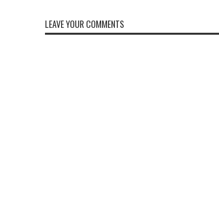
LEAVE YOUR COMMENTS