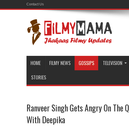
Contact Us
HOME
FILMY NEWS
GOSSIPS
TELEVISION
STORIES
Ranveer Singh Gets Angry On The Q
With Deepika