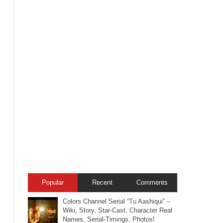
Popular
Recent
Comments
Colors Channel Serial “Tu Aashiqui” –
Wiki, Story, Star-Cast, Character Real
Names, Serial-Timings, Photos!