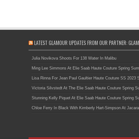
LATEST GLAMOUR UPDATES FROM OUR PARTNER: GLAM
Julia Novikova Shoots For 138 Water In Malibu
Ming Lee Simmons At Elie Saab Haute Couture Spring Su
Lisa Rinna For Jean Paul Gaultier Haute Couture SS 2023
Victoria Silvstedt At The Elie Saab Haute Couture Spring
Stunning Kelly Piquet At Elie Saab Haute Couture Spring
Chloe Ferry In Black With Kimberly Hart-Simpson At Jacara