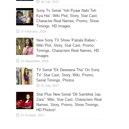
Sony Tv Serial ‘Yeh Pyaar Nahi Toh
Kya Hai’- Wiki Plot, Story, Star Cast,
Character Real Names, Promo, Show
Timings, HD Images
New Sony TV Show ‘Patiala Babes’-
Wiki Plot, Story, Star Cast, Promo,
Timings, Characters Real Names, HD
Images
TV Serial “Ek Deewana Tha” On Sony
TV: Star Cast, Story, Wiki, Promo,
Serial Timings, Photos
Star Plus New Serial “Dil Sambhal Jaa
Zara”: Wiki, Star Cast, Characters Real
Names, Story, Promo, Show Timings,
HD Photos!