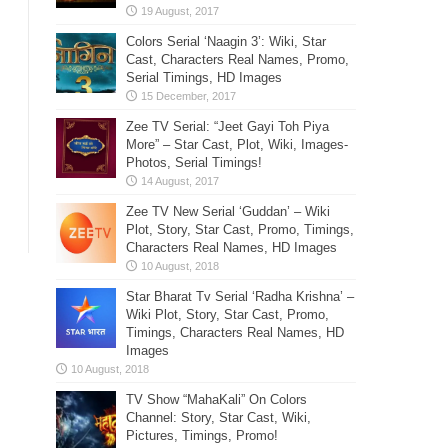
Colors Serial ‘Naagin 3’: Wiki, Star
Cast, Characters Real Names, Promo,
Serial Timings, HD Images
Zee TV Serial: “Jeet Gayi Toh Piya
More” – Star Cast, Plot, Wiki, Images-
Photos, Serial Timings!
Zee TV New Serial ‘Guddan’ – Wiki
Plot, Story, Star Cast, Promo, Timings,
Characters Real Names, HD Images
Star Bharat Tv Serial ‘Radha Krishna’ –
Wiki Plot, Story, Star Cast, Promo,
Timings, Characters Real Names, HD
Images
TV Show “MahaKali” On Colors
Channel: Story, Star Cast, Wiki,
Pictures, Timings, Promo!