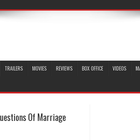
TRAILERS
MOVIES
REVIEWS
BOX OFFICE
VIDEOS
M
uestions Of Marriage