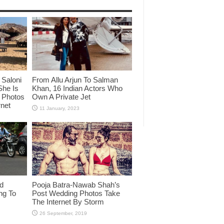
Saloni
From Allu Arjun To Salman
She Is
Khan, 16 Indian Actors Who
i Photos
Own A Private Jet
rnet
id
Pooja Batra-Nawab Shah’s
ng To
Post Wedding Photos Take
The Internet By Storm