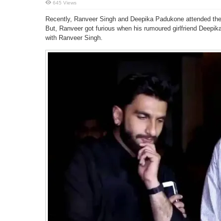
645 Views
Recently, Ranveer Singh and Deepika Padukone attended the s
But, Ranveer got furious when his rumoured girlfriend Deep
with Ranveer Singh.