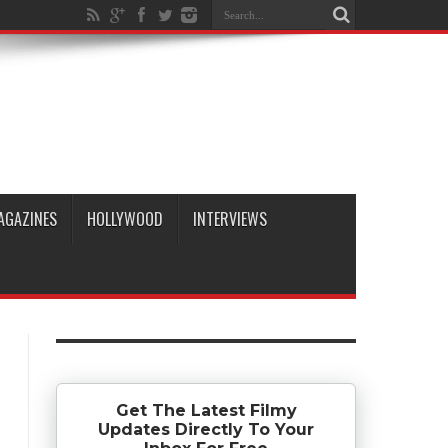
AGAZINES
HOLLYWOOD
INTERVIEWS
Get The Latest Filmy
Updates Directly To Your