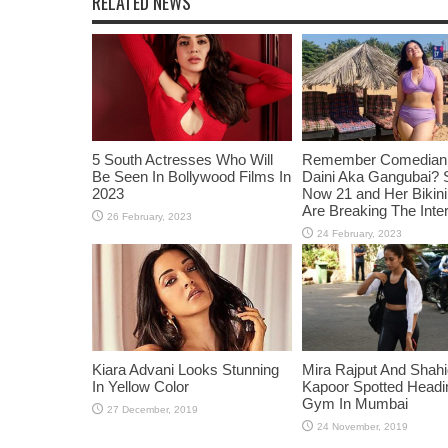
RELATED NEWS
5 South Actresses Who Will
Remember Comedian 
Be Seen In Bollywood Films In
Daini Aka Gangubai? 
2023
Now 21 and Her Bikin
Are Breaking The Inte
Kiara Advani Looks Stunning
Mira Rajput And Shah
In Yellow Color
Kapoor Spotted Headi
Gym In Mumbai