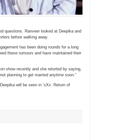
ood questions. Ranveer looked at Deepika and
porters before walking away.
gagement has been doing rounds for a long
enied these rumours and have maintained their
on show recently and she retorted by saying,
not planning to get married anytime soon.”
 Deepika will be seen in ‘xXx: Return of