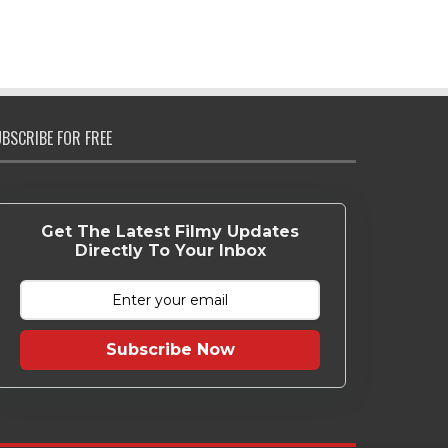
BSCRIBE FOR FREE
Get The Latest Filmy Updates
Directly To Your Inbox
Subscribe Now