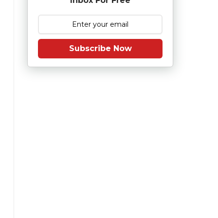
Inbox For Free
Subscribe Now