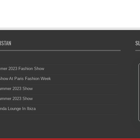
ISTAN
SU
mmer 2023 Fashion Show
 Show At Paris Fashion Week
 Summer 2023 Show
 Summer 2023 Show
nda Lounge In Ibiza