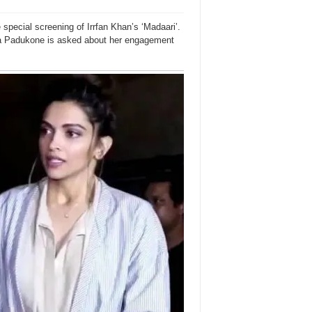
pecial screening of Irrfan Khan’s ‘Madaari’.
ika Padukone is asked about her engagement