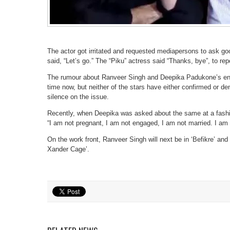
The actor got irritated and requested mediapersons to ask g
said, “Let’s go.” The “Piku” actress said “Thanks, bye”, to re
The rumour about Ranveer Singh and Deepika Padukone’s en
time now, but neither of the stars have either confirmed or d
silence on the issue.
Recently, when Deepika was asked about the same at a fashi
“I am not pregnant, I am not engaged, I am not married. I am 
On the work front, Ranveer Singh will next be in ‘Befikre’ and
Xander Cage’.