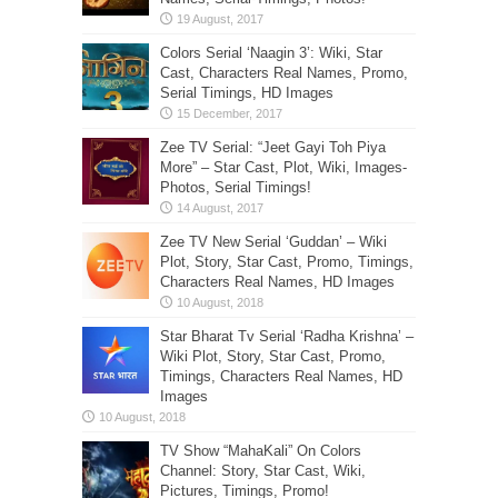
Colors Serial ‘Naagin 3’: Wiki, Star
Cast, Characters Real Names, Promo,
Serial Timings, HD Images
Zee TV Serial: “Jeet Gayi Toh Piya
More” – Star Cast, Plot, Wiki, Images-
Photos, Serial Timings!
Zee TV New Serial ‘Guddan’ – Wiki
Plot, Story, Star Cast, Promo, Timings,
Characters Real Names, HD Images
Star Bharat Tv Serial ‘Radha Krishna’ –
Wiki Plot, Story, Star Cast, Promo,
Timings, Characters Real Names, HD
Images
TV Show “MahaKali” On Colors
Channel: Story, Star Cast, Wiki,
Pictures, Timings, Promo!