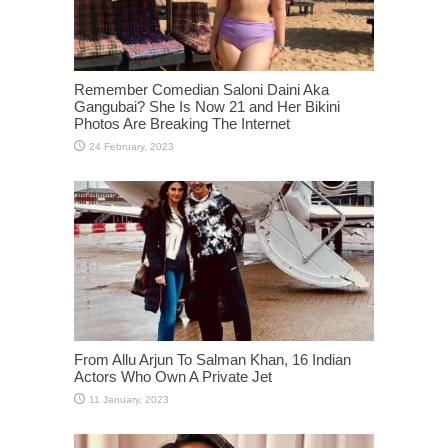
Remember Comedian Saloni Daini Aka
Gangubai? She Is Now 21 and Her Bikini
Photos Are Breaking The Internet
From Allu Arjun To Salman Khan, 16 Indian
Actors Who Own A Private Jet