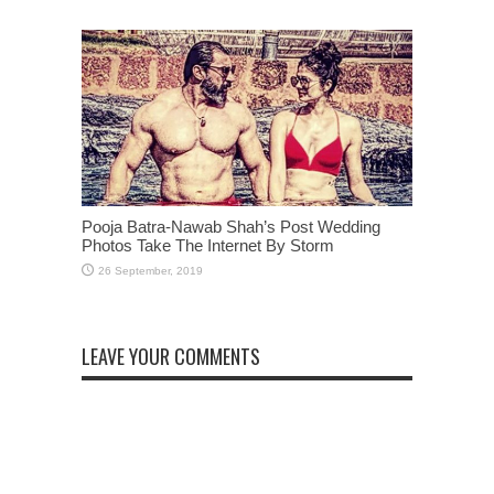
Pooja Batra-Nawab Shah’s Post Wedding
Photos Take The Internet By Storm
LEAVE YOUR COMMENTS