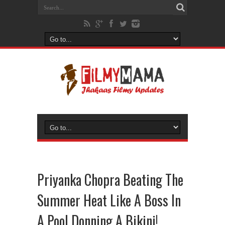
Priyanka Chopra Beating The
Summer Heat Like A Boss In
A Pool Donning A Bikini!