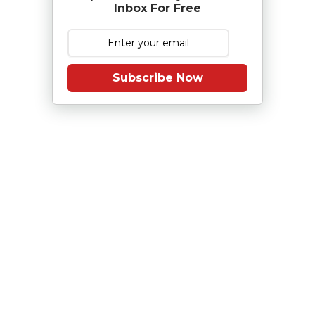
Inbox For Free
Subscribe Now