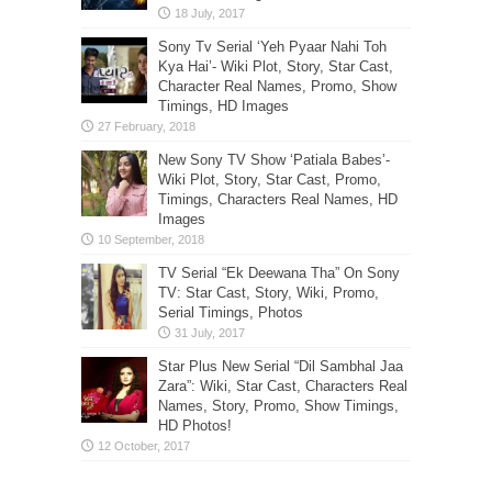
Sony Tv Serial ‘Yeh Pyaar Nahi Toh
Kya Hai’- Wiki Plot, Story, Star Cast,
Character Real Names, Promo, Show
Timings, HD Images
New Sony TV Show ‘Patiala Babes’-
Wiki Plot, Story, Star Cast, Promo,
Timings, Characters Real Names, HD
Images
TV Serial “Ek Deewana Tha” On Sony
TV: Star Cast, Story, Wiki, Promo,
Serial Timings, Photos
Star Plus New Serial “Dil Sambhal Jaa
Zara”: Wiki, Star Cast, Characters Real
Names, Story, Promo, Show Timings,
HD Photos!