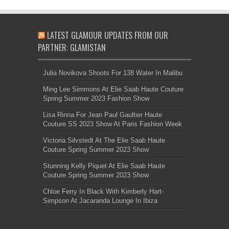
LATEST GLAMOUR UPDATES FROM OUR
PARTNER: GLAMISTAN
Julia Novikova Shoots For 138 Water In Malibu
Ming Lee Simmons At Elie Saab Haute Couture
Spring Summer 2023 Fashion Show
Lisa Rinna For Jean Paul Gaultier Haute
Couture SS 2023 Show At Paris Fashion Week
Victoria Silvstedt At The Elie Saab Haute
Couture Spring Summer 2023 Show
Stunning Kelly Piquet At Elie Saab Haute
Couture Spring Summer 2023 Show
Chloe Ferry In Black With Kimberly Hart-
Simpson At Jacaranda Lounge In Ibiza