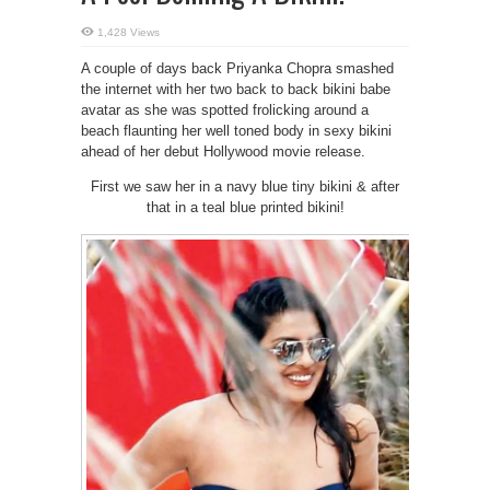
1,428 Views
A couple of days back Priyanka Chopra smashed
the internet with her two back to back bikini babe
avatar as she was spotted frolicking around a
beach flaunting her well toned body in sexy bikini
ahead of her debut Hollywood movie release.
First we saw her in a navy blue tiny bikini & after
that in a teal blue printed bikini!