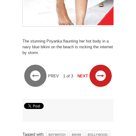
The stunning Priyanka flaunting her hot body in a
navy blue bikini on the beach is rocking the internet
by storm.
PREV
1 of 3
NEXT
Tagged with:
BAYWATCH
BIKINI
BOLLYWOOD