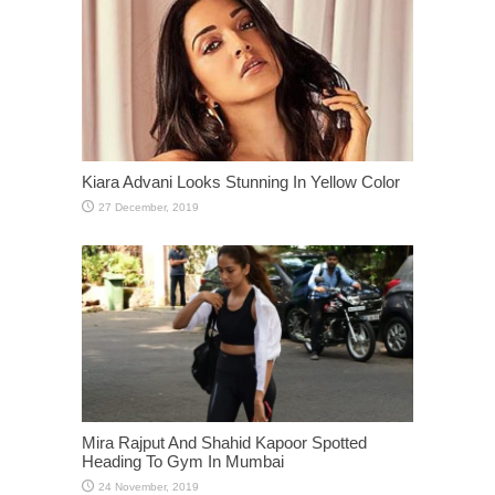
Kiara Advani Looks Stunning In Yellow Color
Mira Rajput And Shahid Kapoor Spotted
Heading To Gym In Mumbai