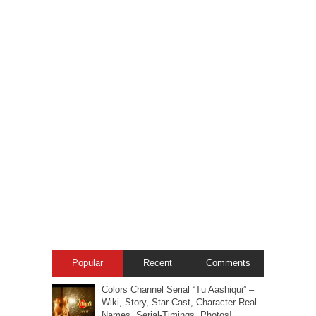
Popular
Recent
Comments
Colors Channel Serial “Tu Aashiqui” –
Wiki, Story, Star-Cast, Character Real
Names, Serial-Timings, Photos!