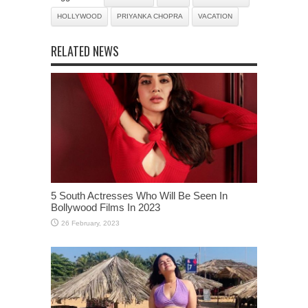
HOLLYWOOD
PRIYANKA CHOPRA
VACATION
RELATED NEWS
5 South Actresses Who Will Be Seen In
Bollywood Films In 2023