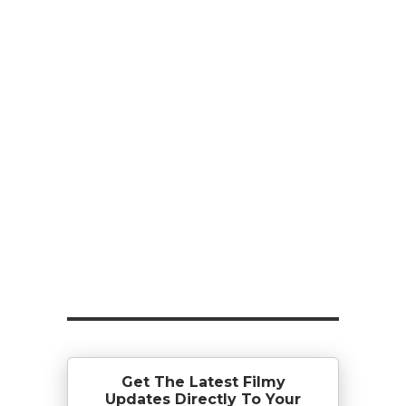
Get The Latest Filmy
Updates Directly To Your