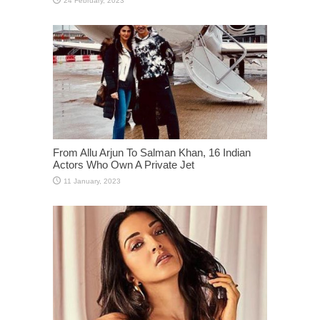
From Allu Arjun To Salman Khan, 16 Indian
Actors Who Own A Private Jet