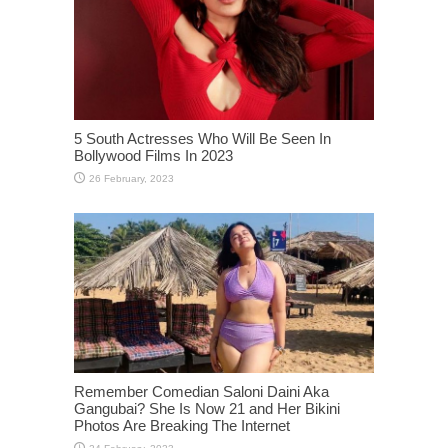
5 South Actresses Who Will Be Seen In
Bollywood Films In 2023
Remember Comedian Saloni Daini Aka
Gangubai? She Is Now 21 and Her Bikini
Photos Are Breaking The Internet