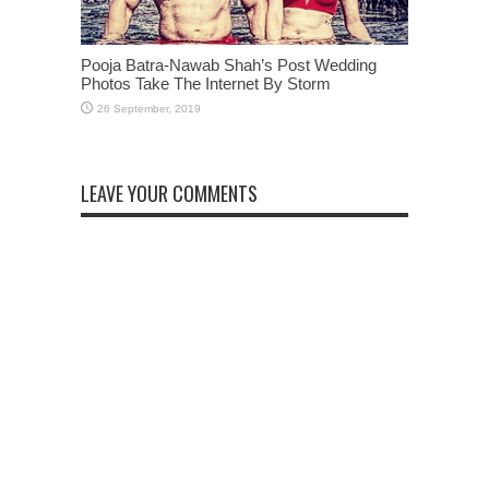
Pooja Batra-Nawab Shah’s Post Wedding
Photos Take The Internet By Storm
LEAVE YOUR COMMENTS