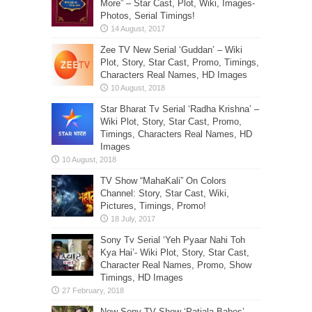
More” – Star Cast, Plot, Wiki, Images-
Photos, Serial Timings!
Zee TV New Serial ‘Guddan’ – Wiki
Plot, Story, Star Cast, Promo, Timings,
Characters Real Names, HD Images
Star Bharat Tv Serial ‘Radha Krishna’ –
Wiki Plot, Story, Star Cast, Promo,
Timings, Characters Real Names, HD
Images
TV Show “MahaKali” On Colors
Channel: Story, Star Cast, Wiki,
Pictures, Timings, Promo!
Sony Tv Serial ‘Yeh Pyaar Nahi Toh
Kya Hai’- Wiki Plot, Story, Star Cast,
Character Real Names, Promo, Show
Timings, HD Images
New Sony TV Show ‘Patiala Babes’-