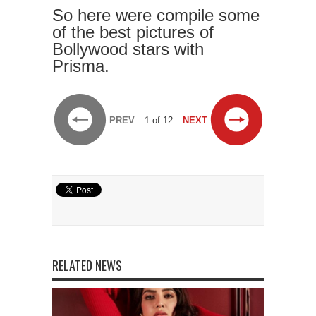
So here were compile some
of the best pictures of
Bollywood stars with
Prisma.
PREV
1 of 12
NEXT
RELATED NEWS