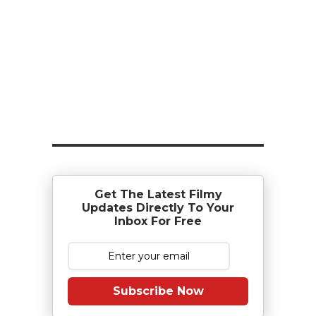
Get The Latest Filmy
Updates Directly To Your
Inbox For Free
Subscribe Now