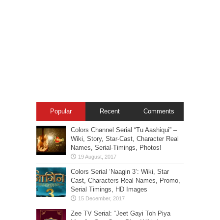
Popular
Recent
Comments
Colors Channel Serial “Tu Aashiqui” –
Wiki, Story, Star-Cast, Character Real
Names, Serial-Timings, Photos!
Colors Serial ‘Naagin 3’: Wiki, Star
Cast, Characters Real Names, Promo,
Serial Timings, HD Images
Zee TV Serial: “Jeet Gayi Toh Piya