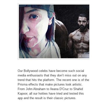
Our Bollywood celebs have become such social
media enthusiasts that they don’t miss out on any
trend that hits the platform. The recent one is of the
Prisma effects that make pictures look artistic.
From John Abraham to Ileana D’Cruz to Shahid
Kapoor, all our hotties have tried and tested this
app and the result is their classic pictures.