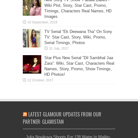
Wiki Plot, Story, Star Cast, Promo,
Timings, Characters Real Names, HD
Images
TV Serial “Ek Deewana Tha” On Sony
TV: Star Cast, Story, Wiki, Promo,
Serial Timings, Photos
Star Plus New Serial “Dil Sambhal Jaa
Zara”: Wiki, Star Cast, Characters Real
Names, Story, Promo, Show Timings,
HD Photos!
LATEST GLAMOUR UPDATES FROM OUR
PARTNER: GLAMISTAN
Julia Novikova Shoots For 138 Water In Malibu