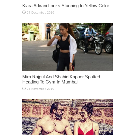
Kiara Advani Looks Stunning In Yellow Color
Mira Rajput And Shahid Kapoor Spotted
Heading To Gym In Mumbai