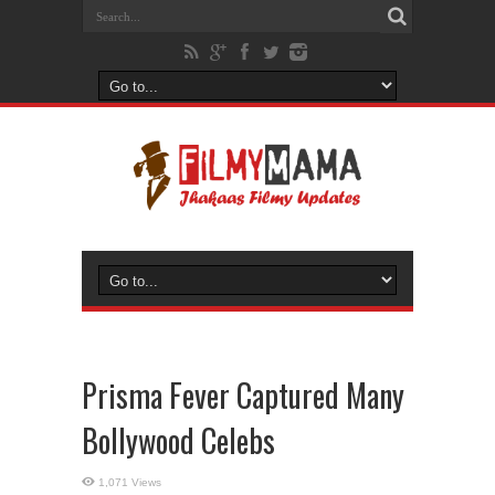
Prisma Fever Captured Many
Bollywood Celebs
1,071 Views