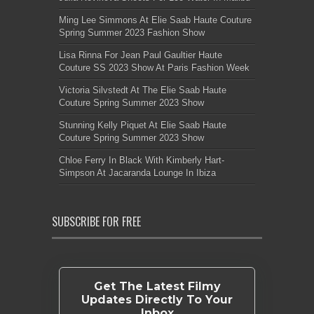
Ming Lee Simmons At Elie Saab Haute Couture
Spring Summer 2023 Fashion Show
Lisa Rinna For Jean Paul Gaultier Haute
Couture SS 2023 Show At Paris Fashion Week
Victoria Silvstedt At The Elie Saab Haute
Couture Spring Summer 2023 Show
Stunning Kelly Piquet At Elie Saab Haute
Couture Spring Summer 2023 Show
Chloe Ferry In Black With Kimberly Hart-
Simpson At Jacaranda Lounge In Ibiza
SUBSCRIBE FOR FREE
Get The Latest Filmy
Updates Directly To Your
Inbox