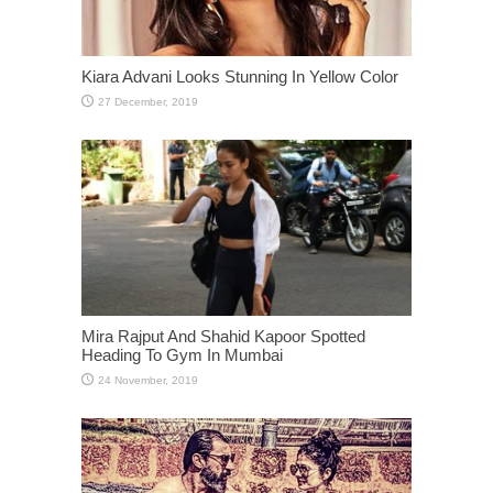
Kiara Advani Looks Stunning In Yellow Color
Mira Rajput And Shahid Kapoor Spotted
Heading To Gym In Mumbai