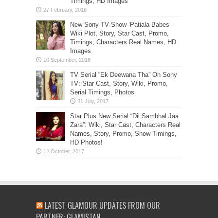
Timings, HD Images
New Sony TV Show ‘Patiala Babes’-
Wiki Plot, Story, Star Cast, Promo,
Timings, Characters Real Names, HD
Images
TV Serial “Ek Deewana Tha” On Sony
TV: Star Cast, Story, Wiki, Promo,
Serial Timings, Photos
Star Plus New Serial “Dil Sambhal Jaa
Zara”: Wiki, Star Cast, Characters Real
Names, Story, Promo, Show Timings,
HD Photos!
LATEST GLAMOUR UPDATES FROM OUR
PARTNER: GLAMISTAN