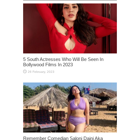
5 South Actresses Who Will Be Seen In
Bollywood Films In 2023
Remember Comedian Saloni Daini Aka