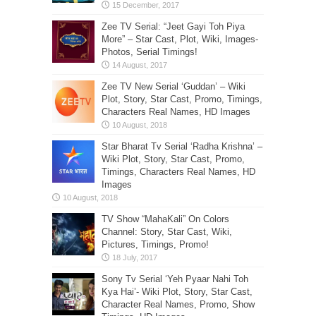
Zee TV Serial: “Jeet Gayi Toh Piya
More” – Star Cast, Plot, Wiki, Images-
Photos, Serial Timings!
Zee TV New Serial ‘Guddan’ – Wiki
Plot, Story, Star Cast, Promo, Timings,
Characters Real Names, HD Images
Star Bharat Tv Serial ‘Radha Krishna’ –
Wiki Plot, Story, Star Cast, Promo,
Timings, Characters Real Names, HD
Images
TV Show “MahaKali” On Colors
Channel: Story, Star Cast, Wiki,
Pictures, Timings, Promo!
Sony Tv Serial ‘Yeh Pyaar Nahi Toh
Kya Hai’- Wiki Plot, Story, Star Cast,
Character Real Names, Promo, Show