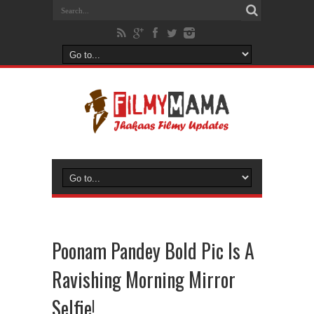
Poonam Pandey Bold Pic Is A
Ravishing Morning Mirror
Selfie!