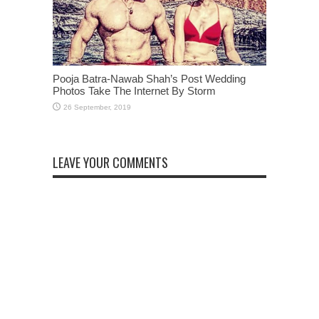
Pooja Batra-Nawab Shah’s Post Wedding
Photos Take The Internet By Storm
LEAVE YOUR COMMENTS