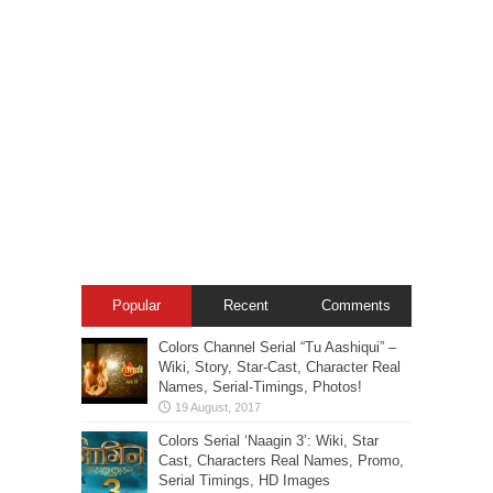
Popular
Recent
Comments
Colors Channel Serial “Tu Aashiqui” –
Wiki, Story, Star-Cast, Character Real
Names, Serial-Timings, Photos!
Colors Serial ‘Naagin 3’: Wiki, Star
Cast, Characters Real Names, Promo,
Serial Timings, HD Images