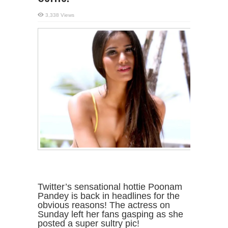
3,338 Views
Twitter’s sensational hottie Poonam
Pandey is back in headlines for the
obvious reasons! The actress on
Sunday left her fans gasping as she
posted a super sultry pic!