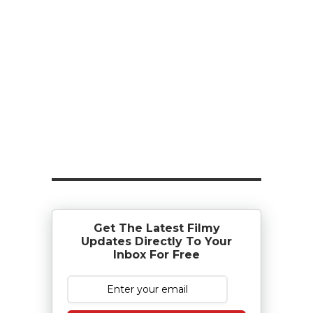
Get The Latest Filmy
Updates Directly To Your
Inbox For Free