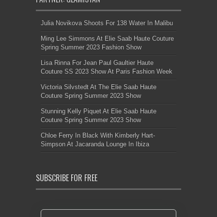
Julia Novikova Shoots For 138 Water In Malibu
Ming Lee Simmons At Elie Saab Haute Couture
Spring Summer 2023 Fashion Show
Lisa Rinna For Jean Paul Gaultier Haute
Couture SS 2023 Show At Paris Fashion Week
Victoria Silvstedt At The Elie Saab Haute
Couture Spring Summer 2023 Show
Stunning Kelly Piquet At Elie Saab Haute
Couture Spring Summer 2023 Show
Chloe Ferry In Black With Kimberly Hart-
Simpson At Jacaranda Lounge In Ibiza
SUBSCRIBE FOR FREE