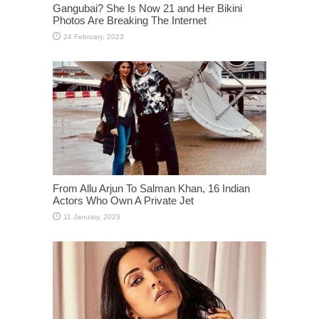
Gangubai? She Is Now 21 and Her Bikini
Photos Are Breaking The Internet
From Allu Arjun To Salman Khan, 16 Indian
Actors Who Own A Private Jet