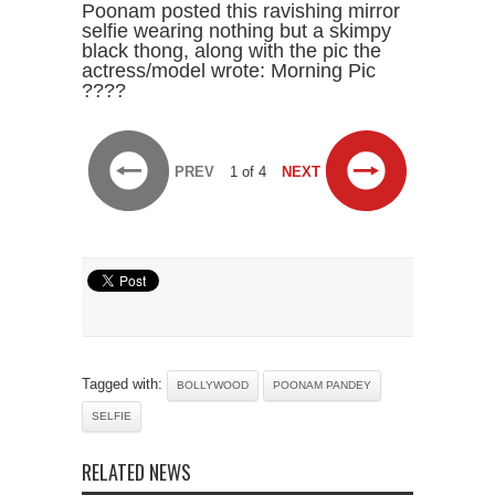
Poonam posted this ravishing mirror
selfie wearing nothing but a skimpy
black thong, along with the pic the
actress/model wrote: Morning Pic
????
PREV
1 of 4
NEXT
Tagged with:
BOLLYWOOD
POONAM PANDEY
SELFIE
RELATED NEWS