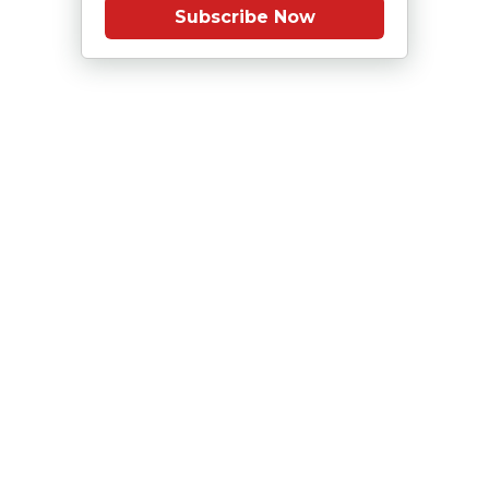
Subscribe Now