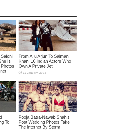
Saloni
From Allu Arjun To Salman
She Is
Khan, 16 Indian Actors Who
i Photos
Own A Private Jet
rnet
id
Pooja Batra-Nawab Shah’s
ng To
Post Wedding Photos Take
The Internet By Storm