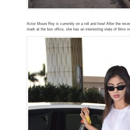
Actor Mouni Roy is currently on a roll and how! After the re
mark at the box office, she has an interesting slate of films in 