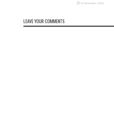
LEAVE YOUR COMMENTS