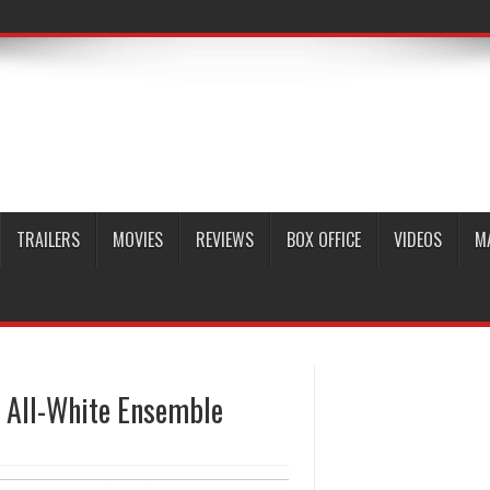
TRAILERS
MOVIES
REVIEWS
BOX OFFICE
VIDEOS
M
n All-White Ensemble