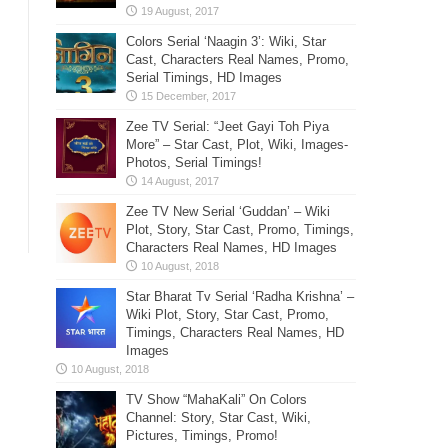
Colors Serial ‘Naagin 3’: Wiki, Star
Cast, Characters Real Names, Promo,
Serial Timings, HD Images
Zee TV Serial: “Jeet Gayi Toh Piya
More” – Star Cast, Plot, Wiki, Images-
Photos, Serial Timings!
Zee TV New Serial ‘Guddan’ – Wiki
Plot, Story, Star Cast, Promo, Timings,
Characters Real Names, HD Images
Star Bharat Tv Serial ‘Radha Krishna’ –
Wiki Plot, Story, Star Cast, Promo,
Timings, Characters Real Names, HD
Images
TV Show “MahaKali” On Colors
Channel: Story, Star Cast, Wiki,
Pictures, Timings, Promo!