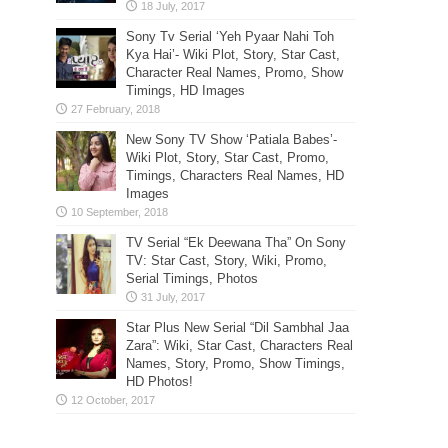
Sony Tv Serial ‘Yeh Pyaar Nahi Toh
Kya Hai’- Wiki Plot, Story, Star Cast,
Character Real Names, Promo, Show
Timings, HD Images
New Sony TV Show ‘Patiala Babes’-
Wiki Plot, Story, Star Cast, Promo,
Timings, Characters Real Names, HD
Images
TV Serial “Ek Deewana Tha” On Sony
TV: Star Cast, Story, Wiki, Promo,
Serial Timings, Photos
Star Plus New Serial “Dil Sambhal Jaa
Zara”: Wiki, Star Cast, Characters Real
Names, Story, Promo, Show Timings,
HD Photos!