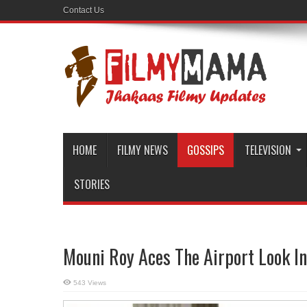
Contact Us
HOME
FILMY NEWS
GOSSIPS
TELEVISION
STORIES
Mouni Roy Aces The Airport Look I
543 Views