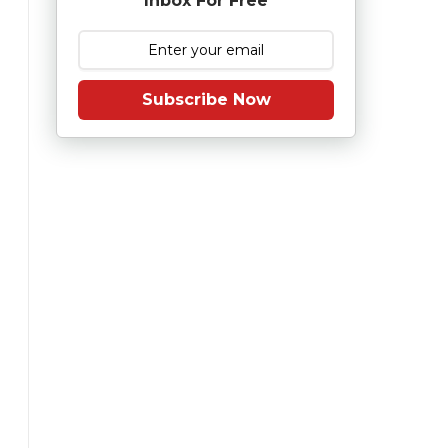
Inbox For Free
Subscribe Now