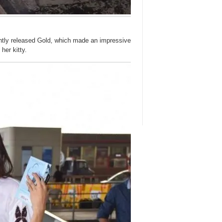
cently released Gold, which made an impressive
her kitty.