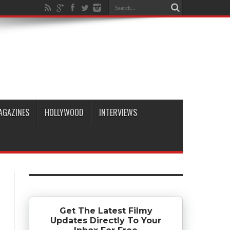
AGAZINES
HOLLYWOOD
INTERVIEWS
Get The Latest Filmy
Updates Directly To Your