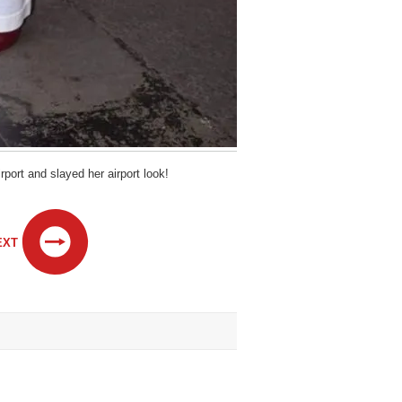
port and slayed her airport look!
EXT