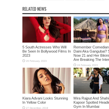
RELATED NEWS
5 South Actresses Who Will
Remember Comedian 
Be Seen In Bollywood Films In
Daini Aka Gangubai? 
2023
Now 21 and Her Bikin
Are Breaking The Inte
Kiara Advani Looks Stunning
Mira Rajput And Shah
In Yellow Color
Kapoor Spotted Headi
Gym In Mumbai