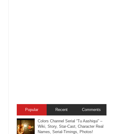
Popular
Recent
Comments
Colors Channel Serial “Tu Aashiqui” –
Wiki, Story, Star-Cast, Character Real
Names, Serial-Timings, Photos!