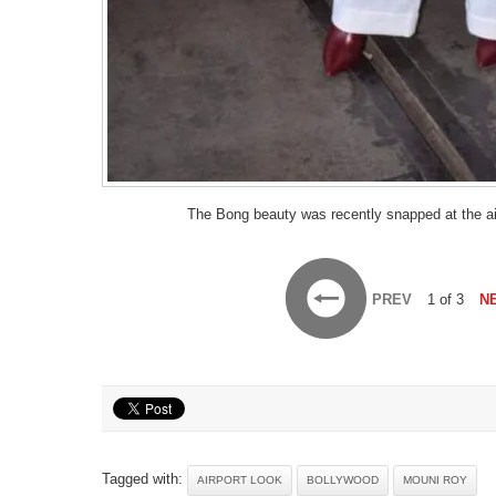
The Bong beauty was recently snapped at the air
PREV
1 of 3
N
Tagged with:
AIRPORT LOOK
BOLLYWOOD
MOUNI ROY