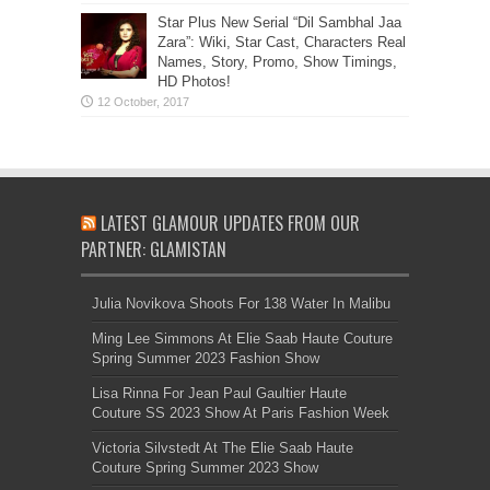
Star Plus New Serial “Dil Sambhal Jaa
Zara”: Wiki, Star Cast, Characters Real
Names, Story, Promo, Show Timings,
HD Photos!
LATEST GLAMOUR UPDATES FROM OUR
PARTNER: GLAMISTAN
Julia Novikova Shoots For 138 Water In Malibu
Ming Lee Simmons At Elie Saab Haute Couture
Spring Summer 2023 Fashion Show
Lisa Rinna For Jean Paul Gaultier Haute
Couture SS 2023 Show At Paris Fashion Week
Victoria Silvstedt At The Elie Saab Haute
Couture Spring Summer 2023 Show