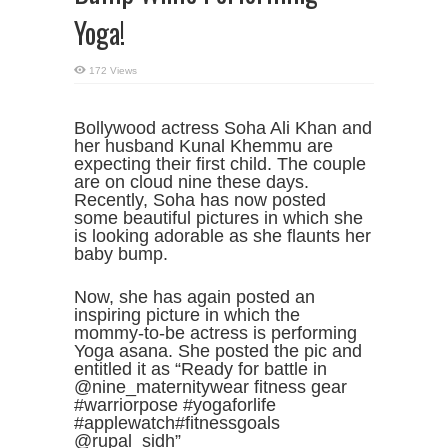
Yoga!
172 Views
Bollywood actress Soha Ali Khan and
her husband Kunal Khemmu are
expecting their first child. The couple
are on cloud nine these days.
Recently, Soha has now posted
some beautiful pictures in which she
is looking adorable as she flaunts her
baby bump.
Now, she has again posted an
inspiring picture in which the
mommy-to-be actress is performing
Yoga asana. She posted the pic and
entitled it as “Ready for battle in
@nine_maternitywear fitness gear
#warriorpose #yogaforlife
#applewatch#fitnessgoals
@rupal_sidh”