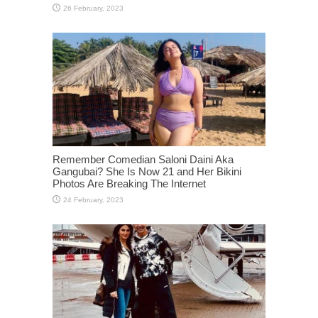
Remember Comedian Saloni Daini Aka
Gangubai? She Is Now 21 and Her Bikini
Photos Are Breaking The Internet