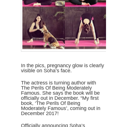
In the pics, pregnancy glow is clearly
visible on Soha’s face.
The actress is turning author with
The Perils Of Being Moderately
Famous. She says the book will be
officially out in December. “My first
book, ‘The Perils Of Being
Moderately Famous’, coming out in
December 2017!
Officially announcing Soha’s