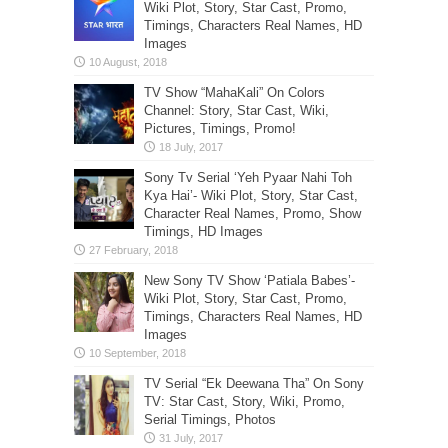
Wiki Plot, Story, Star Cast, Promo,
Timings, Characters Real Names, HD
Images
TV Show “MahaKali” On Colors
Channel: Story, Star Cast, Wiki,
Pictures, Timings, Promo!
Sony Tv Serial ‘Yeh Pyaar Nahi Toh
Kya Hai’- Wiki Plot, Story, Star Cast,
Character Real Names, Promo, Show
Timings, HD Images
New Sony TV Show ‘Patiala Babes’-
Wiki Plot, Story, Star Cast, Promo,
Timings, Characters Real Names, HD
Images
TV Serial “Ek Deewana Tha” On Sony
TV: Star Cast, Story, Wiki, Promo,
Serial Timings, Photos