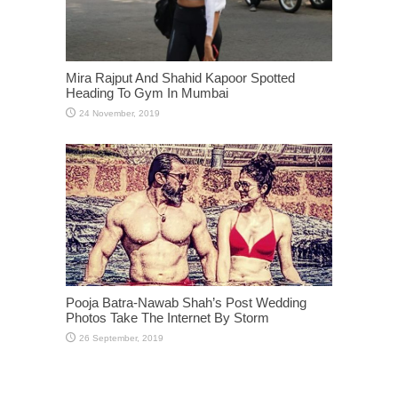
Mira Rajput And Shahid Kapoor Spotted
Heading To Gym In Mumbai
Pooja Batra-Nawab Shah’s Post Wedding
Photos Take The Internet By Storm