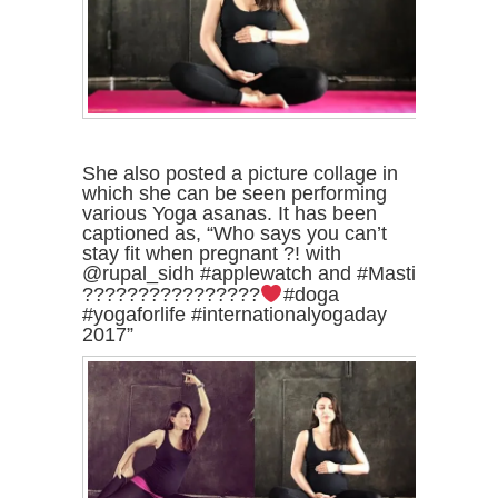
She also posted a picture collage in
which she can be seen performing
various Yoga asanas. It has been
captioned as, “Who says you can’t
stay fit when pregnant ?! with
@rupal_sidh #applewatch and #Masti
????????????????
#doga
#yogaforlife #internationalyogaday
2017”