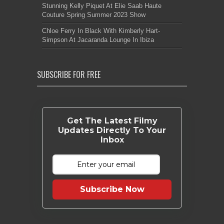
Stunning Kelly Piquet At Elie Saab Haute
Couture Spring Summer 2023 Show
Chloe Ferry In Black With Kimberly Hart-
Simpson At Jacaranda Lounge In Ibiza
SUBSCRIBE FOR FREE
Get The Latest Filmy
Updates Directly To Your
Inbox
Subscribe Now