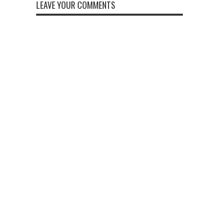
LEAVE YOUR COMMENTS