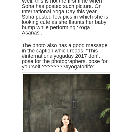
Well, this is not the first time when
Soha has posted such picture. On
International Yoga Day this year,
Soha posted few pics in which she is
looking cute as she flaunts her baby
bump while performing ‘Yoga
Asanas’.
The photo also has a good message
in the caption which reads, “This
#internationalyogaday 2017 don’t
pose for the photographers, pose for
yourself ????????#yogaforlife“.