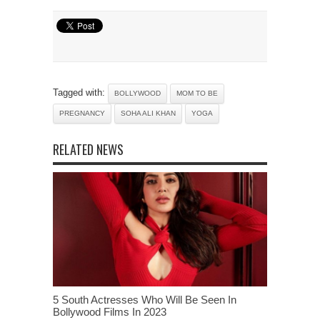
Tagged with:
BOLLYWOOD
MOM TO BE
PREGNANCY
SOHA ALI KHAN
YOGA
RELATED NEWS
5 South Actresses Who Will Be Seen In
Bollywood Films In 2023