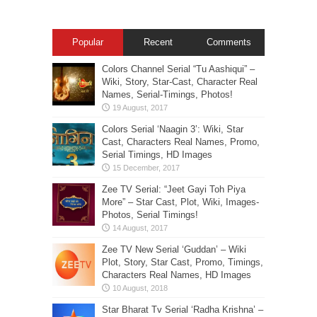
Popular
Recent
Comments
Colors Channel Serial “Tu Aashiqui” –
Wiki, Story, Star-Cast, Character Real
Names, Serial-Timings, Photos!
Colors Serial ‘Naagin 3’: Wiki, Star
Cast, Characters Real Names, Promo,
Serial Timings, HD Images
Zee TV Serial: “Jeet Gayi Toh Piya
More” – Star Cast, Plot, Wiki, Images-
Photos, Serial Timings!
Zee TV New Serial ‘Guddan’ – Wiki
Plot, Story, Star Cast, Promo, Timings,
Characters Real Names, HD Images
Star Bharat Tv Serial ‘Radha Krishna’ –