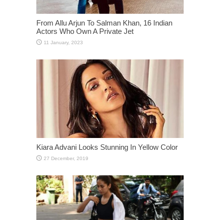
From Allu Arjun To Salman Khan, 16 Indian
Actors Who Own A Private Jet
Kiara Advani Looks Stunning In Yellow Color