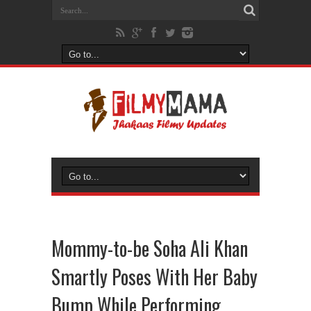
Mommy-to-be Soha Ali Khan
Smartly Poses With Her Baby
Bump While Performing