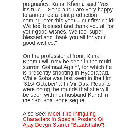
pregnancy, Kunal Khemu said “Yes
it’s true… Soha and I are very happy
to announce a joint production
coming later this year – our first child!
We feel blessed and thank you all for
your good wishes. We feel super
blessed and thank you all for your
good wishes.”
On the professional front, Kunal
Khemu will now be seen in the multi
starrer ‘Golmaal Again’, for which he
is presently shooting in Hyderabad.
While Soha was last seen in the film
‘31st October’ with Vir Das. Reports
were doing the rounds that she will
be seen with her husband Kunal in
the ‘Go Goa Gone sequel
Also See:
Meet The Intriguing
Characters In Special Posters Of
Ajay Devgn Starrer “Baadshaho”!