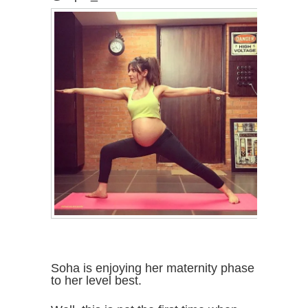
Soha is enjoying her maternity phase
to her level best.