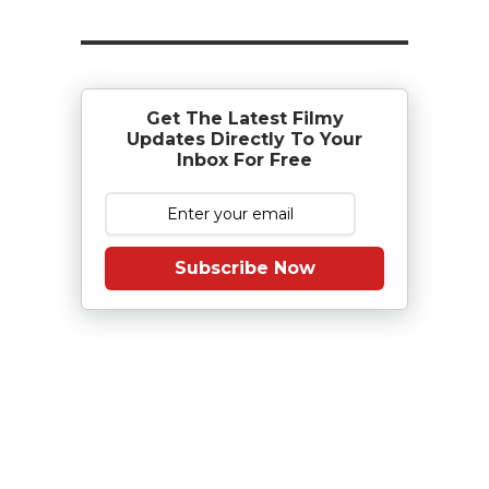
Get The Latest Filmy
Updates Directly To Your
Inbox For Free
Subscribe Now