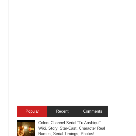
Popular
Recent
Comments
Colors Channel Serial “Tu Aashiqui” –
Wiki, Story, Star-Cast, Character Real
Names, Serial-Timings, Photos!