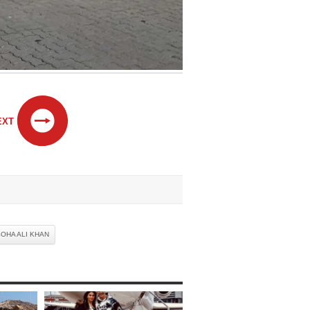
EXT
OHA ALI KHAN