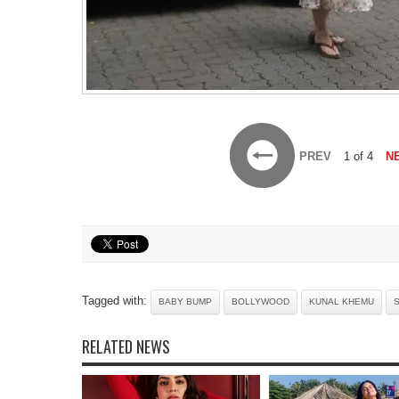
PREV
1 of 4
N
Tagged with:
BABY BUMP
BOLLYWOOD
KUNAL KHEMU
S
RELATED NEWS