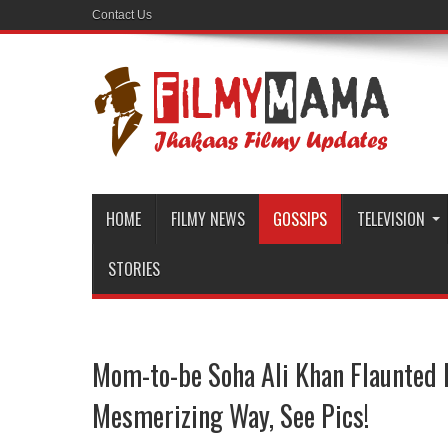
Contact Us
HOME
FILMY NEWS
GOSSIPS
TELEVISION
STORIES
Mom-to-be Soha Ali Khan Flaunted
Mesmerizing Way, See Pics!