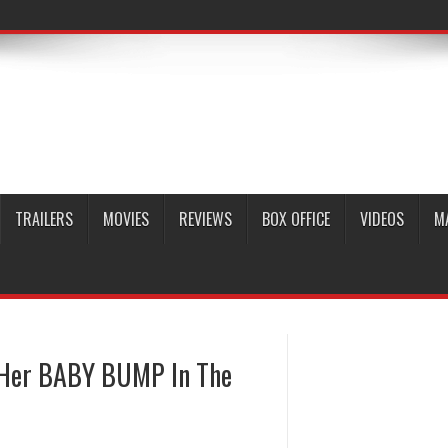
TRAILERS
MOVIES
REVIEWS
BOX OFFICE
VIDEOS
M
 Her BABY BUMP In The