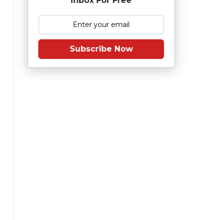
Inbox For Free
Subscribe Now