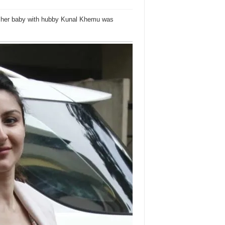
ng her baby with hubby Kunal Khemu was