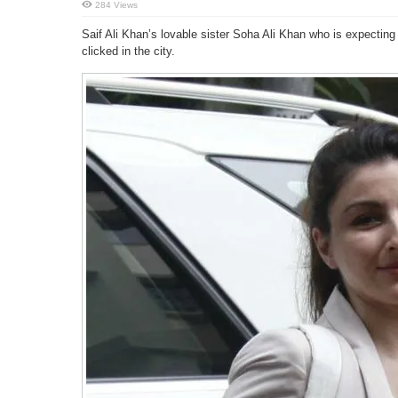
284 Views
Saif Ali Khan’s lovable sister Soha Ali Khan who is expecti
clicked in the city.