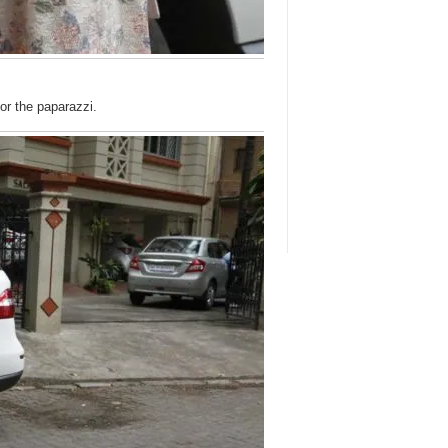
or the paparazzi.