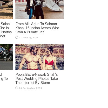
Saloni
From Allu Arjun To Salman
She Is
Khan, 16 Indian Actors Who
i Photos
Own A Private Jet
rnet
id
Pooja Batra-Nawab Shah’s
ng To
Post Wedding Photos Take
The Internet By Storm