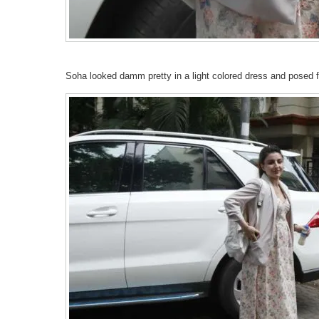
Soha looked damm pretty in a light colored dress and posed f