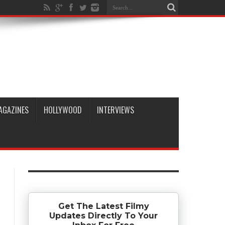
AGAZINES
HOLLYWOOD
INTERVIEWS
Get The Latest Filmy
Updates Directly To Your