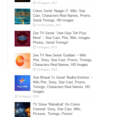
Colors Serial ‘Naagin 3’: Wiki, Star
Cast, Characters Real Names, Promo,
Serial Timings, HD Images
Zee TV Serial: “Jeet Gayi Toh Piya
More” – Star Cast, Plot, Wiki, Images-
Photos, Serial Timings!
Zee TV New Serial ‘Guddan’ – Wiki
Plot, Story, Star Cast, Promo, Timings,
Characters Real Names, HD Images
Star Bharat Tv Serial ‘Radha Krishna’ –
Wiki Plot, Story, Star Cast, Promo,
Timings, Characters Real Names, HD
Images
TV Show “MahaKali” On Colors
Channel: Story, Star Cast, Wiki,
Pictures, Timings, Promo!