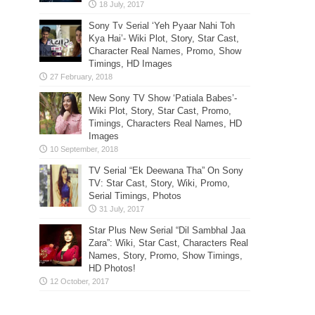
Sony Tv Serial ‘Yeh Pyaar Nahi Toh
Kya Hai’- Wiki Plot, Story, Star Cast,
Character Real Names, Promo, Show
Timings, HD Images
New Sony TV Show ‘Patiala Babes’-
Wiki Plot, Story, Star Cast, Promo,
Timings, Characters Real Names, HD
Images
TV Serial “Ek Deewana Tha” On Sony
TV: Star Cast, Story, Wiki, Promo,
Serial Timings, Photos
Star Plus New Serial “Dil Sambhal Jaa
Zara”: Wiki, Star Cast, Characters Real
Names, Story, Promo, Show Timings,
HD Photos!