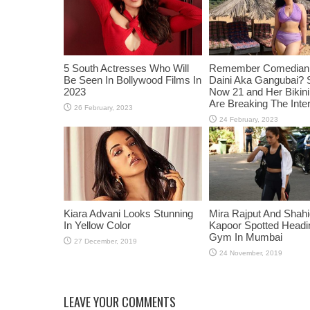
5 South Actresses Who Will
Remember Comedian 
Be Seen In Bollywood Films In
Daini Aka Gangubai? 
2023
Now 21 and Her Bikin
Are Breaking The Inte
Kiara Advani Looks Stunning
Mira Rajput And Shah
In Yellow Color
Kapoor Spotted Headi
Gym In Mumbai
LEAVE YOUR COMMENTS