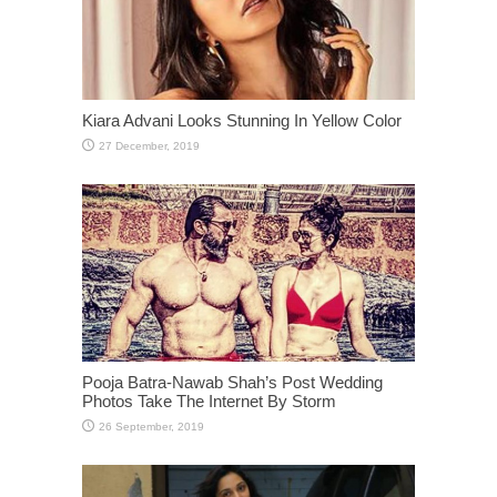
Kiara Advani Looks Stunning In Yellow Color
Pooja Batra-Nawab Shah’s Post Wedding
Photos Take The Internet By Storm