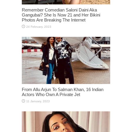
Remember Comedian Saloni Daini Aka
Gangubai? She Is Now 21 and Her Bikini
Photos Are Breaking The Internet
From Allu Arjun To Salman Khan, 16 Indian
Actors Who Own A Private Jet