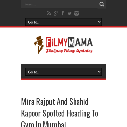
Mira Rajput And Shahid
Kapoor Spotted Heading To
Gym In Mumbai