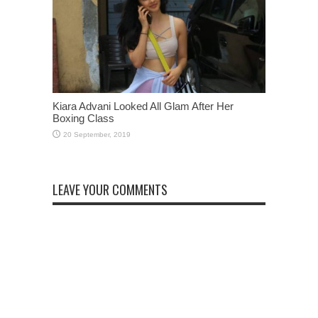
Kiara Advani Looked All Glam After Her
Boxing Class
LEAVE YOUR COMMENTS