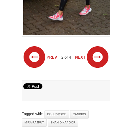
PREV
2 of 4
NEXT
Tagged with:
BOLLYWOOD
CANDIDS
MIRA RAJPUT
SHAHID KAPOOR