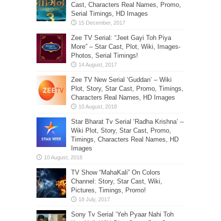
Cast, Characters Real Names, Promo,
Serial Timings, HD Images
Zee TV Serial: “Jeet Gayi Toh Piya
More” – Star Cast, Plot, Wiki, Images-
Photos, Serial Timings!
Zee TV New Serial ‘Guddan’ – Wiki
Plot, Story, Star Cast, Promo, Timings,
Characters Real Names, HD Images
Star Bharat Tv Serial ‘Radha Krishna’ –
Wiki Plot, Story, Star Cast, Promo,
Timings, Characters Real Names, HD
Images
TV Show “MahaKali” On Colors
Channel: Story, Star Cast, Wiki,
Pictures, Timings, Promo!
Sony Tv Serial ‘Yeh Pyaar Nahi Toh