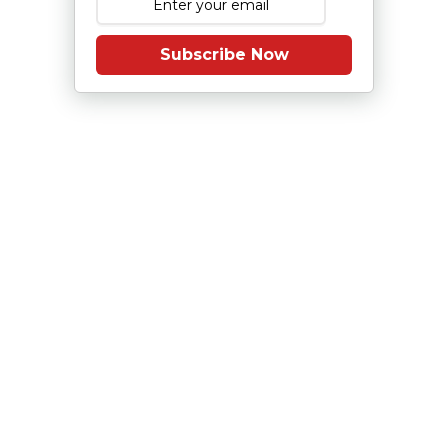
Subscribe Now