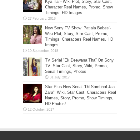
Kya Hai’- Wiki Plot, Story, Star Cast,
Character Real Names, Promo, Show
Timings, HD Images
New Sony TV Show ‘Patiala Babes’-
Wiki Plot, Story, Star Cast, Promo,
Timings, Characters Real Names, HD
Images
TV Serial “Ek Deewana Tha” On Sony
TV: Star Cast, Story, Wiki, Promo,
Serial Timings, Photos
Star Plus New Serial “Dil Sambhal Jaa
Zara”: Wiki, Star Cast, Characters Real
Names, Story, Promo, Show Timings,
HD Photos!