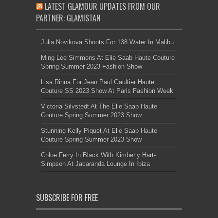
LATEST GLAMOUR UPDATES FROM OUR
PARTNER: GLAMISTAN
Julia Novikova Shoots For 138 Water In Malibu
Ming Lee Simmons At Elie Saab Haute Couture
Spring Summer 2023 Fashion Show
Lisa Rinna For Jean Paul Gaultier Haute
Couture SS 2023 Show At Paris Fashion Week
Victoria Silvstedt At The Elie Saab Haute
Couture Spring Summer 2023 Show
Stunning Kelly Piquet At Elie Saab Haute
Couture Spring Summer 2023 Show
Chloe Ferry In Black With Kimberly Hart-
Simpson At Jacaranda Lounge In Ibiza
SUBSCRIBE FOR FREE