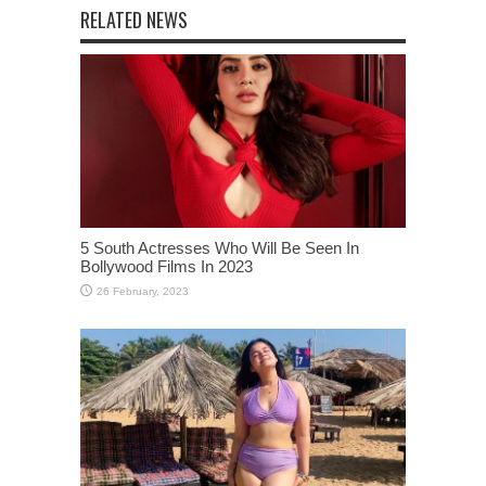
RELATED NEWS
5 South Actresses Who Will Be Seen In
Bollywood Films In 2023