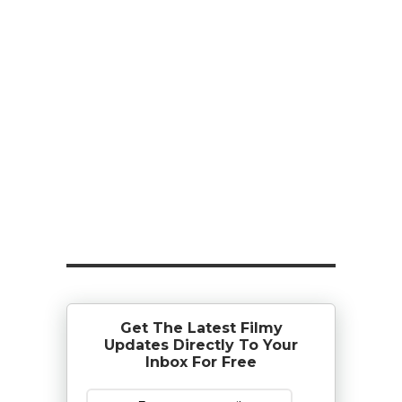
Get The Latest Filmy
Updates Directly To Your
Inbox For Free