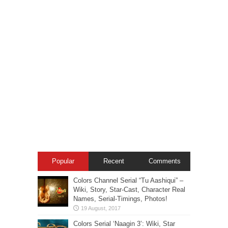
Popular
Recent
Comments
Colors Channel Serial “Tu Aashiqui” –
Wiki, Story, Star-Cast, Character Real
Names, Serial-Timings, Photos!
Colors Serial ‘Naagin 3’: Wiki, Star