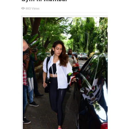
883 Views