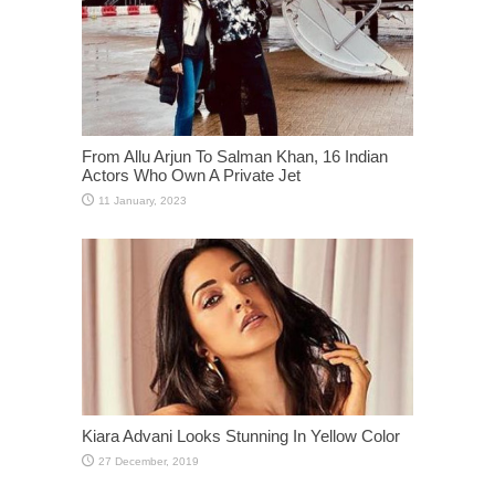
From Allu Arjun To Salman Khan, 16 Indian
Actors Who Own A Private Jet
Kiara Advani Looks Stunning In Yellow Color