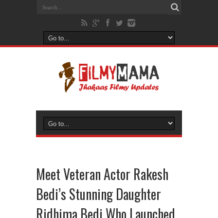
Meet Veteran Actor Rakesh
Bedi’s Stunning Daughter
Ridhima Bedi Who Launched