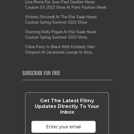
Lisa Rinna For Jean Paul Gaultier Haute
Couture SS 2023 Show At Paris Fashion Week
Victoria Silvstedt At The Elie Saab Haute
Couture Spring Summer 2023 Show
Stunning Kelly Piquet At Elie Saab Haute
Couture Spring Summer 2023 Show
Chloe Ferry In Black With Kimberly Hart-
Simpson At Jacaranda Lounge In Ibiza
SUBSCRIBE FOR FREE
Get The Latest Filmy
Updates Directly To Your
Inbox