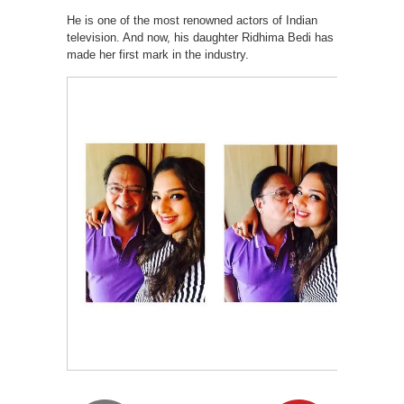
He is one of the most renowned actors of Indian
television. And now, his daughter Ridhima Bedi has
made her first mark in the industry.