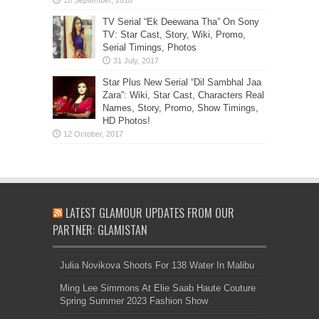
TV Serial “Ek Deewana Tha” On Sony
TV: Star Cast, Story, Wiki, Promo,
Serial Timings, Photos
Star Plus New Serial “Dil Sambhal Jaa
Zara”: Wiki, Star Cast, Characters Real
Names, Story, Promo, Show Timings,
HD Photos!
LATEST GLAMOUR UPDATES FROM OUR
PARTNER: GLAMISTAN
Julia Novikova Shoots For 138 Water In Malibu
Ming Lee Simmons At Elie Saab Haute Couture
Spring Summer 2023 Fashion Show