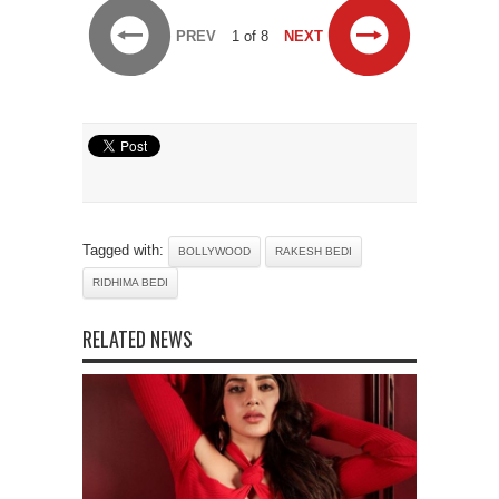
PREV
1 of 8
NEXT
Tagged with:
BOLLYWOOD
RAKESH BEDI
RIDHIMA BEDI
RELATED NEWS