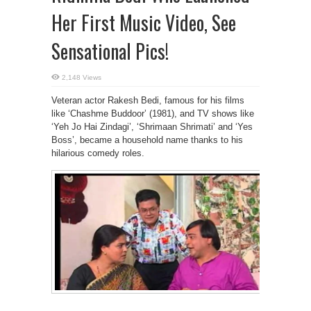
Her First Music Video, See
Sensational Pics!
2,148 Views
Veteran actor Rakesh Bedi, famous for his films
like ‘Chashme Buddoor’ (1981), and TV shows like
‘Yeh Jo Hai Zindagi’, ‘Shrimaan Shrimati’ and ‘Yes
Boss’, became a household name thanks to his
hilarious comedy roles.