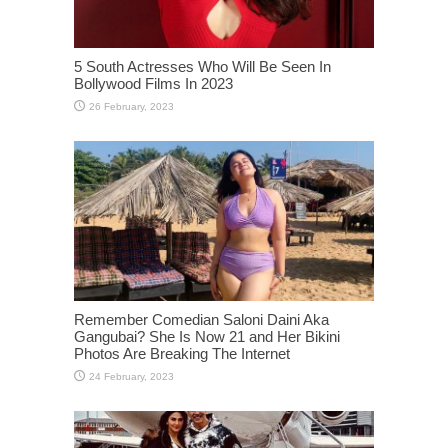
5 South Actresses Who Will Be Seen In
Bollywood Films In 2023
Remember Comedian Saloni Daini Aka
Gangubai? She Is Now 21 and Her Bikini
Photos Are Breaking The Internet