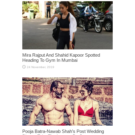
Mira Rajput And Shahid Kapoor Spotted
Heading To Gym In Mumbai
Pooja Batra-Nawab Shah’s Post Wedding