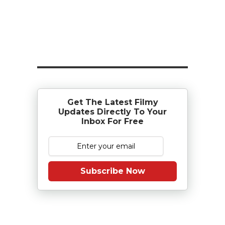
Get The Latest Filmy
Updates Directly To Your
Inbox For Free
Subscribe Now