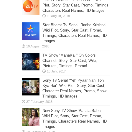
Plot, Story, Star Cast, Promo, Timings,
Characters Real Names, HD Images
Star Bharat Tv Serial ‘Radha Krishna’ –
Wiki Plot, Story, Star Cast, Promo,
Timings, Characters Real Names, HD
Images
TV Show “MahaKali” On Colors
Channel: Story, Star Cast, Wiki,
Pictures, Timings, Promo!
Sony Tv Serial ‘Yeh Pyaar Nahi Toh
Kya Hai’- Wiki Plot, Story, Star Cast,
Character Real Names, Promo, Show
Timings, HD Images
New Sony TV Show ‘Patiala Babes’-
Wiki Plot, Story, Star Cast, Promo,
Timings, Characters Real Names, HD
Images