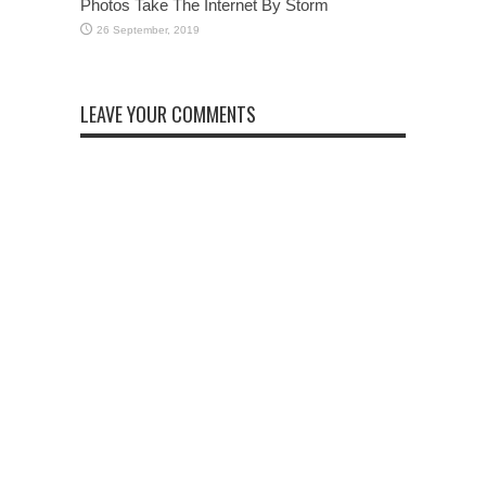
Photos Take The Internet By Storm
LEAVE YOUR COMMENTS