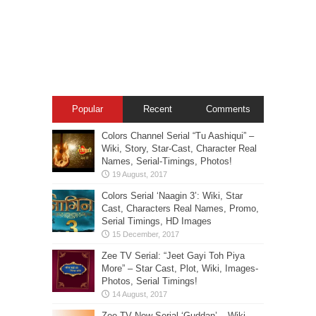
Popular
Recent
Comments
Colors Channel Serial “Tu Aashiqui” –
Wiki, Story, Star-Cast, Character Real
Names, Serial-Timings, Photos!
Colors Serial ‘Naagin 3’: Wiki, Star
Cast, Characters Real Names, Promo,
Serial Timings, HD Images
Zee TV Serial: “Jeet Gayi Toh Piya
More” – Star Cast, Plot, Wiki, Images-
Photos, Serial Timings!
Zee TV New Serial ‘Guddan’ – Wiki