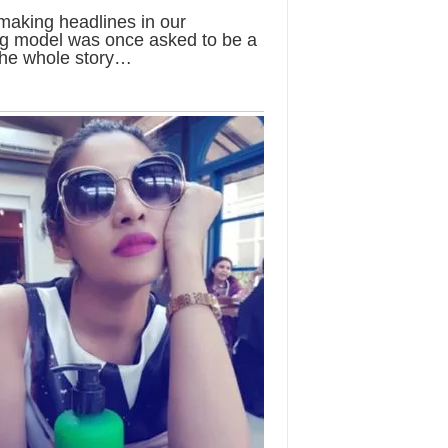
 making headlines in our
ung model was once asked to be a
the whole story…