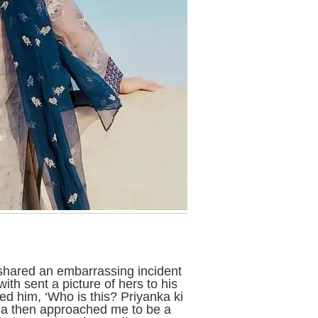
 shared an embarrassing incident
th sent a picture of hers to his
ed him, ‘Who is this? Priyanka ki
dia then approached me to be a