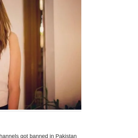
channels got banned in Pakistan