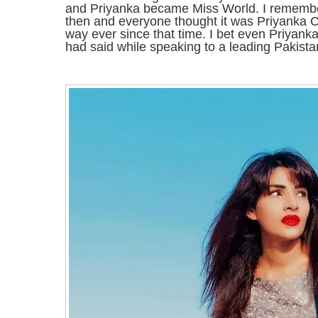
and Priyanka became Miss World. I remembe
then and everyone thought it was Priyanka C
way ever since that time. I bet even Priyan
had said while speaking to a leading Pakistan