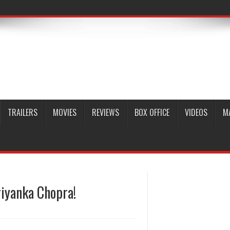
TRAILERS
MOVIES
REVIEWS
BOX OFFICE
VIDEOS
M
riyanka Chopra!