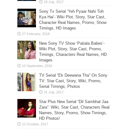
Sony Tv Serial ‘Yeh Pyaar Nahi Toh
Kya Hai’- Wiki Plot, Story, Star Cast,
Character Real Names, Promo, Show
Timings, HD Images
New Sony TV Show ‘Patiala Babes’-
Wiki Plot, Story, Star Cast, Promo,
Timings, Characters Real Names, HD
Images
TV Serial “Ek Deewana Tha” On Sony
TV: Star Cast, Story, Wiki, Promo,
Serial Timings, Photos
Star Plus New Serial “Dil Sambhal Jaa
Zara”: Wiki, Star Cast, Characters Real
Names, Story, Promo, Show Timings,
HD Photos!