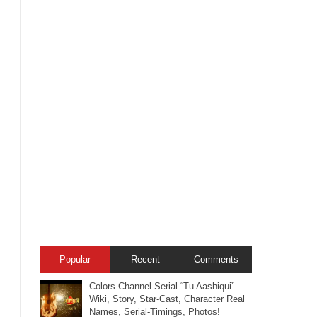
Popular
Recent
Comments
Colors Channel Serial “Tu Aashiqui” –
Wiki, Story, Star-Cast, Character Real
Names, Serial-Timings, Photos!