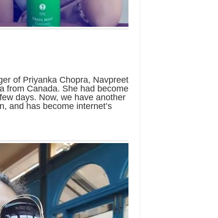
ger of Priyanka Chopra, Navpreet
ia from Canada. She had become
se few days. Now, we have another
an, and has become internet’s