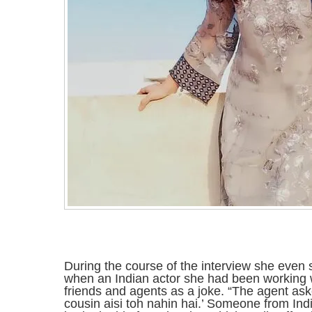
During the course of the interview she even
when an Indian actor she had been working wi
friends and agents as a joke. “The agent ask
cousin aisi toh nahin hai.’ Someone from In