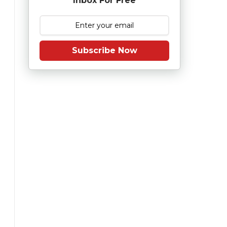
Inbox For Free
Subscribe Now