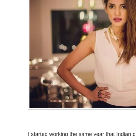
I started working the same year that Indian 