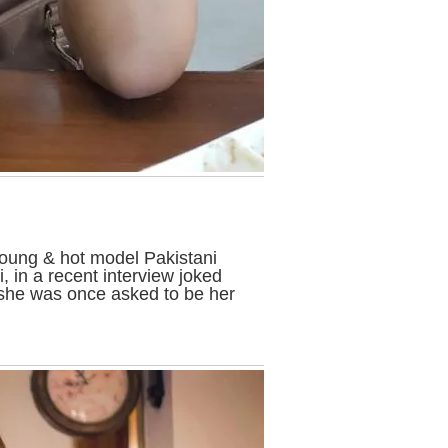
young & hot model Pakistani
 in a recent interview joked
she was once asked to be her