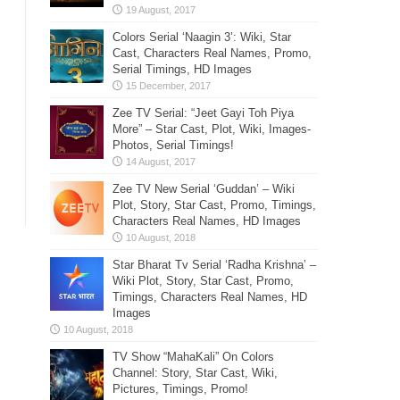
Colors Serial ‘Naagin 3’: Wiki, Star
Cast, Characters Real Names, Promo,
Serial Timings, HD Images
Zee TV Serial: “Jeet Gayi Toh Piya
More” – Star Cast, Plot, Wiki, Images-
Photos, Serial Timings!
Zee TV New Serial ‘Guddan’ – Wiki
Plot, Story, Star Cast, Promo, Timings,
Characters Real Names, HD Images
Star Bharat Tv Serial ‘Radha Krishna’ –
Wiki Plot, Story, Star Cast, Promo,
Timings, Characters Real Names, HD
Images
TV Show “MahaKali” On Colors
Channel: Story, Star Cast, Wiki,
Pictures, Timings, Promo!