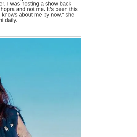
r, I was hosting a show back
hopra and not me. It’s been this
ka knows about me by now,” she
i daily.