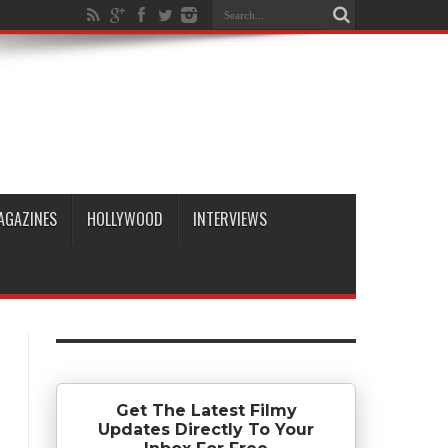
AGAZINES
HOLLYWOOD
INTERVIEWS
Get The Latest Filmy
Updates Directly To Your