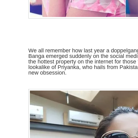
We all remember how last year a doppelgan
Banga emerged suddenly on the social med
the hottest property on the internet for tho
lookalike of Priyanka, who hails from Pakist
new obsession.