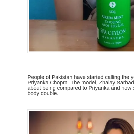
People of Pakistan have started calling the 
Priyanka Chopra. The model, Zhalay Sarhadi,
about being compared to Priyanka and how 
body double.