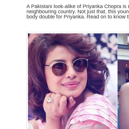
A Pakistani look-alike of Priyanka Chopra is
neighbouring country. Not just that, this yo
body double for Priyanka. Read on to know 