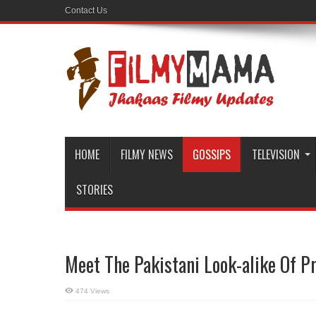
Contact Us
HOME
FILMY NEWS
GOSSIPS
TELEVISION
STORIES
Meet The Pakistani Look-alike Of P
474 Views