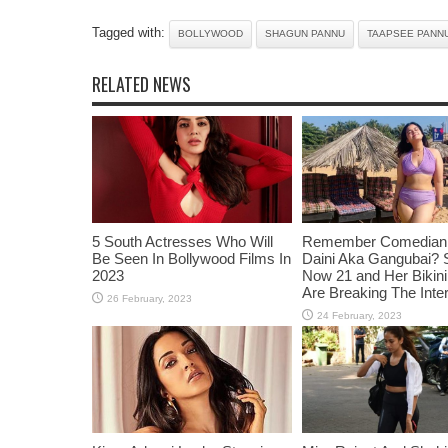
Tagged with:
BOLLYWOOD
SHAGUN PANNU
TAAPSEE PANN
RELATED NEWS
5 South Actresses Who Will
Remember Comedian 
Be Seen In Bollywood Films In
Daini Aka Gangubai? 
2023
Now 21 and Her Bikin
Are Breaking The Inte