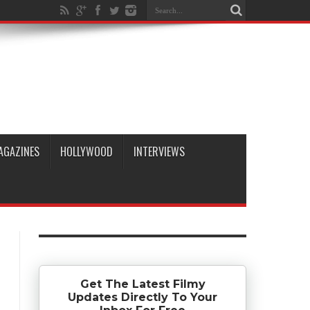
AGAZINES
HOLLYWOOD
INTERVIEWS
Get The Latest Filmy
Updates Directly To Your