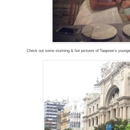
Check out some stunning & hot pictures of Taapsee’s young