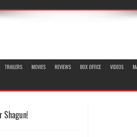
TRAILERS
MOVIES
REVIEWS
BOX OFFICE
VIDEOS
M
r Shagun!