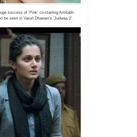
huge success of ‘Pink’ co-starring Amitabh
ext be seen in Varun Dhawan’s ‘Judwaa 2’.