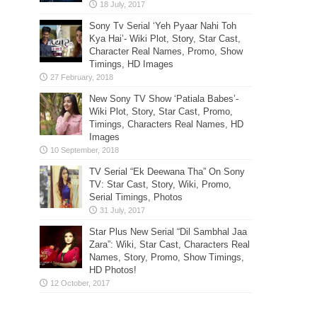
Sony Tv Serial ‘Yeh Pyaar Nahi Toh
Kya Hai’- Wiki Plot, Story, Star Cast,
Character Real Names, Promo, Show
Timings, HD Images
New Sony TV Show ‘Patiala Babes’-
Wiki Plot, Story, Star Cast, Promo,
Timings, Characters Real Names, HD
Images
TV Serial “Ek Deewana Tha” On Sony
TV: Star Cast, Story, Wiki, Promo,
Serial Timings, Photos
Star Plus New Serial “Dil Sambhal Jaa
Zara”: Wiki, Star Cast, Characters Real
Names, Story, Promo, Show Timings,
HD Photos!