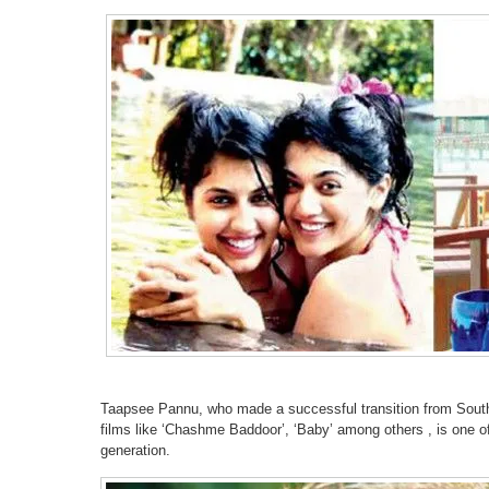
Taapsee Pannu, who made a successful transition from South 
films like ‘Chashme Baddoor’, ‘Baby’ among others , is one o
generation.