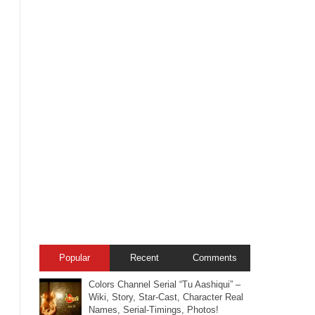
Popular
Recent
Comments
Colors Channel Serial “Tu Aashiqui” –
Wiki, Story, Star-Cast, Character Real
Names, Serial-Timings, Photos!