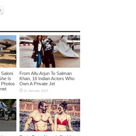
U
Saloni
From Allu Arjun To Salman
She Is
Khan, 16 Indian Actors Who
i Photos
Own A Private Jet
rnet