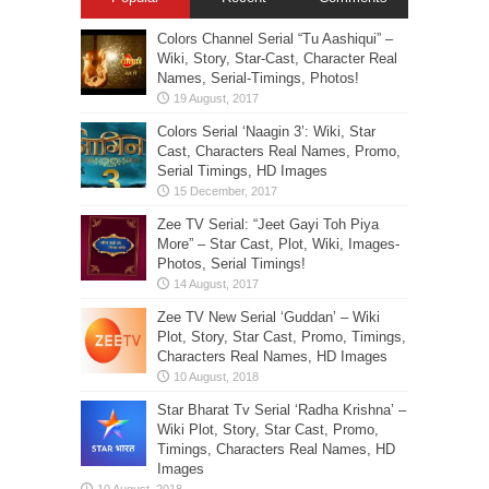
Colors Channel Serial “Tu Aashiqui” –
Wiki, Story, Star-Cast, Character Real
Names, Serial-Timings, Photos!
Colors Serial ‘Naagin 3’: Wiki, Star
Cast, Characters Real Names, Promo,
Serial Timings, HD Images
Zee TV Serial: “Jeet Gayi Toh Piya
More” – Star Cast, Plot, Wiki, Images-
Photos, Serial Timings!
Zee TV New Serial ‘Guddan’ – Wiki
Plot, Story, Star Cast, Promo, Timings,
Characters Real Names, HD Images
Star Bharat Tv Serial ‘Radha Krishna’ –
Wiki Plot, Story, Star Cast, Promo,
Timings, Characters Real Names, HD
Images