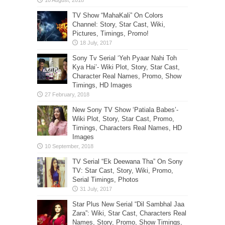
TV Show “MahaKali” On Colors
Channel: Story, Star Cast, Wiki,
Pictures, Timings, Promo!
Sony Tv Serial ‘Yeh Pyaar Nahi Toh
Kya Hai’- Wiki Plot, Story, Star Cast,
Character Real Names, Promo, Show
Timings, HD Images
New Sony TV Show ‘Patiala Babes’-
Wiki Plot, Story, Star Cast, Promo,
Timings, Characters Real Names, HD
Images
TV Serial “Ek Deewana Tha” On Sony
TV: Star Cast, Story, Wiki, Promo,
Serial Timings, Photos
Star Plus New Serial “Dil Sambhal Jaa
Zara”: Wiki, Star Cast, Characters Real
Names, Story, Promo, Show Timings,