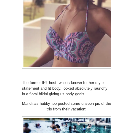
The former IPL host, who is known for her style
statement and fit body, looked absolutely raunchy
in a floral bikini giving us body goals.
Mandira’s hubby too posted some unseen pic of the
trio from their vacation: