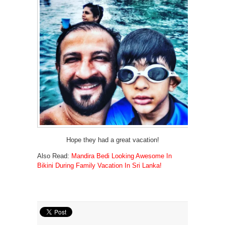
Hope they had a great vacation!
Also Read:
Mandira Bedi Looking Awesome In
Bikini During Family Vacation In Sri Lanka!