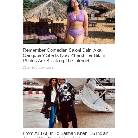
Remember Comedian Saloni Daini Aka
Gangubai? She Is Now 21 and Her Bikini
Photos Are Breaking The Internet
From Allu Arjun To Salman Khan, 16 Indian