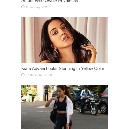
Actors Who Own A Private Jet
Kiara Advani Looks Stunning In Yellow Color