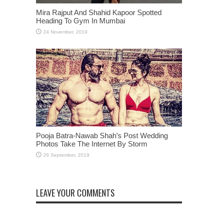
Mira Rajput And Shahid Kapoor Spotted
Heading To Gym In Mumbai
Pooja Batra-Nawab Shah’s Post Wedding
Photos Take The Internet By Storm
LEAVE YOUR COMMENTS