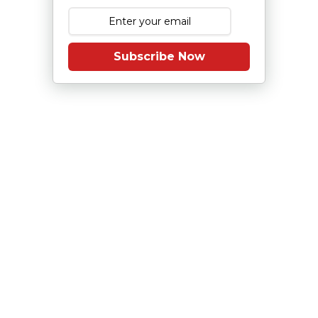
Subscribe Now