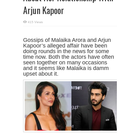
Arjun Kapoor
415 Views
Gossips of Malaika Arora and Arjun
Kapoor’s alleged affair have been
doing rounds in the news for some
time now. Both the actors have often
seen together on many occasions
and it seems like Malaika is damm
upset about it.