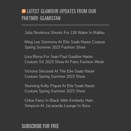
LATEST GLAMOUR UPDATES FROM OUR
PARTNER: GLAMISTAN
Julia Novikova Shoots For 138 Water In Malibu
Ming Lee Simmons At Elie Saab Haute Couture
Spring Summer 2023 Fashion Show
Lisa Rinna For Jean Paul Gaultier Haute
Couture SS 2023 Show At Paris Fashion Week
Victoria Silvstedt At The Elie Saab Haute
Couture Spring Summer 2023 Show
Stunning Kelly Piquet At Elie Saab Haute
Couture Spring Summer 2023 Show
Chloe Ferry In Black With Kimberly Hart-
Simpson At Jacaranda Lounge In Ibiza
SUBSCRIBE FOR FREE