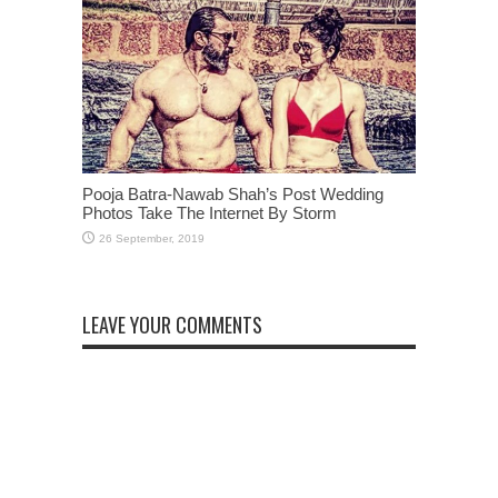
Pooja Batra-Nawab Shah’s Post Wedding
Photos Take The Internet By Storm
LEAVE YOUR COMMENTS