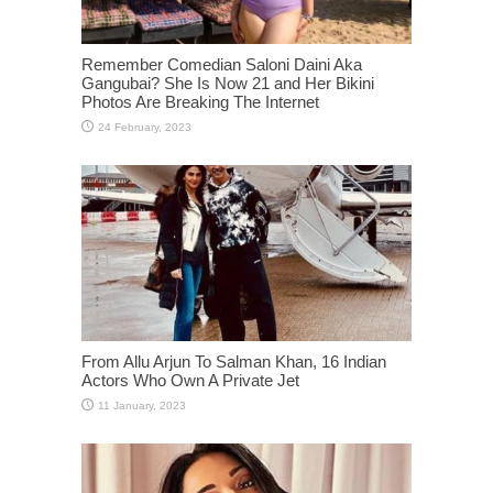
Remember Comedian Saloni Daini Aka
Gangubai? She Is Now 21 and Her Bikini
Photos Are Breaking The Internet
From Allu Arjun To Salman Khan, 16 Indian
Actors Who Own A Private Jet