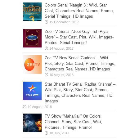
Colors Serial ‘Naagin 3’: Wiki, Star
Cast, Characters Real Names, Promo,
Serial Timings, HD Images
Zee TV Serial: “Jeet Gayi Toh Piya
More” – Star Cast, Plot, Wiki, Images-
Photos, Serial Timings!
Zee TV New Serial ‘Guddan’ – Wiki
Plot, Story, Star Cast, Promo, Timings,
Characters Real Names, HD Images
Star Bharat Tv Serial ‘Radha Krishna’ –
Wiki Plot, Story, Star Cast, Promo,
Timings, Characters Real Names, HD
Images
TV Show “MahaKali” On Colors
Channel: Story, Star Cast, Wiki,
Pictures, Timings, Promo!