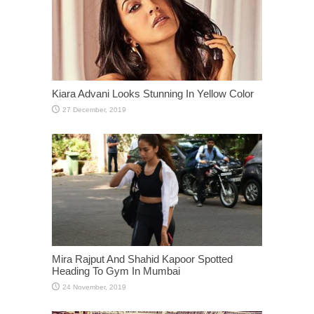
Kiara Advani Looks Stunning In Yellow Color
Mira Rajput And Shahid Kapoor Spotted
Heading To Gym In Mumbai