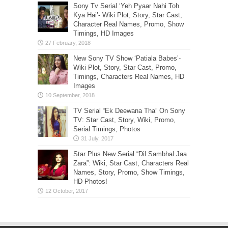
Sony Tv Serial ‘Yeh Pyaar Nahi Toh
Kya Hai’- Wiki Plot, Story, Star Cast,
Character Real Names, Promo, Show
Timings, HD Images
New Sony TV Show ‘Patiala Babes’-
Wiki Plot, Story, Star Cast, Promo,
Timings, Characters Real Names, HD
Images
TV Serial “Ek Deewana Tha” On Sony
TV: Star Cast, Story, Wiki, Promo,
Serial Timings, Photos
Star Plus New Serial “Dil Sambhal Jaa
Zara”: Wiki, Star Cast, Characters Real
Names, Story, Promo, Show Timings,
HD Photos!