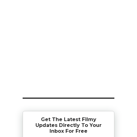
Get The Latest Filmy
Updates Directly To Your
Inbox For Free