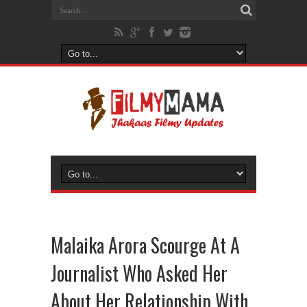
Malaika Arora Scourge At A
Journalist Who Asked Her
About Her Relationship With