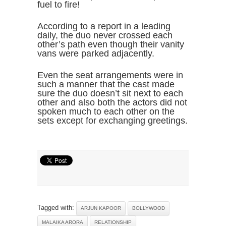
fuel to fire!
According to a report in a leading
daily, the duo never crossed each
other’s path even though their vanity
vans were parked adjacently.
Even the seat arrangements were in
such a manner that the cast made
sure the duo doesn’t sit next to each
other and also both the actors did not
spoken much to each other on the
sets except for exchanging greetings.
Tagged with:
ARJUN KAPOOR
BOLLYWOOD
MALAIKA ARORA
RELATIONSHIP