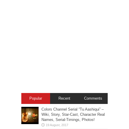
Popular
Recent
Comments
Colors Channel Serial “Tu Aashiqui” –
Wiki, Story, Star-Cast, Character Real
Names, Serial-Timings, Photos!