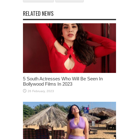
RELATED NEWS
5 South Actresses Who Will Be Seen In
Bollywood Films In 2023