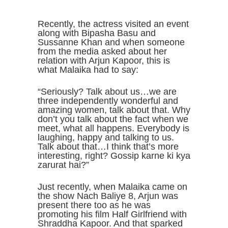
Recently, the actress visited an event
along with Bipasha Basu and
Sussanne Khan and when someone
from the media asked about her
relation with Arjun Kapoor, this is
what Malaika had to say:
“Seriously? Talk about us…we are
three independently wonderful and
amazing women, talk about that. Why
don’t you talk about the fact when we
meet, what all happens. Everybody is
laughing, happy and talking to us.
Talk about that…I think that’s more
interesting, right? Gossip karne ki kya
zarurat hai?”
Just recently, when Malaika came on
the show Nach Baliye 8, Arjun was
present there too as he was
promoting his film Half Girlfriend with
Shraddha Kapoor. And that sparked