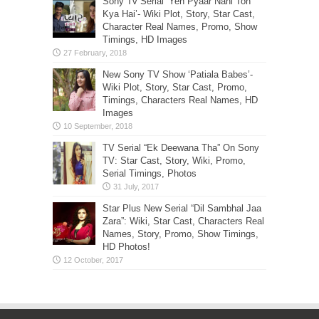
Sony Tv Serial ‘Yeh Pyaar Nahi Toh
Kya Hai’- Wiki Plot, Story, Star Cast,
Character Real Names, Promo, Show
Timings, HD Images
New Sony TV Show ‘Patiala Babes’-
Wiki Plot, Story, Star Cast, Promo,
Timings, Characters Real Names, HD
Images
TV Serial “Ek Deewana Tha” On Sony
TV: Star Cast, Story, Wiki, Promo,
Serial Timings, Photos
Star Plus New Serial “Dil Sambhal Jaa
Zara”: Wiki, Star Cast, Characters Real
Names, Story, Promo, Show Timings,
HD Photos!