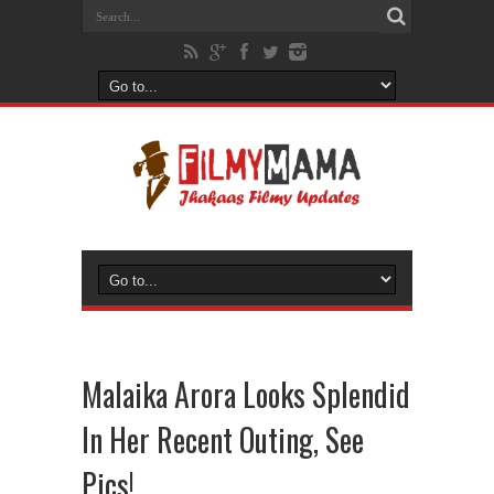
Malaika Arora Looks Splendid
In Her Recent Outing, See
Pics!