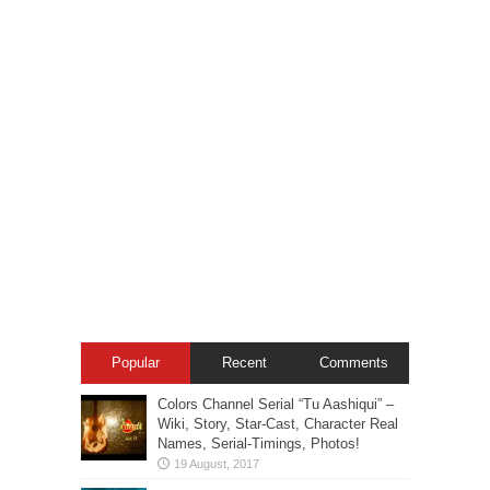
Popular
Recent
Comments
Colors Channel Serial “Tu Aashiqui” –
Wiki, Story, Star-Cast, Character Real
Names, Serial-Timings, Photos!