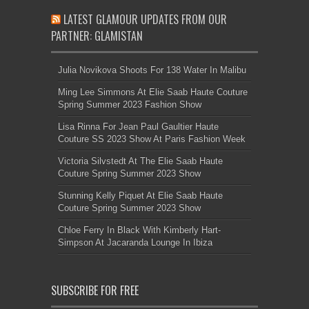
LATEST GLAMOUR UPDATES FROM OUR
PARTNER: GLAMISTAN
Julia Novikova Shoots For 138 Water In Malibu
Ming Lee Simmons At Elie Saab Haute Couture
Spring Summer 2023 Fashion Show
Lisa Rinna For Jean Paul Gaultier Haute
Couture SS 2023 Show At Paris Fashion Week
Victoria Silvstedt At The Elie Saab Haute
Couture Spring Summer 2023 Show
Stunning Kelly Piquet At Elie Saab Haute
Couture Spring Summer 2023 Show
Chloe Ferry In Black With Kimberly Hart-
Simpson At Jacaranda Lounge In Ibiza
SUBSCRIBE FOR FREE