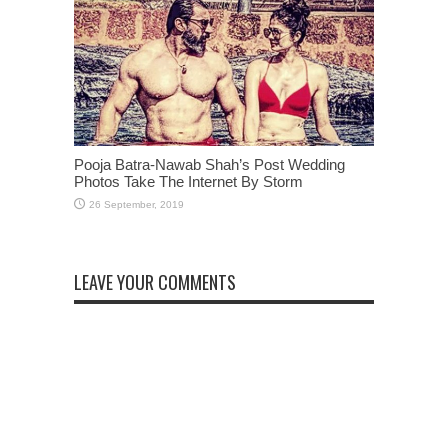
Pooja Batra-Nawab Shah’s Post Wedding
Photos Take The Internet By Storm
LEAVE YOUR COMMENTS