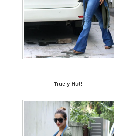
Truely Hot!