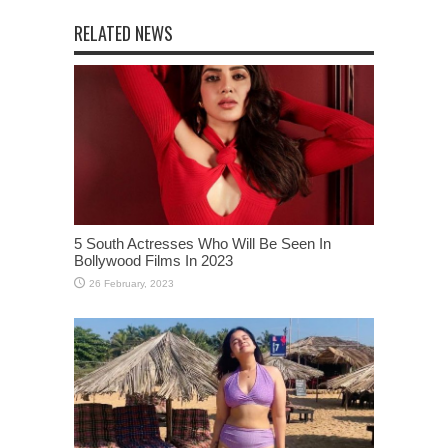
RELATED NEWS
5 South Actresses Who Will Be Seen In
Bollywood Films In 2023