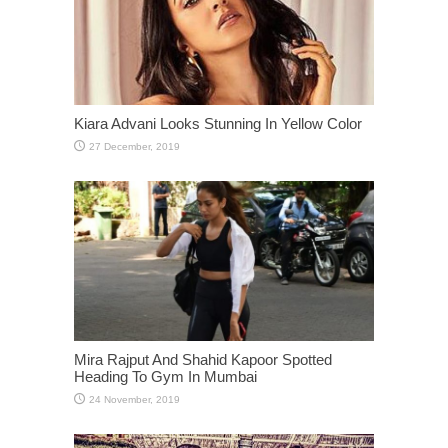
Kiara Advani Looks Stunning In Yellow Color
Mira Rajput And Shahid Kapoor Spotted
Heading To Gym In Mumbai