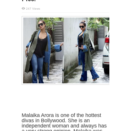
247 Views
Malaika Arora is one of the hottest
divas in Bollywood. She is an
independent woman and always has