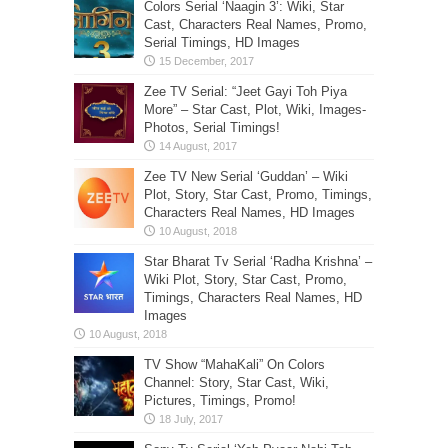
Colors Serial ‘Naagin 3’: Wiki, Star
Cast, Characters Real Names, Promo,
Serial Timings, HD Images
Zee TV Serial: “Jeet Gayi Toh Piya
More” – Star Cast, Plot, Wiki, Images-
Photos, Serial Timings!
Zee TV New Serial ‘Guddan’ – Wiki
Plot, Story, Star Cast, Promo, Timings,
Characters Real Names, HD Images
Star Bharat Tv Serial ‘Radha Krishna’ –
Wiki Plot, Story, Star Cast, Promo,
Timings, Characters Real Names, HD
Images
TV Show “MahaKali” On Colors
Channel: Story, Star Cast, Wiki,
Pictures, Timings, Promo!