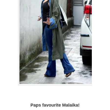
Paps favourite Malaika!