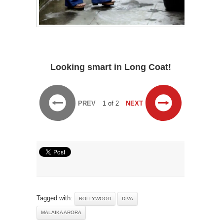
Looking smart in Long Coat!
PREV
1 of 2
NEXT
Tagged with:
BOLLYWOOD
DIVA
MALAIKA ARORA