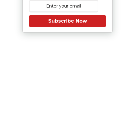
Subscribe Now