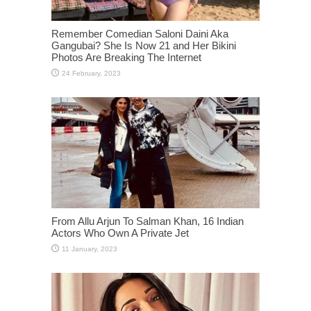
Remember Comedian Saloni Daini Aka
Gangubai? She Is Now 21 and Her Bikini
Photos Are Breaking The Internet
From Allu Arjun To Salman Khan, 16 Indian
Actors Who Own A Private Jet