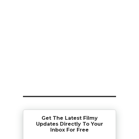
Get The Latest Filmy
Updates Directly To Your
Inbox For Free