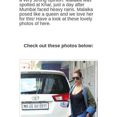
a very strong opinion. Malaika was
spotted at Khar, just a day after
Mumbai faced heavy rains. Malaika
posed like a queen and we love her
for this! Have a look at these lovely
photos of here.
Check out these photos below: