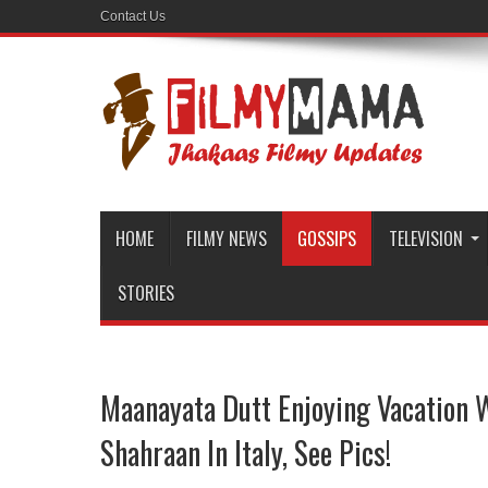
Contact Us
HOME
FILMY NEWS
GOSSIPS
TELEVISION
STORIES
Maanayata Dutt Enjoying Vacation 
Shahraan In Italy, See Pics!