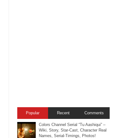
Popular
Recent
Comments
Colors Channel Serial “Tu Aashiqui” –
Wiki, Story, Star-Cast, Character Real
Names, Serial-Timings, Photos!