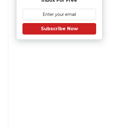
Inbox For Free
Subscribe Now