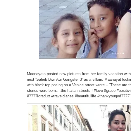
Maanayata posted new pictures from her family vacation wit
next ‘Saheb Biwi Aur Gangster 3’ as a villain. Maanayat looking
with black top posing on a Venice street wrote – “These are
stories were born….the Italian streets!! #love #grace #positi
#????Iqradutt #traveldiaries #beautifullife #thankyougod????”