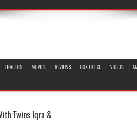
TRAILERS
MOVIES
REVIEWS
BOX OFFICE
VIDEOS
M
With Twins Iqra &