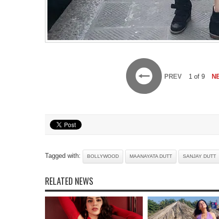
PREV
1 of 9
N
Tagged with:
BOLLYWOOD
MAANAYATA DUTT
SANJAY DUTT
RELATED NEWS