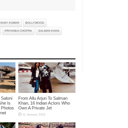
KSHAY KUMAR
BOLLYWOOD
PRIYANKA CHOPRA
SALMAN KHAN
Saloni
From Allu Arjun To Salman
She Is
Khan, 16 Indian Actors Who
i Photos
Own A Private Jet
rnet