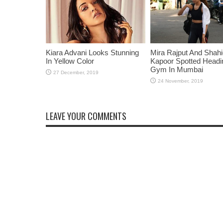
Kiara Advani Looks Stunning
Mira Rajput And Shah
In Yellow Color
Kapoor Spotted Headi
Gym In Mumbai
LEAVE YOUR COMMENTS