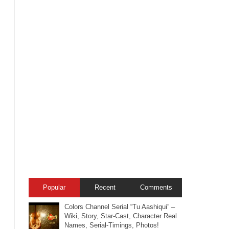
Popular
Recent
Comments
Colors Channel Serial “Tu Aashiqui” –
Wiki, Story, Star-Cast, Character Real
Names, Serial-Timings, Photos!