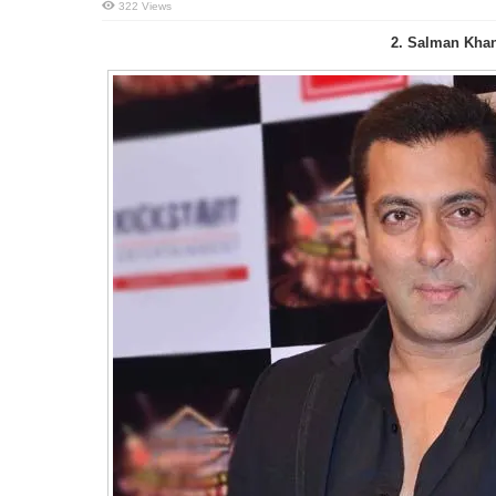
322 Views
2. Salman Kha