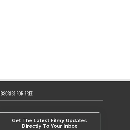
BSCRIBE FOR FREE
Get The Latest Filmy Updates
Directly To Your Inbox