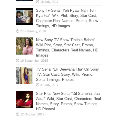
Sony Tv Serial ‘Yeh Pyaar Nahi Toh
Kya Hai’- Wiki Plot, Story, Star Cast,
Character Real Names, Promo, Show
Timings, HD Images
New Sony TV Show ‘Patiala Babes’-
Wiki Plot, Story, Star Cast, Promo,
Timings, Characters Real Names, HD
Images
TV Serial “Ek Deewana Tha” On Sony
TV: Star Cast, Story, Wiki, Promo,
Serial Timings, Photos
Star Plus New Serial “Dil Sambhal Jaa
Zara”: Wiki, Star Cast, Characters Real
Names, Story, Promo, Show Timings,
HD Photos!