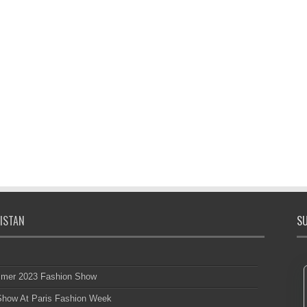
ISTAN
SU
mmer 2023 Fashion Show
 Show At Paris Fashion Week