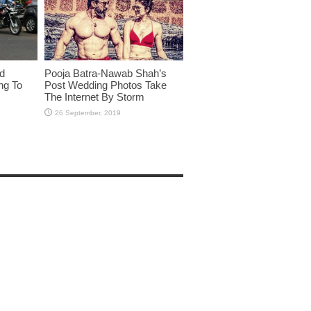
id
Pooja Batra-Nawab Shah’s
ng To
Post Wedding Photos Take
The Internet By Storm