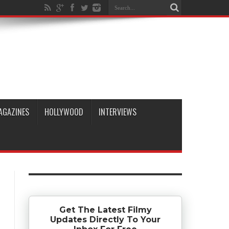
AGAZINES
HOLLYWOOD
INTERVIEWS
Get The Latest Filmy
Updates Directly To Your