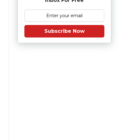
Inbox For Free
Subscribe Now