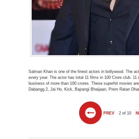
Salman Khan is one of the finest actors in bollywood. The ac
every year. The actor has total 11 films in 100 Crore club. 
business of more than 100 crores. These superhit movies ar
Dabangg 2, Jai Ho, Kick, Bajrangi Bhaijaan, Prem Ratan Dhan
PREV
2 of 10
N