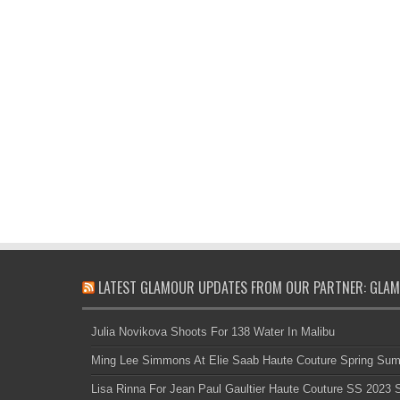
LATEST GLAMOUR UPDATES FROM OUR PARTNER: GLAM
Julia Novikova Shoots For 138 Water In Malibu
Ming Lee Simmons At Elie Saab Haute Couture Spring Su
Lisa Rinna For Jean Paul Gaultier Haute Couture SS 2023