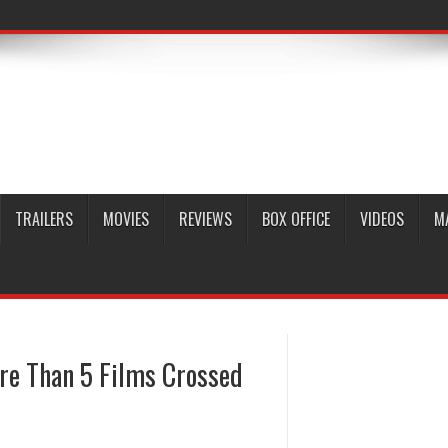
TRAILERS
MOVIES
REVIEWS
BOX OFFICE
VIDEOS
M
re Than 5 Films Crossed