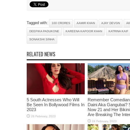
Tagged with:
100 CRORES
AAMIR KHAN
AJAY DEVGN
A
DEEPIKA PADUKONE
KAREENA KAPOOR KHAN
KATRINA KAIF
SONAKSHI SINHA
RELATED NEWS
5 South Actresses Who Will
Remember Comedian 
Be Seen In Bollywood Films In
Daini Aka Gangubai? 
2023
Now 21 and Her Bikin
Are Breaking The Inte