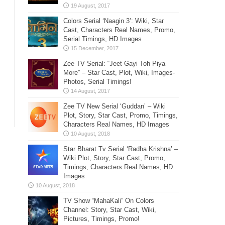
Colors Serial ‘Naagin 3’: Wiki, Star
Cast, Characters Real Names, Promo,
Serial Timings, HD Images
Zee TV Serial: “Jeet Gayi Toh Piya
More” – Star Cast, Plot, Wiki, Images-
Photos, Serial Timings!
Zee TV New Serial ‘Guddan’ – Wiki
Plot, Story, Star Cast, Promo, Timings,
Characters Real Names, HD Images
Star Bharat Tv Serial ‘Radha Krishna’ –
Wiki Plot, Story, Star Cast, Promo,
Timings, Characters Real Names, HD
Images
TV Show “MahaKali” On Colors
Channel: Story, Star Cast, Wiki,
Pictures, Timings, Promo!