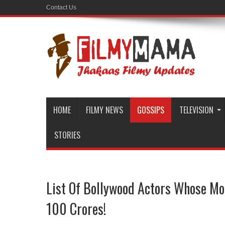
Contact Us
HOME
FILMY NEWS
GOSSIPS
TELEVISION
STORIES
List Of Bollywood Actors Whose Mo
100 Crores!