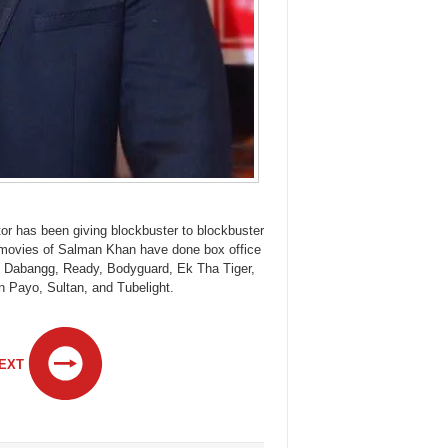
tor has been giving blockbuster to blockbuster
11 movies of Salman Khan have done box office
e Dabangg, Ready, Bodyguard, Ek Tha Tiger,
 Payo, Sultan, and Tubelight.
EXT