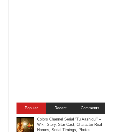
Popular
Recent
Comments
Colors Channel Serial “Tu Aashiqui” –
Wiki, Story, Star-Cast, Character Real
Names, Serial-Timings, Photos!