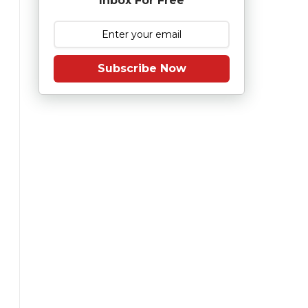
Inbox For Free
Subscribe Now