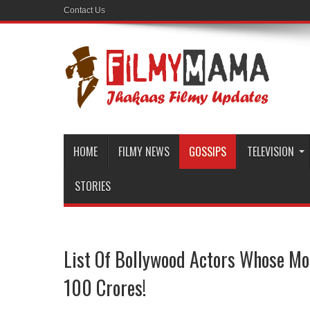
Contact Us
HOME
FILMY NEWS
GOSSIPS
TELEVISION
STORIES
List Of Bollywood Actors Whose Mo
100 Crores!