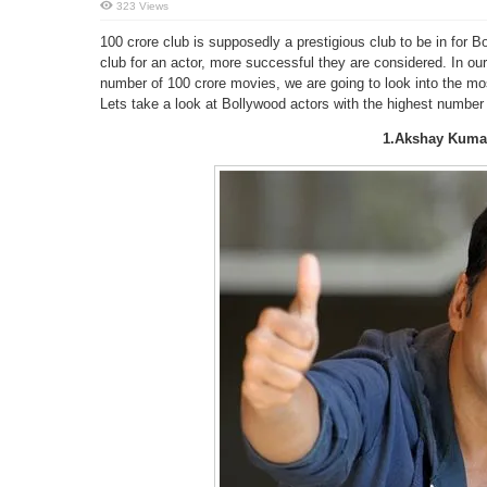
323 Views
100 crore club is supposedly a prestigious club to be in for B
club for an actor, more successful they are considered. In our
number of 100 crore movies, we are going to look into the mos
Lets take a look at Bollywood actors with the highest number
1.Akshay Kuma