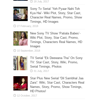
Sony Tv Serial ‘Yeh Pyaar Nahi Toh
Kya Hai’- Wiki Plot, Story, Star Cast,
Character Real Names, Promo, Show
Timings, HD Images
New Sony TV Show ‘Patiala Babes’-
Wiki Plot, Story, Star Cast, Promo,
Timings, Characters Real Names, HD
Images
TV Serial “Ek Deewana Tha” On Sony
TV: Star Cast, Story, Wiki, Promo,
Serial Timings, Photos
Star Plus New Serial “Dil Sambhal Jaa
Zara”: Wiki, Star Cast, Characters Real
Names, Story, Promo, Show Timings,
HD Photos!