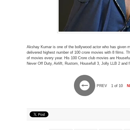
Akshay Kumar is one of the bollywood actor who has given mul
delivered highest number of 100 crore movies with 8 films. T
of movies every year. His 100 Crore club movies are Houseful
Never Off Duty, Airlift, Rustom, Housefull 3, Jolly LLB 2 and 
PREV
1 of 10
N