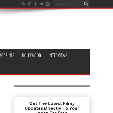
AGAZINES
HOLLYWOOD
INTERVIEWS
Get The Latest Filmy
Updates Directly To Your