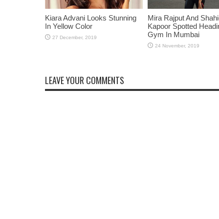
Kiara Advani Looks Stunning
Mira Rajput And Shah
In Yellow Color
Kapoor Spotted Headi
Gym In Mumbai
LEAVE YOUR COMMENTS