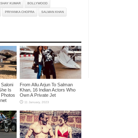
KSHAY KUMAR
BOLLYWOOD
PRIYANKA CHOPRA
SALMAN KHAN
Saloni
From Allu Arjun To Salman
She Is
Khan, 16 Indian Actors Who
i Photos
Own A Private Jet
rnet