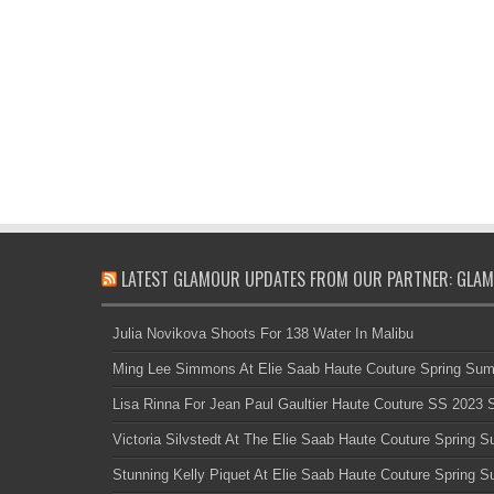
LATEST GLAMOUR UPDATES FROM OUR PARTNER: GLAM
Julia Novikova Shoots For 138 Water In Malibu
Ming Lee Simmons At Elie Saab Haute Couture Spring Su
Lisa Rinna For Jean Paul Gaultier Haute Couture SS 2023
Victoria Silvstedt At The Elie Saab Haute Couture Spring
Stunning Kelly Piquet At Elie Saab Haute Couture Spring