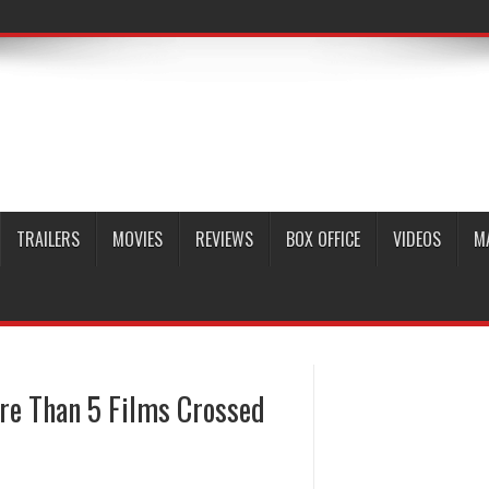
TRAILERS
MOVIES
REVIEWS
BOX OFFICE
VIDEOS
M
re Than 5 Films Crossed