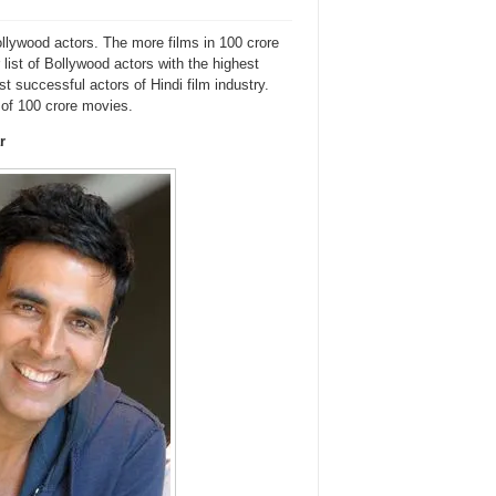
ollywood actors. The more films in 100 crore
 list of Bollywood actors with the highest
t successful actors of Hindi film industry.
 of 100 crore movies.
r