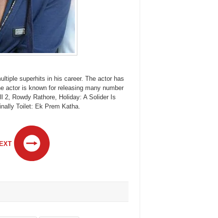
tiple superhits in his career. The actor has
he actor is known for releasing many number
l 2, Rowdy Rathore, Holiday: A Solider Is
finally Toilet: Ek Prem Katha.
EXT