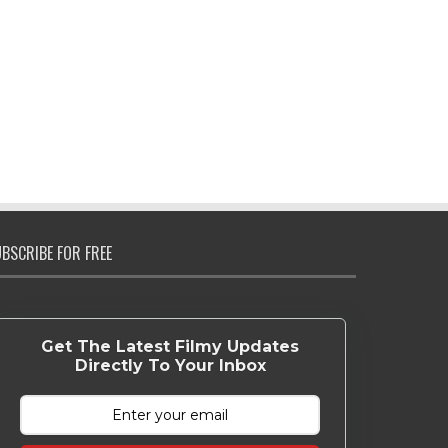
BSCRIBE FOR FREE
Get The Latest Filmy Updates
Directly To Your Inbox