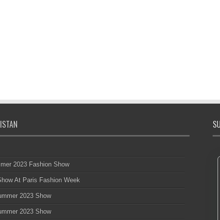
ISTAN
SU
mmer 2023 Fashion Show
 Show At Paris Fashion Week
 Summer 2023 Show
 Summer 2023 Show