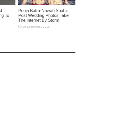
id
Pooja Batra-Nawab Shah’s
ng To
Post Wedding Photos Take
The Internet By Storm