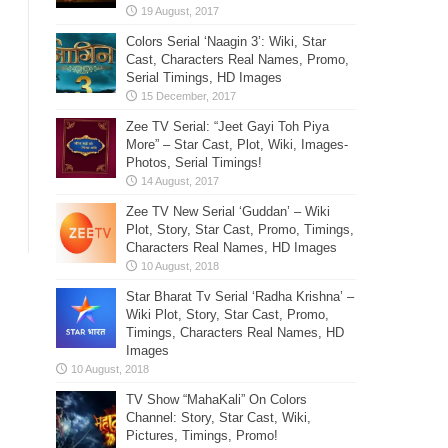
Colors Serial ‘Naagin 3’: Wiki, Star
Cast, Characters Real Names, Promo,
Serial Timings, HD Images
Zee TV Serial: “Jeet Gayi Toh Piya
More” – Star Cast, Plot, Wiki, Images-
Photos, Serial Timings!
Zee TV New Serial ‘Guddan’ – Wiki
Plot, Story, Star Cast, Promo, Timings,
Characters Real Names, HD Images
Star Bharat Tv Serial ‘Radha Krishna’ –
Wiki Plot, Story, Star Cast, Promo,
Timings, Characters Real Names, HD
Images
TV Show “MahaKali” On Colors
Channel: Story, Star Cast, Wiki,
Pictures, Timings, Promo!