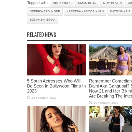
Tagged with:
100 CRORES
AAMIR KHAN
AJAY DEVGN
A
DEEPIKA PADUKONE
KAREENA KAPOOR KHAN
KATRINA KAIF
SONAKSHI SINHA
RELATED NEWS
5 South Actresses Who Will
Remember Comedian 
Be Seen In Bollywood Films In
Daini Aka Gangubai? 
2023
Now 21 and Her Bikin
Are Breaking The Inte