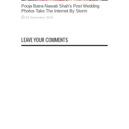
Pooja Batra-Nawab Shah’s Post Wedding
Photos Take The Internet By Storm
LEAVE YOUR COMMENTS