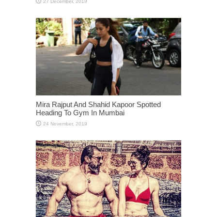
Mira Rajput And Shahid Kapoor Spotted
Heading To Gym In Mumbai