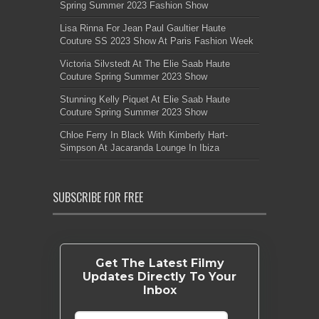
Spring Summer 2023 Fashion Show
Lisa Rinna For Jean Paul Gaultier Haute
Couture SS 2023 Show At Paris Fashion Week
Victoria Silvstedt At The Elie Saab Haute
Couture Spring Summer 2023 Show
Stunning Kelly Piquet At Elie Saab Haute
Couture Spring Summer 2023 Show
Chloe Ferry In Black With Kimberly Hart-
Simpson At Jacaranda Lounge In Ibiza
SUBSCRIBE FOR FREE
Get The Latest Filmy
Updates Directly To Your
Inbox