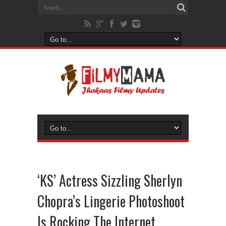
‘KS’ Actress Sizzling Sherlyn
Chopra’s Lingerie Photoshoot
Is Rocking The Internet