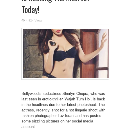
Today!
4,824 Views
Bollywood’s seductress Sherlyn Chopra, who was
last seen in erotic-thriller ‘Wajah Tum Ho’, is back
in the headlines due to her latest photoshoot. The
actress, recently, shot for a hot lingerie shoot with
fashion photographer Luv Israni and has posted
some sizzling pictures on her social media
account.