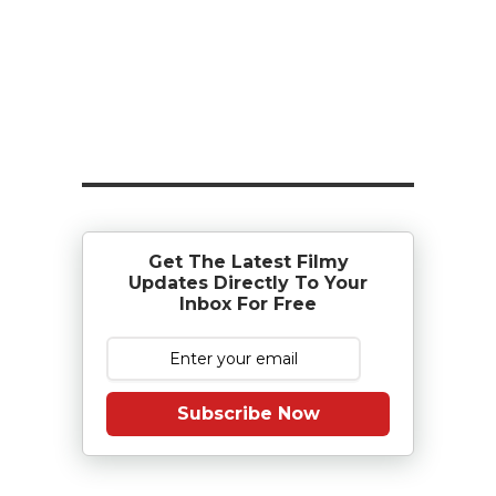
Get The Latest Filmy
Updates Directly To Your
Inbox For Free
Subscribe Now