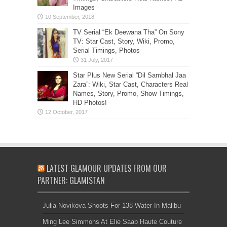
Images
TV Serial “Ek Deewana Tha” On Sony
TV: Star Cast, Story, Wiki, Promo,
Serial Timings, Photos
Star Plus New Serial “Dil Sambhal Jaa
Zara”: Wiki, Star Cast, Characters Real
Names, Story, Promo, Show Timings,
HD Photos!
LATEST GLAMOUR UPDATES FROM OUR
PARTNER: GLAMISTAN
Julia Novikova Shoots For 138 Water In Malibu
Ming Lee Simmons At Elie Saab Haute Couture