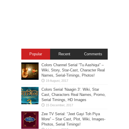
Popular
Recent
Comments
Colors Channel Serial “Tu Aashiqui” –
Wiki, Story, Star-Cast, Character Real
Names, Serial-Timings, Photos!
Colors Serial ‘Naagin 3’: Wiki, Star
Cast, Characters Real Names, Promo,
Serial Timings, HD Images
Zee TV Serial: “Jeet Gayi Toh Piya
More” – Star Cast, Plot, Wiki, Images-
Photos, Serial Timings!