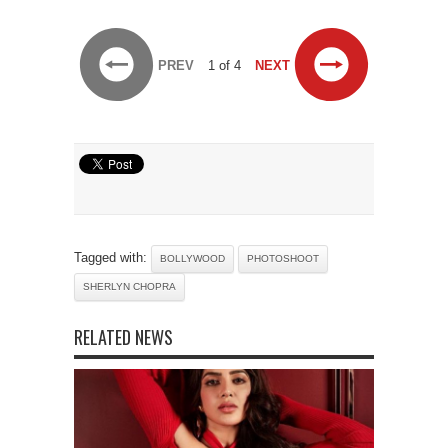
PREV
1 of 4
NEXT
Tagged with:
BOLLYWOOD
PHOTOSHOOT
SHERLYN CHOPRA
RELATED NEWS