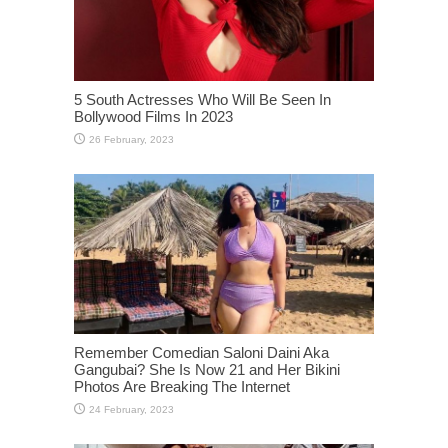
5 South Actresses Who Will Be Seen In
Bollywood Films In 2023
Remember Comedian Saloni Daini Aka
Gangubai? She Is Now 21 and Her Bikini
Photos Are Breaking The Internet