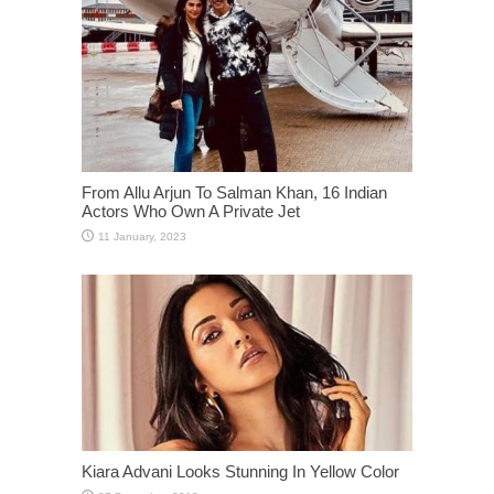
From Allu Arjun To Salman Khan, 16 Indian
Actors Who Own A Private Jet
Kiara Advani Looks Stunning In Yellow Color