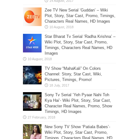
Zee TV New Serial ‘Guddan’ – Wiki
Plot, Story, Star Cast, Promo, Timings,
Characters Real Names, HD Images
Star Bharat Tv Serial ‘Radha Krishna’ –
Wiki Plot, Story, Star Cast, Promo,
Timings, Characters Real Names, HD
Images
TV Show “MahaKali” On Colors
Channel: Story, Star Cast, Wiki,
Pictures, Timings, Promo!
Sony Tv Serial ‘Yeh Pyaar Nahi Toh
Kya Hai’- Wiki Plot, Story, Star Cast,
Character Real Names, Promo, Show
Timings, HD Images
New Sony TV Show ‘Patiala Babes’-
Wiki Plot, Story, Star Cast, Promo,
Timings, Characters Real Names, HD