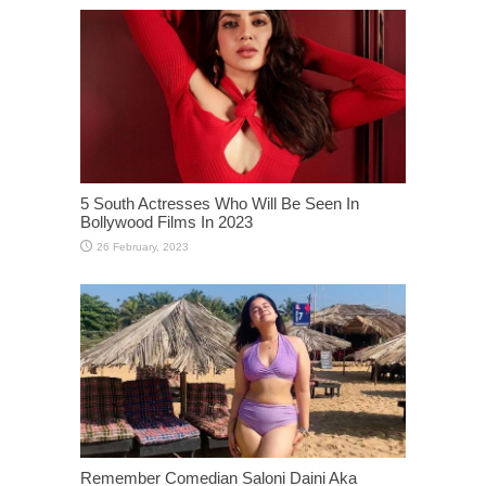
5 South Actresses Who Will Be Seen In
Bollywood Films In 2023
Remember Comedian Saloni Daini Aka