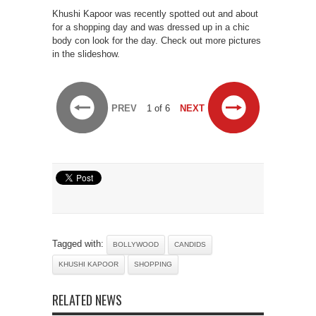
Khushi Kapoor was recently spotted out and about
for a shopping day and was dressed up in a chic
body con look for the day. Check out more pictures
in the slideshow.
PREV
1 of 6
NEXT
Tagged with:
BOLLYWOOD
CANDIDS
KHUSHI KAPOOR
SHOPPING
RELATED NEWS