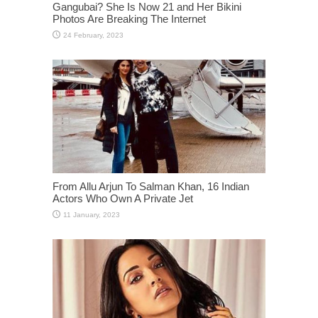
Gangubai? She Is Now 21 and Her Bikini
Photos Are Breaking The Internet
From Allu Arjun To Salman Khan, 16 Indian
Actors Who Own A Private Jet