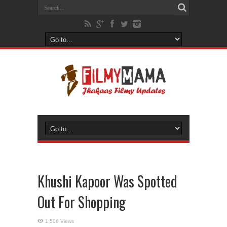
Khushi Kapoor Was Spotted
Out For Shopping
1,506 Views