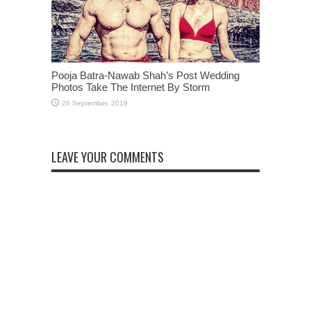
Pooja Batra-Nawab Shah’s Post Wedding
Photos Take The Internet By Storm
LEAVE YOUR COMMENTS