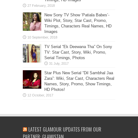
New Sony TV Show ‘Patiala Babes’-
Wiki Plot, Story, Star Cast, Promo,
Timings, Characters Real Names, HD
Images
TV Serial “Ek Deewana Tha” On Sony
TV: Star Cast, Story, Wiki, Promo,
Serial Timings, Photos
Star Plus New Serial “Dil Sambhal Jaa
Zara”: Wiki, Star Cast, Characters Real
Names, Story, Promo, Show Timings,
HD Photos!
LATEST GLAMOUR UPDATES FROM OUR
PARTNER: GLAMISTAN