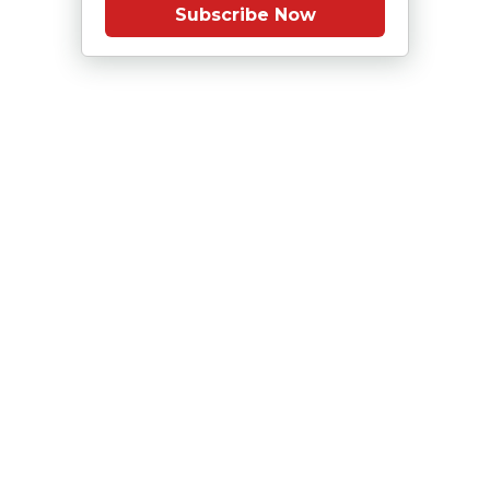
Subscribe Now