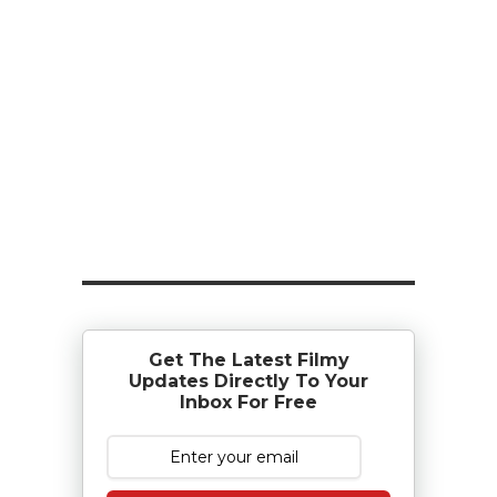
Get The Latest Filmy
Updates Directly To Your
Inbox For Free