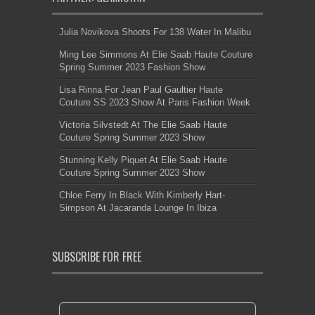
Julia Novikova Shoots For 138 Water In Malibu
Ming Lee Simmons At Elie Saab Haute Couture
Spring Summer 2023 Fashion Show
Lisa Rinna For Jean Paul Gaultier Haute
Couture SS 2023 Show At Paris Fashion Week
Victoria Silvstedt At The Elie Saab Haute
Couture Spring Summer 2023 Show
Stunning Kelly Piquet At Elie Saab Haute
Couture Spring Summer 2023 Show
Chloe Ferry In Black With Kimberly Hart-
Simpson At Jacaranda Lounge In Ibiza
SUBSCRIBE FOR FREE