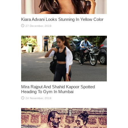
Kiara Advani Looks Stunning In Yellow Color
Mira Rajput And Shahid Kapoor Spotted
Heading To Gym In Mumbai