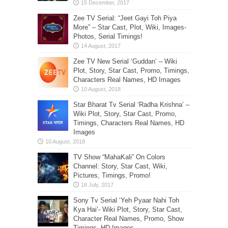
Zee TV Serial: “Jeet Gayi Toh Piya
More” – Star Cast, Plot, Wiki, Images-
Photos, Serial Timings!
Zee TV New Serial ‘Guddan’ – Wiki
Plot, Story, Star Cast, Promo, Timings,
Characters Real Names, HD Images
Star Bharat Tv Serial ‘Radha Krishna’ –
Wiki Plot, Story, Star Cast, Promo,
Timings, Characters Real Names, HD
Images
TV Show “MahaKali” On Colors
Channel: Story, Star Cast, Wiki,
Pictures, Timings, Promo!
Sony Tv Serial ‘Yeh Pyaar Nahi Toh
Kya Hai’- Wiki Plot, Story, Star Cast,
Character Real Names, Promo, Show
Timings, HD Images