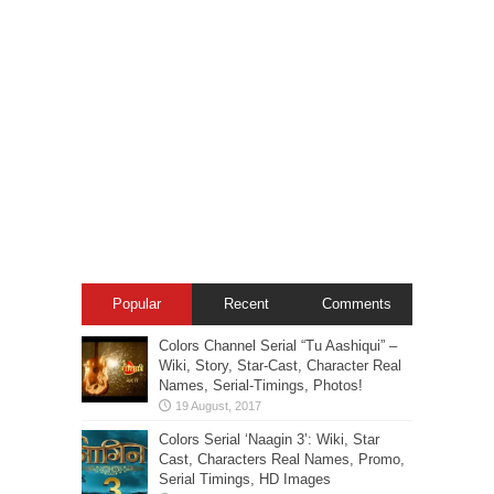
Popular
Recent
Comments
Colors Channel Serial “Tu Aashiqui” –
Wiki, Story, Star-Cast, Character Real
Names, Serial-Timings, Photos!
Colors Serial ‘Naagin 3’: Wiki, Star
Cast, Characters Real Names, Promo,
Serial Timings, HD Images