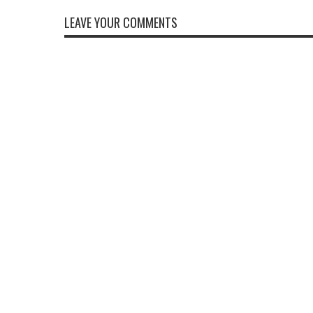
LEAVE YOUR COMMENTS