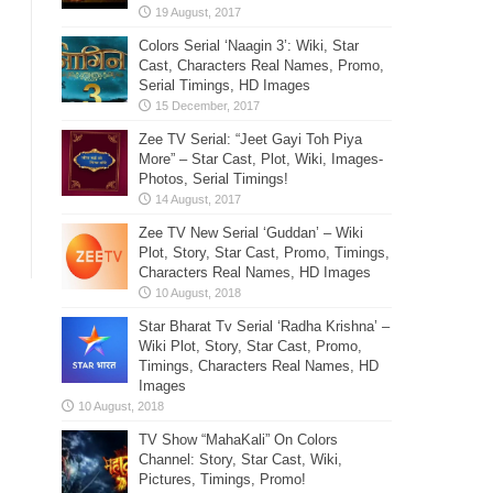
Colors Serial ‘Naagin 3’: Wiki, Star
Cast, Characters Real Names, Promo,
Serial Timings, HD Images
Zee TV Serial: “Jeet Gayi Toh Piya
More” – Star Cast, Plot, Wiki, Images-
Photos, Serial Timings!
Zee TV New Serial ‘Guddan’ – Wiki
Plot, Story, Star Cast, Promo, Timings,
Characters Real Names, HD Images
Star Bharat Tv Serial ‘Radha Krishna’ –
Wiki Plot, Story, Star Cast, Promo,
Timings, Characters Real Names, HD
Images
TV Show “MahaKali” On Colors
Channel: Story, Star Cast, Wiki,
Pictures, Timings, Promo!