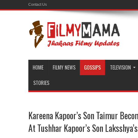
Contact Us
HOME
FILMY NEWS
GOSSIPS
TELEVISION
STORIES
Kareena Kapoor’s Son Taimur Becom
At Tushhar Kapoor’s Son Laksshya’s