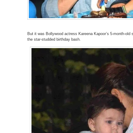
But it was Bollywood actress Kareena Kapoor’s 5-month-old so
the star-studded birthday bash.