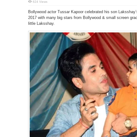
624 Views
Bollywood actor Tussar Kapoor celebrated his son Laksshay’s 
2017 with many big stars from Bollywood & small screen grac
little Laksshay.