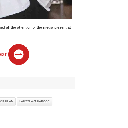
 all the attention of the media present at
EXT
OR KHAN
LAKSSHAYA KAPOOR