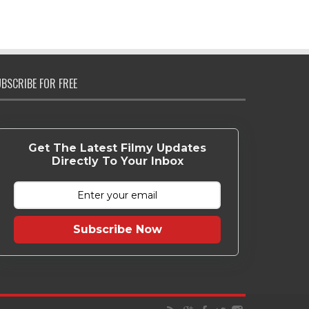
BSCRIBE FOR FREE
Get The Latest Filmy Updates
Directly To Your Inbox
Subscribe Now