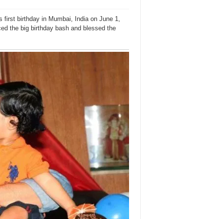
first birthday in Mumbai, India on June 1,
ed the big birthday bash and blessed the