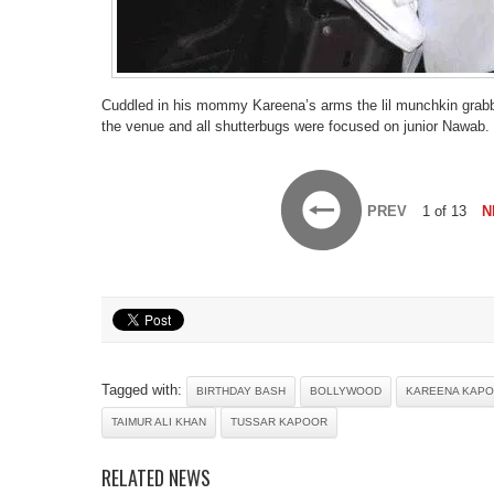
Cuddled in his mommy Kareena’s arms the lil munchkin grabbed
the venue and all shutterbugs were focused on junior Nawab.
PREV
1 of 13
N
Tagged with:
BIRTHDAY BASH
BOLLYWOOD
KAREENA KAPO
TAIMUR ALI KHAN
TUSSAR KAPOOR
RELATED NEWS