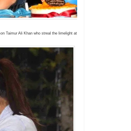
n Taimur Ali Khan who streal the limelight at