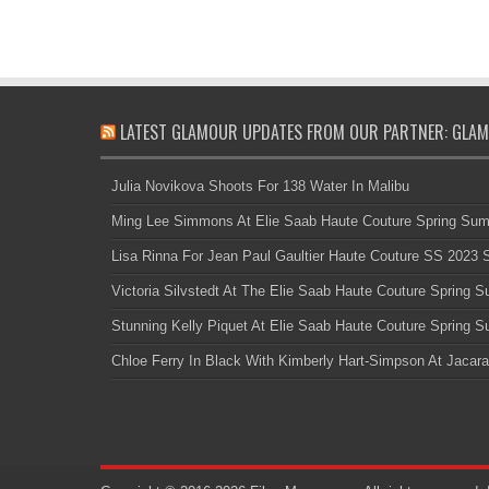
LATEST GLAMOUR UPDATES FROM OUR PARTNER: GLAM
Julia Novikova Shoots For 138 Water In Malibu
Ming Lee Simmons At Elie Saab Haute Couture Spring Su
Lisa Rinna For Jean Paul Gaultier Haute Couture SS 2023
Victoria Silvstedt At The Elie Saab Haute Couture Spring
Stunning Kelly Piquet At Elie Saab Haute Couture Spring
Chloe Ferry In Black With Kimberly Hart-Simpson At Jacara