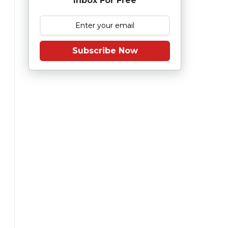
Inbox For Free
Subscribe Now