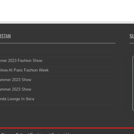
ISTAN
SU
mmer 2023 Fashion Show
 Show At Paris Fashion Week
 Summer 2023 Show
 Summer 2023 Show
nda Lounge In Ibiza