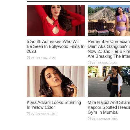
5 South Actresses Who Will
Remember Comedian 
Be Seen In Bollywood Films In
Daini Aka Gangubai? 
2023
Now 21 and Her Bikin
Are Breaking The Inte
Kiara Advani Looks Stunning
Mira Rajput And Shah
In Yellow Color
Kapoor Spotted Headi
Gym In Mumbai