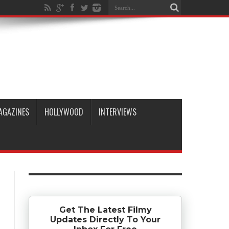
AGAZINES
HOLLYWOOD
INTERVIEWS
Get The Latest Filmy
Updates Directly To Your