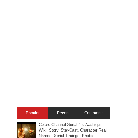
Popular
Recent
Comments
Colors Channel Serial “Tu Aashiqui” –
Wiki, Story, Star-Cast, Character Real
Names, Serial-Timings, Photos!