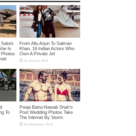
Saloni
From Allu Arjun To Salman
She Is
Khan, 16 Indian Actors Who
i Photos
Own A Private Jet
rnet
id
Pooja Batra-Nawab Shah’s
ng To
Post Wedding Photos Take
The Internet By Storm