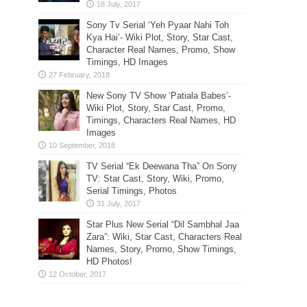
Sony Tv Serial ‘Yeh Pyaar Nahi Toh
Kya Hai’- Wiki Plot, Story, Star Cast,
Character Real Names, Promo, Show
Timings, HD Images
New Sony TV Show ‘Patiala Babes’-
Wiki Plot, Story, Star Cast, Promo,
Timings, Characters Real Names, HD
Images
TV Serial “Ek Deewana Tha” On Sony
TV: Star Cast, Story, Wiki, Promo,
Serial Timings, Photos
Star Plus New Serial “Dil Sambhal Jaa
Zara”: Wiki, Star Cast, Characters Real
Names, Story, Promo, Show Timings,
HD Photos!