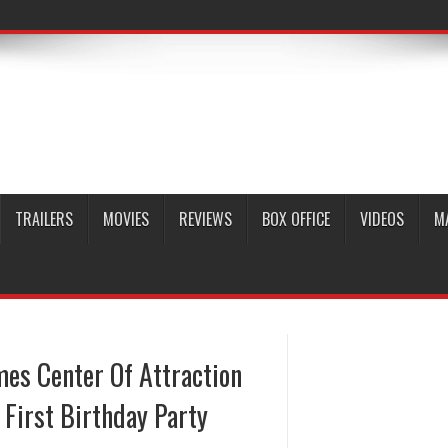
TRAILERS
MOVIES
REVIEWS
BOX OFFICE
VIDEOS
M
es Center Of Attraction
 First Birthday Party