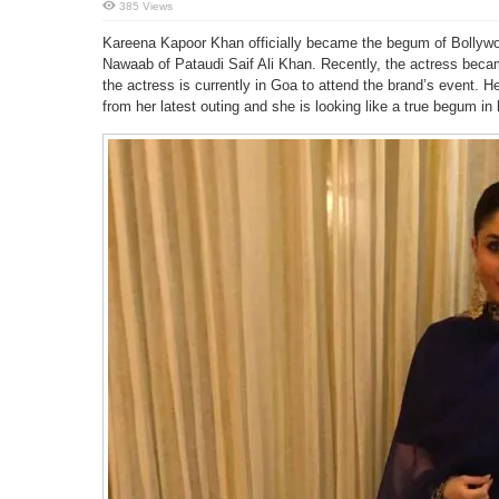
385 Views
Kareena Kapoor Khan officially became the begum of Bollywood
Nawaab of Pataudi Saif Ali Khan. Recently, the actress bec
the actress is currently in Goa to attend the brand’s event.
from her latest outing and she is looking like a true begum in h