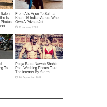
Saloni
From Allu Arjun To Salman
She Is
Khan, 16 Indian Actors Who
i Photos
Own A Private Jet
rnet
id
Pooja Batra-Nawab Shah’s
ng To
Post Wedding Photos Take
The Internet By Storm