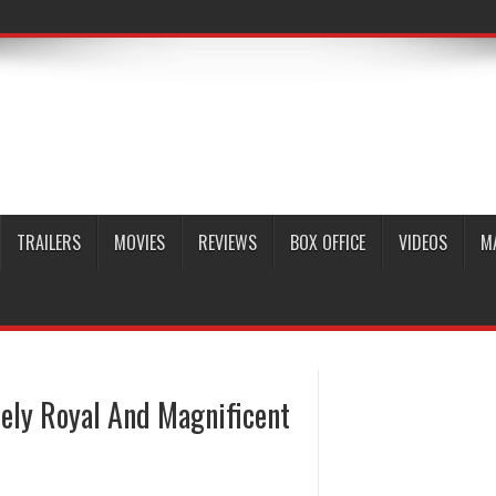
TRAILERS
MOVIES
REVIEWS
BOX OFFICE
VIDEOS
M
ely Royal And Magnificent