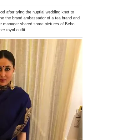
 after tying the nuptial wedding knot to
ame the brand ambassador of a tea brand and
 Her manager shared some pictures of Bebo
er royal outfit.