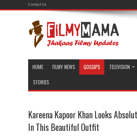
Contact Us
HOME
FILMY NEWS
GOSSIPS
TELEVISION
STORIES
Kareena Kapoor Khan Looks Absolut
In This Beautiful Outfit