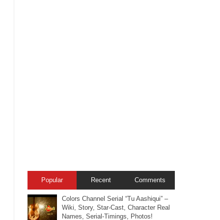
Popular
Recent
Comments
Colors Channel Serial “Tu Aashiqui” –
Wiki, Story, Star-Cast, Character Real
Names, Serial-Timings, Photos!