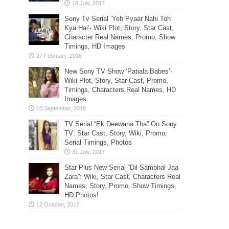
Sony Tv Serial ‘Yeh Pyaar Nahi Toh
Kya Hai’- Wiki Plot, Story, Star Cast,
Character Real Names, Promo, Show
Timings, HD Images
New Sony TV Show ‘Patiala Babes’-
Wiki Plot, Story, Star Cast, Promo,
Timings, Characters Real Names, HD
Images
TV Serial “Ek Deewana Tha” On Sony
TV: Star Cast, Story, Wiki, Promo,
Serial Timings, Photos
Star Plus New Serial “Dil Sambhal Jaa
Zara”: Wiki, Star Cast, Characters Real
Names, Story, Promo, Show Timings,
HD Photos!