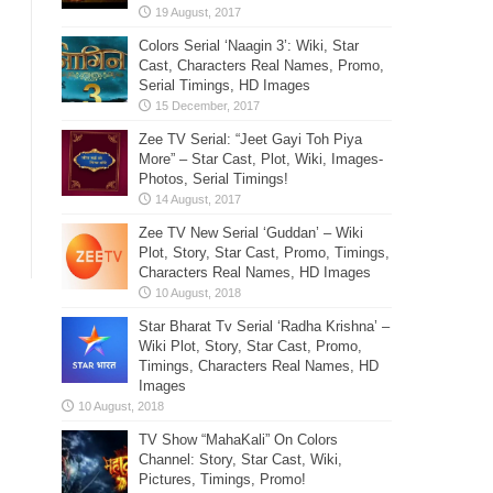
Colors Serial ‘Naagin 3’: Wiki, Star
Cast, Characters Real Names, Promo,
Serial Timings, HD Images
Zee TV Serial: “Jeet Gayi Toh Piya
More” – Star Cast, Plot, Wiki, Images-
Photos, Serial Timings!
Zee TV New Serial ‘Guddan’ – Wiki
Plot, Story, Star Cast, Promo, Timings,
Characters Real Names, HD Images
Star Bharat Tv Serial ‘Radha Krishna’ –
Wiki Plot, Story, Star Cast, Promo,
Timings, Characters Real Names, HD
Images
TV Show “MahaKali” On Colors
Channel: Story, Star Cast, Wiki,
Pictures, Timings, Promo!