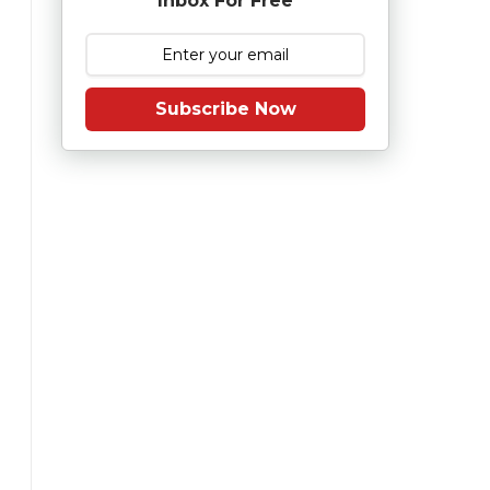
Inbox For Free
Subscribe Now