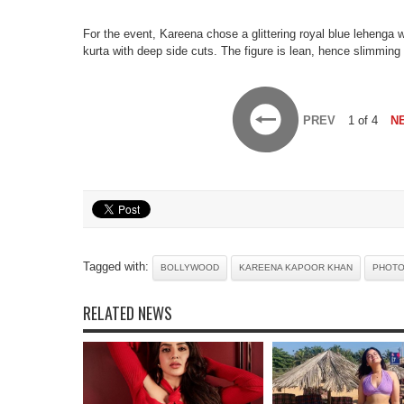
For the event, Kareena chose a glittering royal blue lehenga 
kurta with deep side cuts. The figure is lean, hence slimming
PREV
1 of 4
N
Tagged with:
BOLLYWOOD
KAREENA KAPOOR KHAN
PHOT
RELATED NEWS