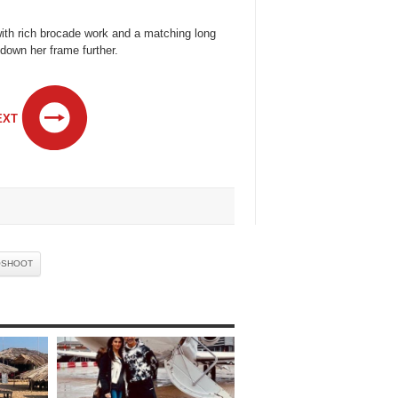
with rich brocade work and a matching long
 down her frame further.
EXT
OSHOOT