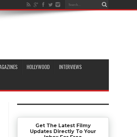
AGAZINES
HOLLYWOOD
INTERVIEWS
Get The Latest Filmy
Updates Directly To Your