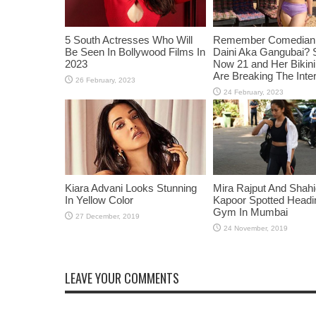
5 South Actresses Who Will
Remember Comedian 
Be Seen In Bollywood Films In
Daini Aka Gangubai? 
2023
Now 21 and Her Bikin
Are Breaking The Inte
Kiara Advani Looks Stunning
Mira Rajput And Shah
In Yellow Color
Kapoor Spotted Headi
Gym In Mumbai
LEAVE YOUR COMMENTS