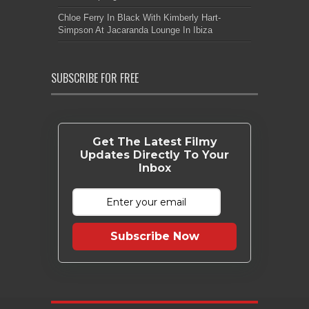
Chloe Ferry In Black With Kimberly Hart-
Simpson At Jacaranda Lounge In Ibiza
SUBSCRIBE FOR FREE
Get The Latest Filmy
Updates Directly To Your
Inbox
Subscribe Now