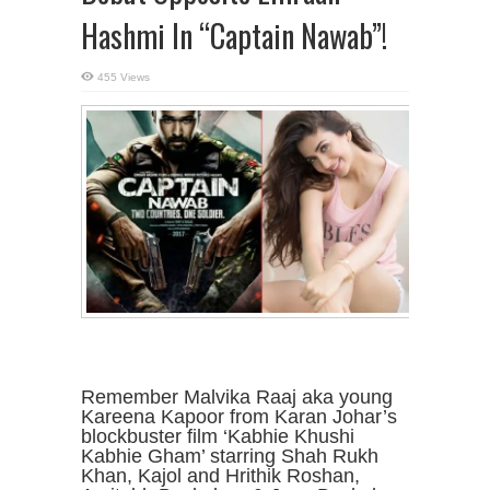
Hashmi In “Captain Nawab”!
455 Views
Remember Malvika Raaj aka young
Kareena Kapoor from Karan Johar’s
blockbuster film ‘Kabhie Khushi
Kabhie Gham’ starring Shah Rukh
Khan, Kajol and Hrithik Roshan,