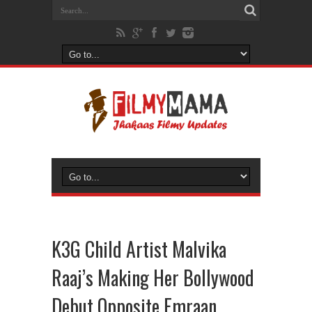
K3G Child Artist Malvika
Raaj’s Making Her Bollywood
Debut Opposite Emraan