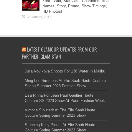
Zara”: Wiki, Star Cast, Characters Real
Names, Story, Promo, Show Timings,
HD Photos!
LATEST GLAMOUR UPDATES FROM OUR
PARTNER: GLAMISTAN
Julia Novikova Shoots For 138 Water In Malibu
Ming Lee Simmons At Elie Saab Haute Couture
Spring Summer 2023 Fashion Show
Lisa Rinna For Jean Paul Gaultier Haute
Couture SS 2023 Show At Paris Fashion Week
Victoria Silvstedt At The Elie Saab Haute
Couture Spring Summer 2023 Show
Stunning Kelly Piquet At Elie Saab Haute
Couture Spring Summer 2023 Show