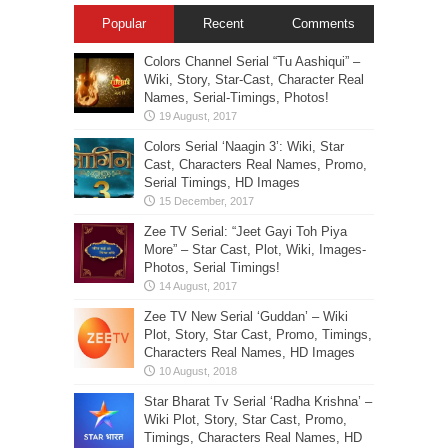
Popular
Recent
Comments
Colors Channel Serial “Tu Aashiqui” –
Wiki, Story, Star-Cast, Character Real
Names, Serial-Timings, Photos!
Colors Serial ‘Naagin 3’: Wiki, Star
Cast, Characters Real Names, Promo,
Serial Timings, HD Images
Zee TV Serial: “Jeet Gayi Toh Piya
More” – Star Cast, Plot, Wiki, Images-
Photos, Serial Timings!
Zee TV New Serial ‘Guddan’ – Wiki
Plot, Story, Star Cast, Promo, Timings,
Characters Real Names, HD Images
Star Bharat Tv Serial ‘Radha Krishna’ –
Wiki Plot, Story, Star Cast, Promo,
Timings, Characters Real Names, HD