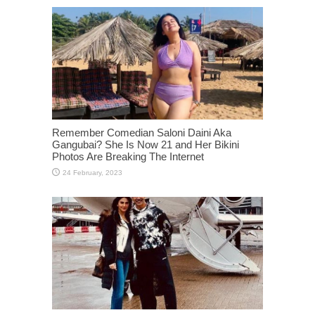
Remember Comedian Saloni Daini Aka
Gangubai? She Is Now 21 and Her Bikini
Photos Are Breaking The Internet