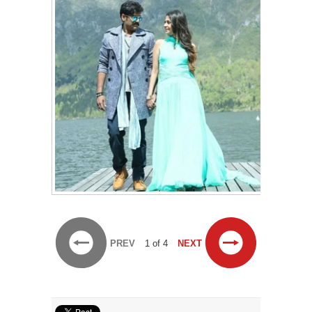
PREV
1 of 4
NEXT