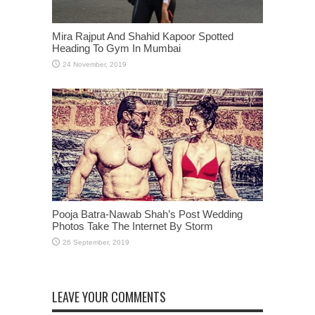
Mira Rajput And Shahid Kapoor Spotted
Heading To Gym In Mumbai
Pooja Batra-Nawab Shah’s Post Wedding
Photos Take The Internet By Storm
LEAVE YOUR COMMENTS