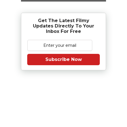
Get The Latest Filmy
Updates Directly To Your
Inbox For Free
Subscribe Now