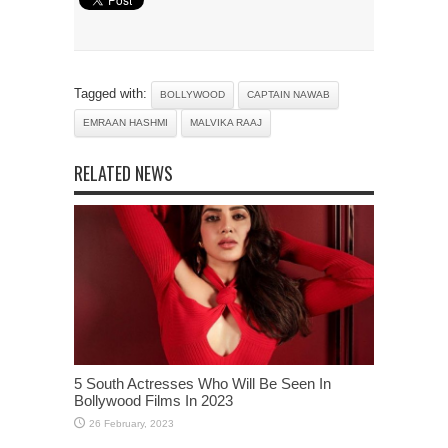
Tagged with:
BOLLYWOOD
CAPTAIN NAWAB
EMRAAN HASHMI
MALVIKA RAAJ
RELATED NEWS
5 South Actresses Who Will Be Seen In
Bollywood Films In 2023