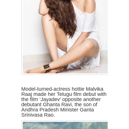
Model-turned-actress hottie Malvika
Raaj made her Telugu film debut with
the film ‘Jayadev’ opposite another
debutant Ghanta Ravi, the son of
Andhra Pradesh Minister Ganta
Srinivasa Rao.