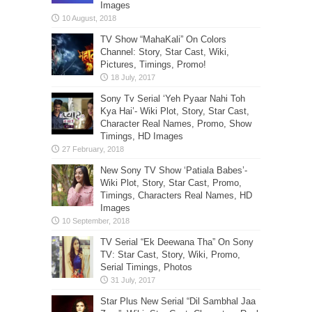
Images
TV Show “MahaKali” On Colors
Channel: Story, Star Cast, Wiki,
Pictures, Timings, Promo!
Sony Tv Serial ‘Yeh Pyaar Nahi Toh
Kya Hai’- Wiki Plot, Story, Star Cast,
Character Real Names, Promo, Show
Timings, HD Images
New Sony TV Show ‘Patiala Babes’-
Wiki Plot, Story, Star Cast, Promo,
Timings, Characters Real Names, HD
Images
TV Serial “Ek Deewana Tha” On Sony
TV: Star Cast, Story, Wiki, Promo,
Serial Timings, Photos
Star Plus New Serial “Dil Sambhal Jaa