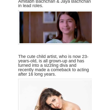
Amitabh Bachchan & Jaya Bachchan
in lead roles.
The cute child artist, who is now 23-
years-old, is all grown-up and has
turned into a sizzling diva and
recently made a comeback to acting
after 16 long years.