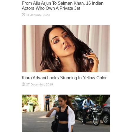
From Allu Arjun To Salman Khan, 16 Indian
Actors Who Own A Private Jet
Kiara Advani Looks Stunning In Yellow Color