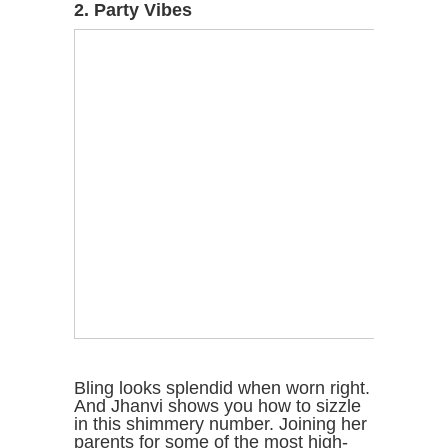
2. Party Vibes
Bling looks splendid when worn right.
And Jhanvi shows you how to sizzle
in this shimmery number. Joining her
parents for some of the most high-
profile parties, Jhanvi always brings
her A-game to the fore and has been
snapped wearing some fabulous
bling short dresses that accentuate
her lithe frame and a pretty face to
the hilt.