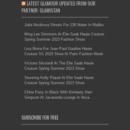
Lisa Rinna For Jean Paul Gaultier Haute
Couture SS 2023 Show At Paris Fashion Week
Victoria Silvstedt At The Elie Saab Haute
Couture Spring Summer 2023 Show
Stunning Kelly Piquet At Elie Saab Haute
Couture Spring Summer 2023 Show
Chloe Ferry In Black With Kimberly Hart-
Simpson At Jacaranda Lounge In Ibiza
SUBSCRIBE FOR FREE
Get The Latest Filmy
Updates Directly To Your
Inbox