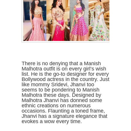
There is no denying that a Manish
Malhotra outfit is on every girl’s wish
list. He is the go-to designer for every
Bollywood actress in the country. Just
like mommy Sridevi, Jhanvi too
seems to be pondering to Manish
Malhotra these days. Designed by
Malhotra Jhanvi has donned some
ethnic creations on numerous
occasions. Flaunting a toned frame,
Jhanvi has a signature elegance that
evokes a wow every time.