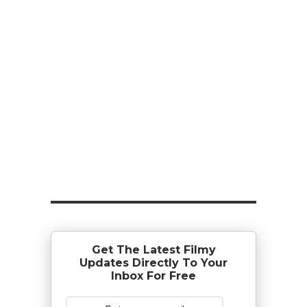
Get The Latest Filmy
Updates Directly To Your
Inbox For Free
Subscribe Now