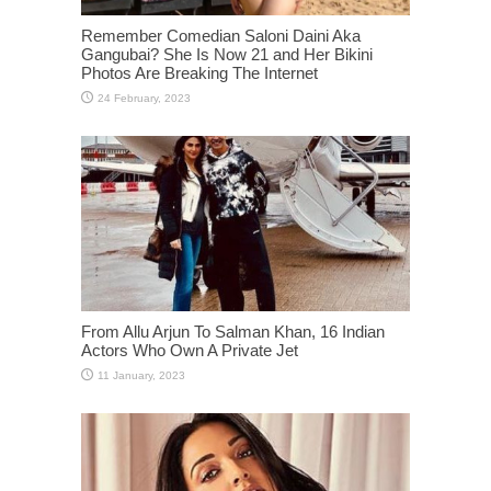
From Allu Arjun To Salman Khan, 16 Indian
Actors Who Own A Private Jet
Kiara Advani Looks Stunning In Yellow Color