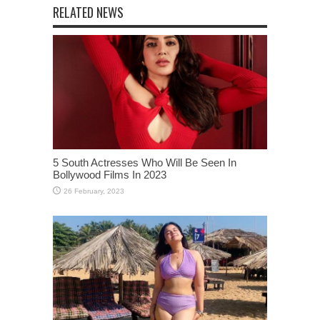
5 South Actresses Who Will Be Seen In
Bollywood Films In 2023
Remember Comedian Saloni Daini Aka
Gangubai? She Is Now 21 and Her Bikini
Photos Are Breaking The Internet