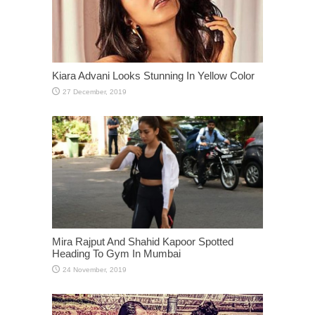
Mira Rajput And Shahid Kapoor Spotted
Heading To Gym In Mumbai