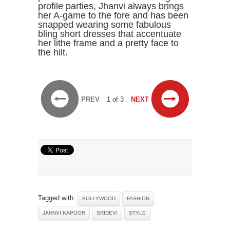
PREV
1 of 3
NEXT
Tagged with:
BOLLYWOOD
FASHION
JAHNVI KAPOOR
SRIDEVI
STYLE
RELATED NEWS