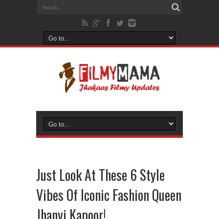
Just Look At These 6 Style
Vibes Of Iconic Fashion Queen
Jhanvi Kapoor!