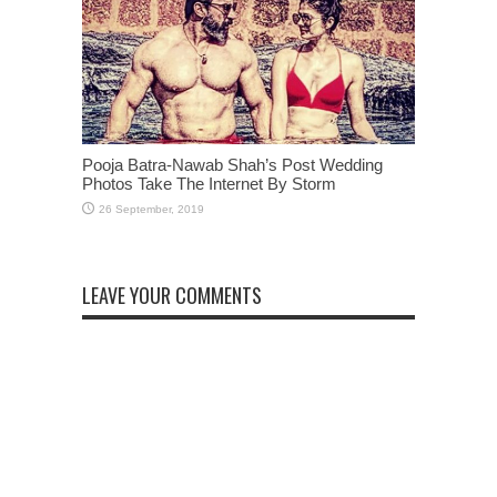
Pooja Batra-Nawab Shah’s Post Wedding
Photos Take The Internet By Storm
LEAVE YOUR COMMENTS