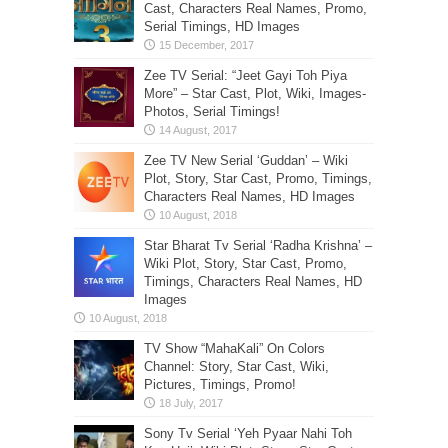
Zee TV New Serial ‘Guddan’ – Wiki
Plot, Story, Star Cast, Promo, Timings,
Characters Real Names, HD Images
Star Bharat Tv Serial ‘Radha Krishna’ –
Wiki Plot, Story, Star Cast, Promo,
Timings, Characters Real Names, HD
Images
TV Show “MahaKali” On Colors
Channel: Story, Star Cast, Wiki,
Pictures, Timings, Promo!
Sony Tv Serial ‘Yeh Pyaar Nahi Toh
Kya Hai’- Wiki Plot, Story, Star Cast,
Character Real Names, Promo, Show
Timings, HD Images
New Sony TV Show ‘Patiala Babes’-
Wiki Plot, Story, Star Cast, Promo,
Timings, Characters Real Names, HD