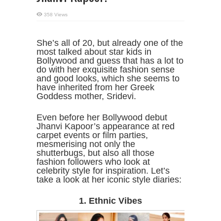
358 Views
She’s all of 20, but already one of the
most talked about star kids in
Bollywood and guess that has a lot to
do with her exquisite fashion sense
and good looks, which she seems to
have inherited from her Greek
Goddess mother, Sridevi.
Even before her Bollywood debut
Jhanvi Kapoor’s appearance at red
carpet events or film parties,
mesmerising not only the
shutterbugs, but also all those
fashion followers who look at
celebrity style for inspiration. Let’s
take a look at her iconic style diaries:
1. Ethnic Vibes