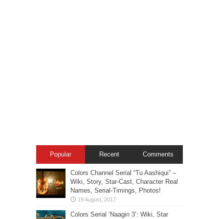
Popular
Recent
Comments
Colors Channel Serial “Tu Aashiqui” –
Wiki, Story, Star-Cast, Character Real
Names, Serial-Timings, Photos!
Colors Serial ‘Naagin 3’: Wiki, Star
Cast, Characters Real Names, Promo,
Serial Timings, HD Images
Zee TV Serial: “Jeet Gayi Toh Piya
More” – Star Cast, Plot, Wiki, Images-
Photos, Serial Timings!