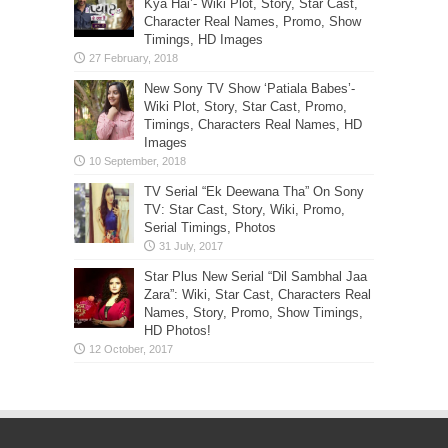
Images
TV Serial “Ek Deewana Tha” On Sony
TV: Star Cast, Story, Wiki, Promo,
Serial Timings, Photos
Star Plus New Serial “Dil Sambhal Jaa
Zara”: Wiki, Star Cast, Characters Real
Names, Story, Promo, Show Timings,
HD Photos!
LATEST GLAMOUR UPDATES FROM OUR
PARTNER: GLAMISTAN
Julia Novikova Shoots For 138 Water In Malibu
Ming Lee Simmons At Elie Saab Haute Couture
Spring Summer 2023 Fashion Show