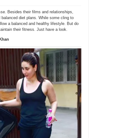
se. Besides their films and relationships,
nd balanced diet plans. While some cling to
llow a balanced and healthy lifestyle. But do
tain their fitness. Just have a look.
 Khan