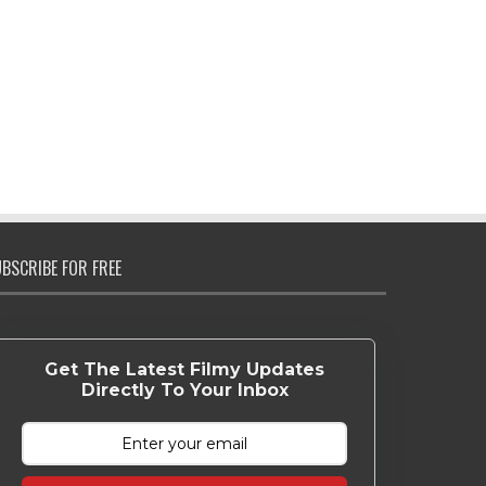
BSCRIBE FOR FREE
Get The Latest Filmy Updates
Directly To Your Inbox