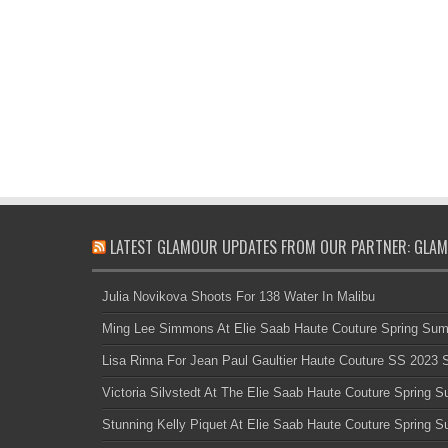
LATEST GLAMOUR UPDATES FROM OUR PARTNER: GLAM
Julia Novikova Shoots For 138 Water In Malibu
Ming Lee Simmons At Elie Saab Haute Couture Spring Su
Lisa Rinna For Jean Paul Gaultier Haute Couture SS 2023
Victoria Silvstedt At The Elie Saab Haute Couture Spring
Stunning Kelly Piquet At Elie Saab Haute Couture Spring