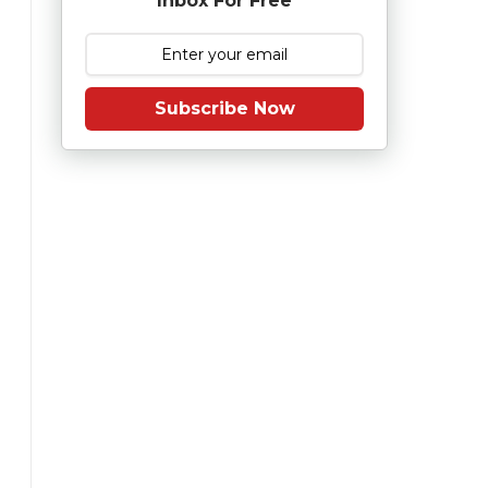
Inbox For Free
Subscribe Now