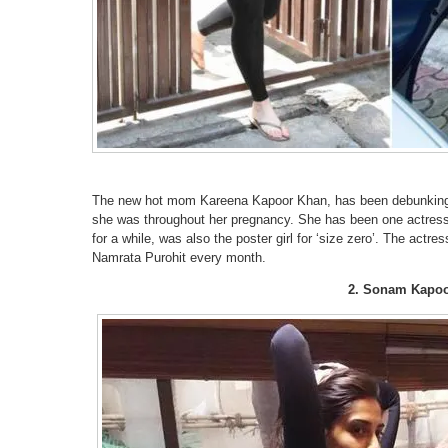
The new hot mom Kareena Kapoor Khan, has been debunking 
she was throughout her pregnancy. She has been one actress 
for a while, was also the poster girl for ‘size zero’. The actre
Namrata Purohit every month.
2. Sonam Kapo