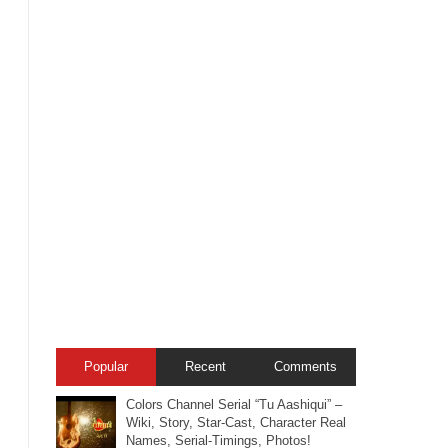
Popular
Recent
Comments
Colors Channel Serial “Tu Aashiqui” –
Wiki, Story, Star-Cast, Character Real
Names, Serial-Timings, Photos!