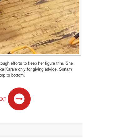
ugh efforts to keep her figure trim. She
ika Karale only for giving advice. Sonam
 top to bottom.
EXT