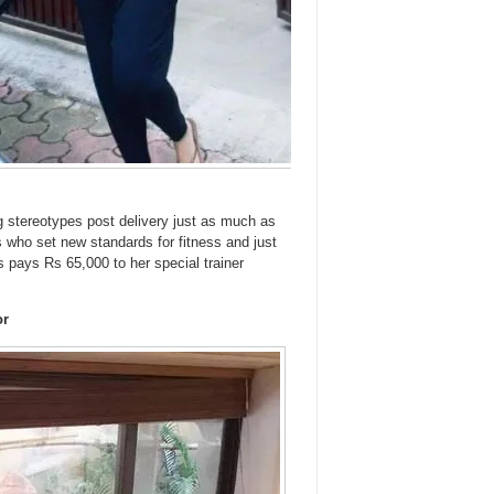
stereotypes post delivery just as much as
who set new standards for fitness and just
ss pays Rs 65,000 to her special trainer
or