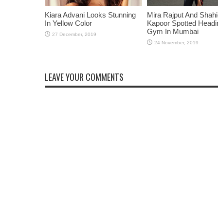
Kiara Advani Looks Stunning
Mira Rajput And Shah
In Yellow Color
Kapoor Spotted Headi
Gym In Mumbai
LEAVE YOUR COMMENTS