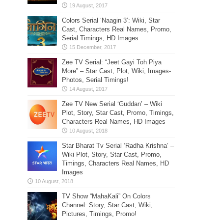
Colors Serial ‘Naagin 3’: Wiki, Star
Cast, Characters Real Names, Promo,
Serial Timings, HD Images
Zee TV Serial: “Jeet Gayi Toh Piya
More” – Star Cast, Plot, Wiki, Images-
Photos, Serial Timings!
Zee TV New Serial ‘Guddan’ – Wiki
Plot, Story, Star Cast, Promo, Timings,
Characters Real Names, HD Images
Star Bharat Tv Serial ‘Radha Krishna’ –
Wiki Plot, Story, Star Cast, Promo,
Timings, Characters Real Names, HD
Images
TV Show “MahaKali” On Colors
Channel: Story, Star Cast, Wiki,
Pictures, Timings, Promo!