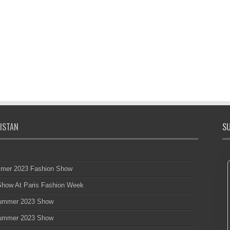
ISTAN
SU
mmer 2023 Fashion Show
 Show At Paris Fashion Week
 Summer 2023 Show
 Summer 2023 Show