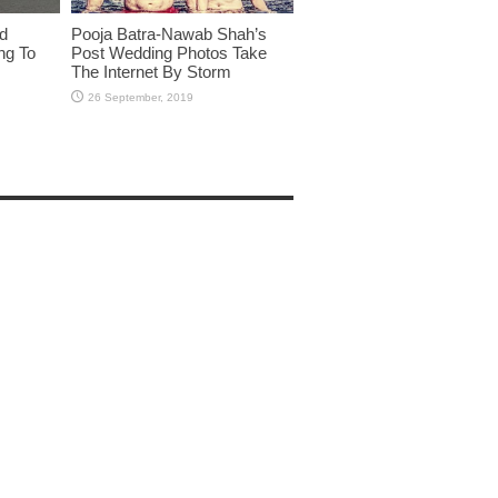
id
Pooja Batra-Nawab Shah’s
ng To
Post Wedding Photos Take
The Internet By Storm