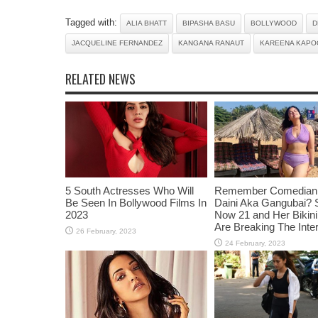
Tagged with:
ALIA BHATT
BIPASHA BASU
BOLLYWOOD
D
JACQUELINE FERNANDEZ
KANGANA RANAUT
KAREENA KAPO
RELATED NEWS
5 South Actresses Who Will
Remember Comedian 
Be Seen In Bollywood Films In
Daini Aka Gangubai? 
2023
Now 21 and Her Bikin
Are Breaking The Inte