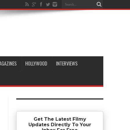
AGAZINES
HOLLYWOOD
INTERVIEWS
Get The Latest Filmy
Updates Directly To Your