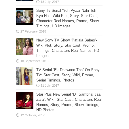
Sony Tv Serial ‘Yeh Pyaar Nahi Toh
Kya Hai’- Wiki Plot, Story, Star Cast,
Character Real Names, Promo, Show
Timings, HD Images
New Sony TV Show ‘Patiala Babes’-
Wiki Plot, Story, Star Cast, Promo,
Timings, Characters Real Names, HD
Images
TV Serial “Ek Deewana Tha” On Sony
TV: Star Cast, Story, Wiki, Promo,
Serial Timings, Photos
Star Plus New Serial “Dil Sambhal Jaa
Zara”: Wiki, Star Cast, Characters Real
Names, Story, Promo, Show Timings,
HD Photos!