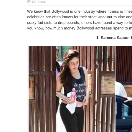
507 Views
We know that Bollywood is one industry where fitness is fines
celebrities are often known for their strict work-out routine a
crazy fad diets to drop pounds, others have found a way to fo
you know, how much money Bollywood actresses spend to main
1. Kareena Kapoor