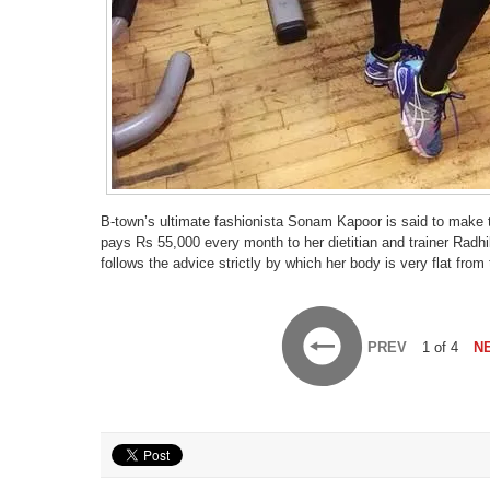
B-town’s ultimate fashionista Sonam Kapoor is said to make to
pays Rs 55,000 every month to her dietitian and trainer Radh
follows the advice strictly by which her body is very flat from
PREV
1 of 4
N