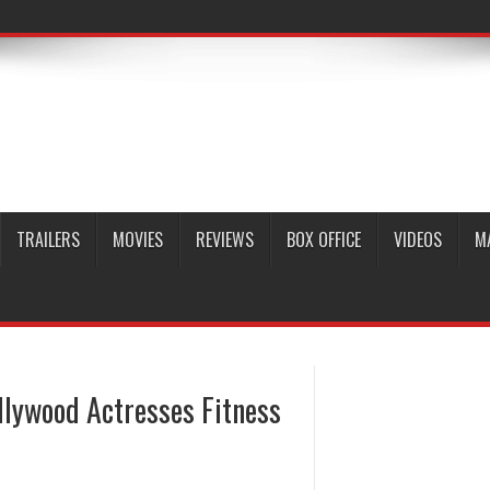
TRAILERS
MOVIES
REVIEWS
BOX OFFICE
VIDEOS
M
llywood Actresses Fitness