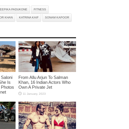
EEPIKA PADUKONE
FITNESS
OR KHAN
KATRINA KAIF
SONAM KAPOOR
Saloni
From Allu Arjun To Salman
She Is
Khan, 16 Indian Actors Who
i Photos
Own A Private Jet
rnet