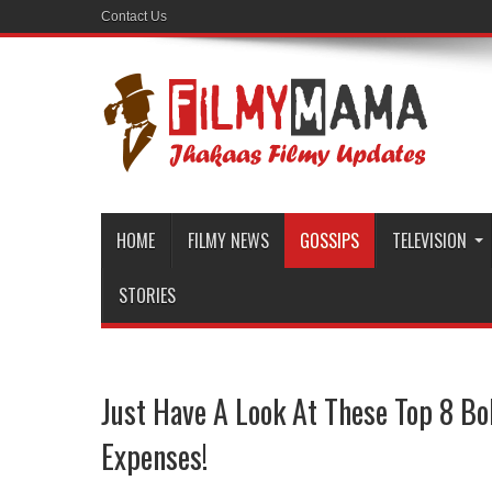
Contact Us
HOME
FILMY NEWS
GOSSIPS
TELEVISION
STORIES
Just Have A Look At These Top 8 Bo
Expenses!