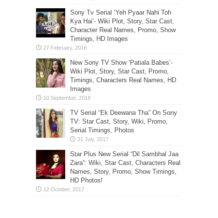
Sony Tv Serial ‘Yeh Pyaar Nahi Toh
Kya Hai’- Wiki Plot, Story, Star Cast,
Character Real Names, Promo, Show
Timings, HD Images
New Sony TV Show ‘Patiala Babes’-
Wiki Plot, Story, Star Cast, Promo,
Timings, Characters Real Names, HD
Images
TV Serial “Ek Deewana Tha” On Sony
TV: Star Cast, Story, Wiki, Promo,
Serial Timings, Photos
Star Plus New Serial “Dil Sambhal Jaa
Zara”: Wiki, Star Cast, Characters Real
Names, Story, Promo, Show Timings,
HD Photos!