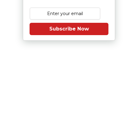
Subscribe Now