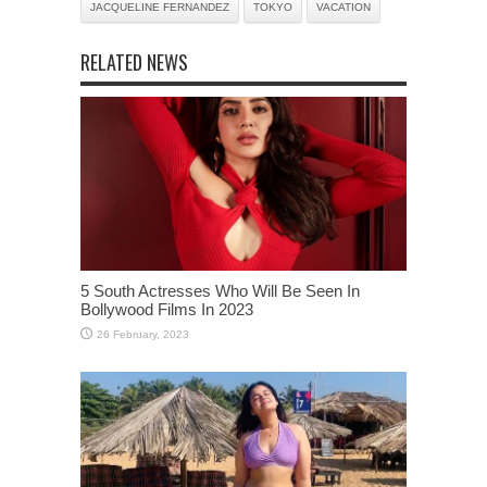
JACQUELINE FERNANDEZ
TOKYO
VACATION
RELATED NEWS
5 South Actresses Who Will Be Seen In
Bollywood Films In 2023