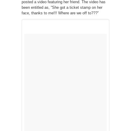
posted a video featuring her friend. The video has
been entitled as, “She got a ticket stamp on her
face, thanks to me!!! Where are we off to???”