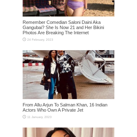
Remember Comedian Saloni Daini Aka
Gangubai? She Is Now 21 and Her Bikini
Photos Are Breaking The Internet
From Allu Arjun To Salman Khan, 16 Indian
Actors Who Own A Private Jet