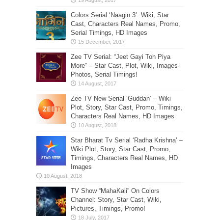
Colors Serial ‘Naagin 3’: Wiki, Star
Cast, Characters Real Names, Promo,
Serial Timings, HD Images
Zee TV Serial: “Jeet Gayi Toh Piya
More” – Star Cast, Plot, Wiki, Images-
Photos, Serial Timings!
Zee TV New Serial ‘Guddan’ – Wiki
Plot, Story, Star Cast, Promo, Timings,
Characters Real Names, HD Images
Star Bharat Tv Serial ‘Radha Krishna’ –
Wiki Plot, Story, Star Cast, Promo,
Timings, Characters Real Names, HD
Images
TV Show “MahaKali” On Colors
Channel: Story, Star Cast, Wiki,
Pictures, Timings, Promo!