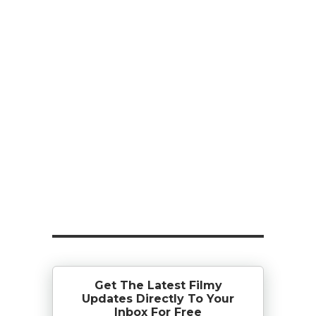
Get The Latest Filmy
Updates Directly To Your
Inbox For Free