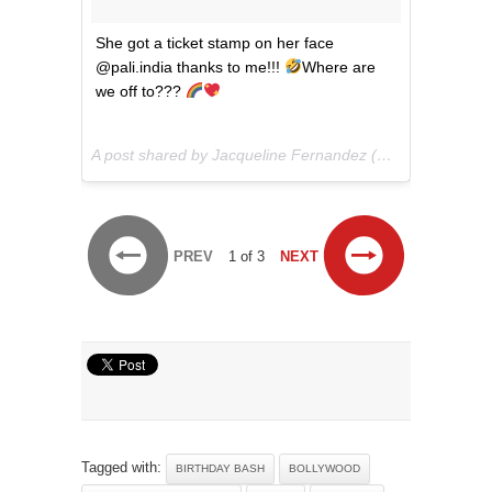
She got a ticket stamp on her face
@pali.india thanks to me!!!
Where are
we off to???
A post shared by Jacqueline Fernandez (@jacquelinef143) on
PREV
1 of 3
NEXT
Tagged with:
BIRTHDAY BASH
BOLLYWOOD