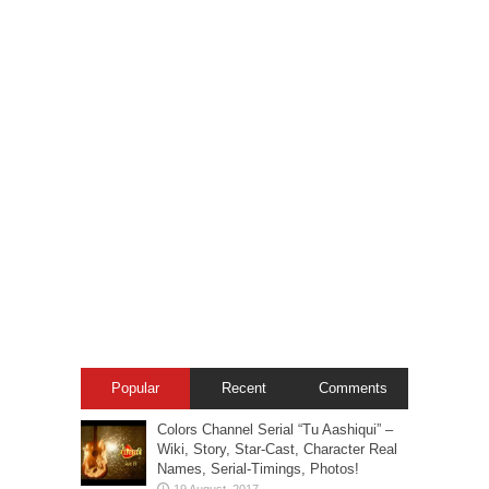
Popular
Recent
Comments
Colors Channel Serial “Tu Aashiqui” –
Wiki, Story, Star-Cast, Character Real
Names, Serial-Timings, Photos!