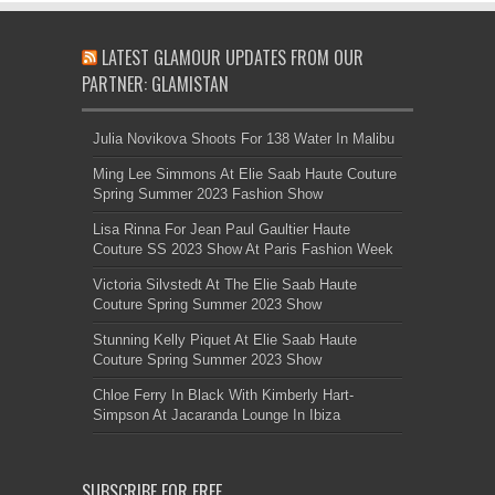
LATEST GLAMOUR UPDATES FROM OUR
PARTNER: GLAMISTAN
Julia Novikova Shoots For 138 Water In Malibu
Ming Lee Simmons At Elie Saab Haute Couture
Spring Summer 2023 Fashion Show
Lisa Rinna For Jean Paul Gaultier Haute
Couture SS 2023 Show At Paris Fashion Week
Victoria Silvstedt At The Elie Saab Haute
Couture Spring Summer 2023 Show
Stunning Kelly Piquet At Elie Saab Haute
Couture Spring Summer 2023 Show
Chloe Ferry In Black With Kimberly Hart-
Simpson At Jacaranda Lounge In Ibiza
SUBSCRIBE FOR FREE