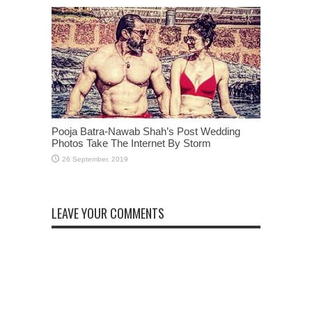
Pooja Batra-Nawab Shah’s Post Wedding
Photos Take The Internet By Storm
LEAVE YOUR COMMENTS