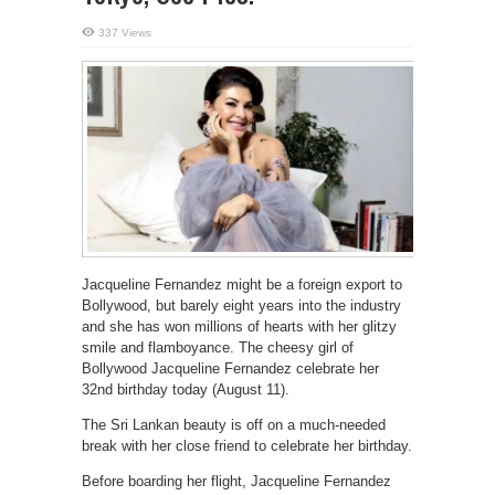
337 Views
Jacqueline Fernandez might be a foreign export to
Bollywood, but barely eight years into the industry
and she has won millions of hearts with her glitzy
smile and flamboyance. The cheesy girl of
Bollywood Jacqueline Fernandez celebrate her
32nd birthday today (August 11).
The Sri Lankan beauty is off on a much-needed
break with her close friend to celebrate her birthday.
Before boarding her flight, Jacqueline Fernandez