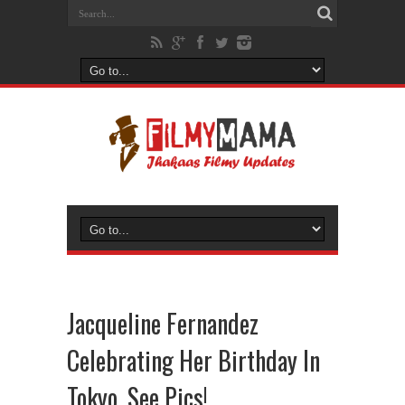
Jacqueline Fernandez
Celebrating Her Birthday In
Tokyo, See Pics!