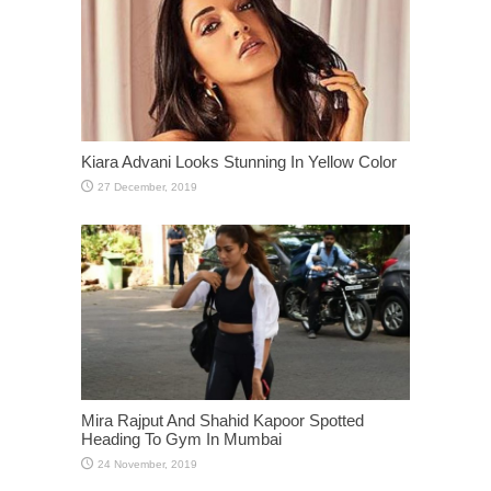
Kiara Advani Looks Stunning In Yellow Color
Mira Rajput And Shahid Kapoor Spotted
Heading To Gym In Mumbai