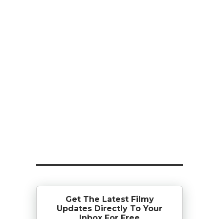
Get The Latest Filmy
Updates Directly To Your
Inbox For Free