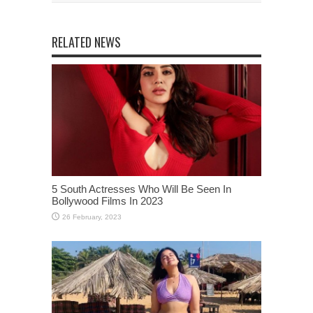
RELATED NEWS
5 South Actresses Who Will Be Seen In
Bollywood Films In 2023