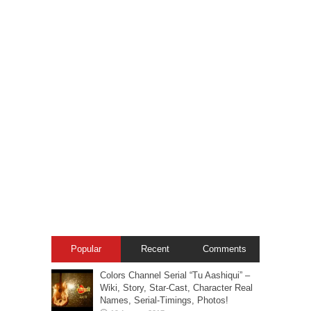
Popular
Recent
Comments
Colors Channel Serial “Tu Aashiqui” –
Wiki, Story, Star-Cast, Character Real
Names, Serial-Timings, Photos!