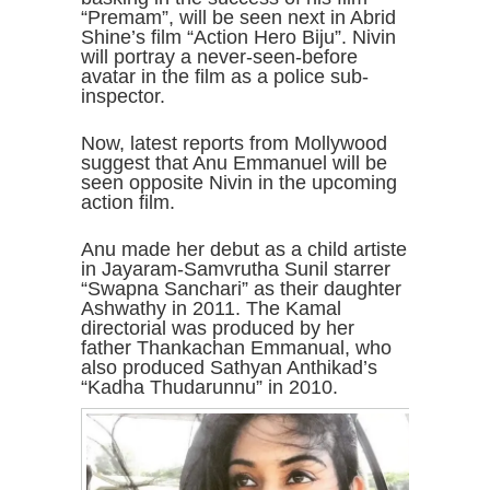
“Premam”, will be seen next in Abrid
Shine’s film “Action Hero Biju”. Nivin
will portray a never-seen-before
avatar in the film as a police sub-
inspector.
Now, latest reports from Mollywood
suggest that Anu Emmanuel will be
seen opposite Nivin in the upcoming
action film.
Anu made her debut as a child artiste
in Jayaram-Samvrutha Sunil starrer
“Swapna Sanchari” as their daughter
Ashwathy in 2011. The Kamal
directorial was produced by her
father Thankachan Emmanual, who
also produced Sathyan Anthikad’s
“Kadha Thudarunnu” in 2010.