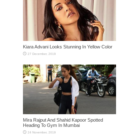
Kiara Advani Looks Stunning In Yellow Color
Mira Rajput And Shahid Kapoor Spotted
Heading To Gym In Mumbai