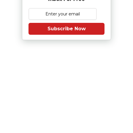
Subscribe Now