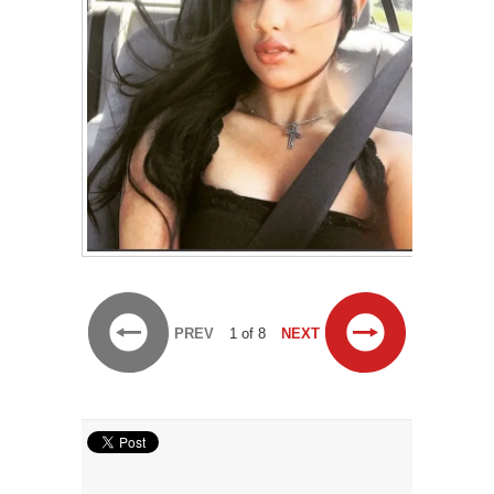
PREV
1 of 8
NEXT