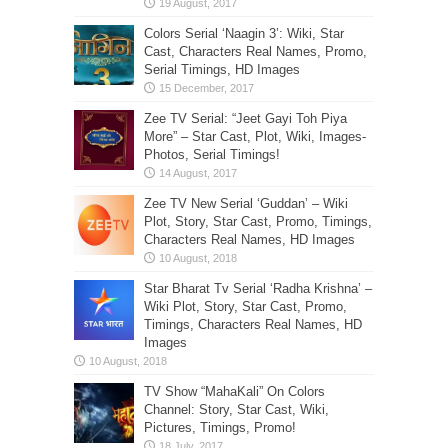
Colors Serial ‘Naagin 3’: Wiki, Star
Cast, Characters Real Names, Promo,
Serial Timings, HD Images
Zee TV Serial: “Jeet Gayi Toh Piya
More” – Star Cast, Plot, Wiki, Images-
Photos, Serial Timings!
Zee TV New Serial ‘Guddan’ – Wiki
Plot, Story, Star Cast, Promo, Timings,
Characters Real Names, HD Images
Star Bharat Tv Serial ‘Radha Krishna’ –
Wiki Plot, Story, Star Cast, Promo,
Timings, Characters Real Names, HD
Images
TV Show “MahaKali” On Colors
Channel: Story, Star Cast, Wiki,
Pictures, Timings, Promo!