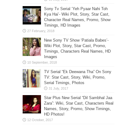
Sony Tv Serial ‘Yeh Pyaar Nahi Toh
Kya Hai’- Wiki Plot, Story, Star Cast,
Character Real Names, Promo, Show
Timings, HD Images
New Sony TV Show ‘Patiala Babes’-
Wiki Plot, Story, Star Cast, Promo,
Timings, Characters Real Names, HD
Images
TV Serial “Ek Deewana Tha” On Sony
TV: Star Cast, Story, Wiki, Promo,
Serial Timings, Photos
Star Plus New Serial “Dil Sambhal Jaa
Zara”: Wiki, Star Cast, Characters Real
Names, Story, Promo, Show Timings,
HD Photos!