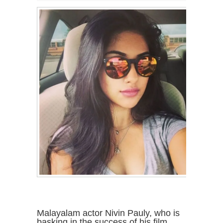
Malayalam actor Nivin Pauly, who is
basking in the success of his film