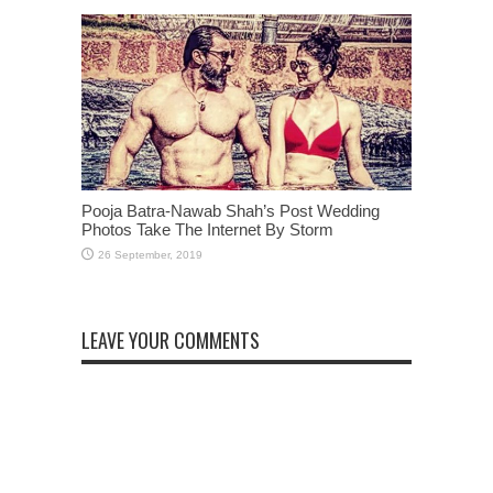
Pooja Batra-Nawab Shah’s Post Wedding
Photos Take The Internet By Storm
LEAVE YOUR COMMENTS