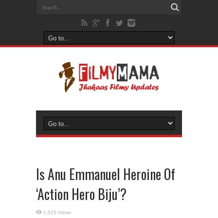
Is Anu Emmanuel Heroine Of
‘Action Hero Biju’?
1,515 Views