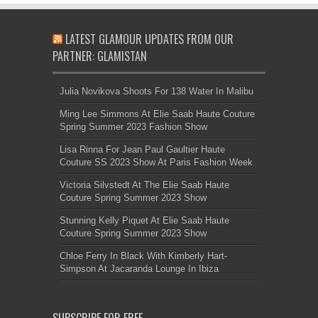
LATEST GLAMOUR UPDATES FROM OUR
PARTNER: GLAMISTAN
Julia Novikova Shoots For 138 Water In Malibu
Ming Lee Simmons At Elie Saab Haute Couture
Spring Summer 2023 Fashion Show
Lisa Rinna For Jean Paul Gaultier Haute
Couture SS 2023 Show At Paris Fashion Week
Victoria Silvstedt At The Elie Saab Haute
Couture Spring Summer 2023 Show
Stunning Kelly Piquet At Elie Saab Haute
Couture Spring Summer 2023 Show
Chloe Ferry In Black With Kimberly Hart-
Simpson At Jacaranda Lounge In Ibiza