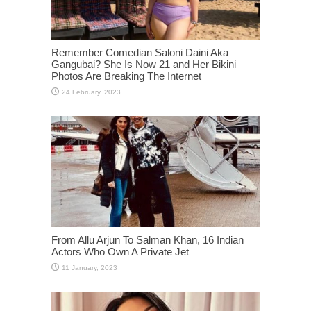
Remember Comedian Saloni Daini Aka
Gangubai? She Is Now 21 and Her Bikini
Photos Are Breaking The Internet
From Allu Arjun To Salman Khan, 16 Indian
Actors Who Own A Private Jet