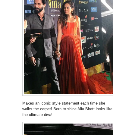
Makes an iconic style statement each time she
walks the carpet! Born to shine Alia Bhatt looks like
the ultimate diva!