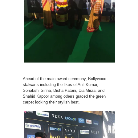
Ahead of the main award ceremony, Bollywood
stalwarts including the likes of Anil Kumar,
Sonakshi Sinha, Disha Patani, Dia Mirza, and
Shahid Kapoor among others graced the green
carpet looking their stylish best.