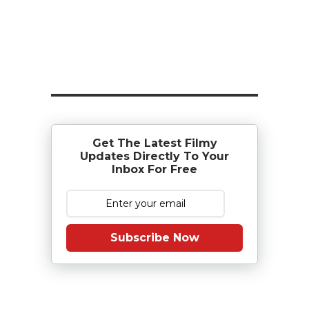
Get The Latest Filmy
Updates Directly To Your
Inbox For Free
Subscribe Now