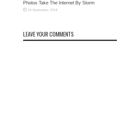
Photos Take The Internet By Storm
LEAVE YOUR COMMENTS