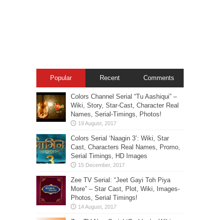
Popular
Recent
Comments
Colors Channel Serial “Tu Aashiqui” –
Wiki, Story, Star-Cast, Character Real
Names, Serial-Timings, Photos!
Colors Serial ‘Naagin 3’: Wiki, Star
Cast, Characters Real Names, Promo,
Serial Timings, HD Images
Zee TV Serial: “Jeet Gayi Toh Piya
More” – Star Cast, Plot, Wiki, Images-
Photos, Serial Timings!