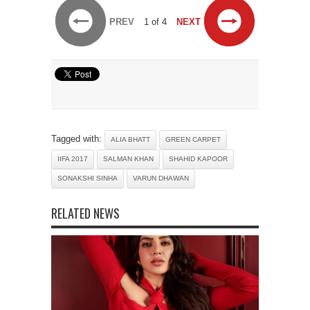
PREV
1 of 4
NEXT
Tagged with:
ALIA BHATT
GREEN CARPET
IIFA 2017
SALMAN KHAN
SHAHID KAPOOR
SONAKSHI SINHA
VARUN DHAWAN
RELATED NEWS