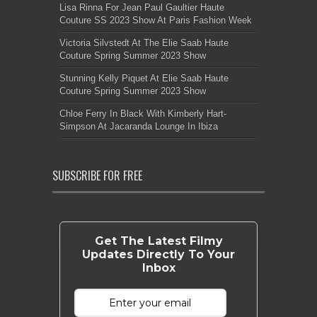
Lisa Rinna For Jean Paul Gaultier Haute
Couture SS 2023 Show At Paris Fashion Week
Victoria Silvstedt At The Elie Saab Haute
Couture Spring Summer 2023 Show
Stunning Kelly Piquet At Elie Saab Haute
Couture Spring Summer 2023 Show
Chloe Ferry In Black With Kimberly Hart-
Simpson At Jacaranda Lounge In Ibiza
SUBSCRIBE FOR FREE
Get The Latest Filmy
Updates Directly To Your
Inbox