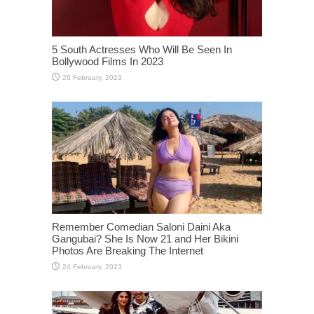
5 South Actresses Who Will Be Seen In
Bollywood Films In 2023
Remember Comedian Saloni Daini Aka
Gangubai? She Is Now 21 and Her Bikini
Photos Are Breaking The Internet