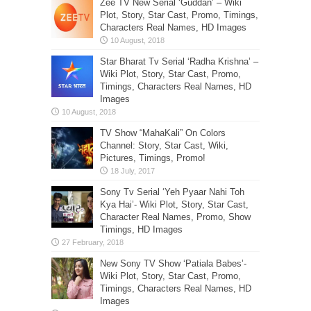
Zee TV New Serial ‘Guddan’ – Wiki
Plot, Story, Star Cast, Promo, Timings,
Characters Real Names, HD Images
Star Bharat Tv Serial ‘Radha Krishna’ –
Wiki Plot, Story, Star Cast, Promo,
Timings, Characters Real Names, HD
Images
TV Show “MahaKali” On Colors
Channel: Story, Star Cast, Wiki,
Pictures, Timings, Promo!
Sony Tv Serial ‘Yeh Pyaar Nahi Toh
Kya Hai’- Wiki Plot, Story, Star Cast,
Character Real Names, Promo, Show
Timings, HD Images
New Sony TV Show ‘Patiala Babes’-
Wiki Plot, Story, Star Cast, Promo,
Timings, Characters Real Names, HD
Images