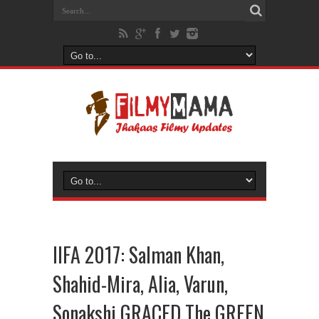
IIFA 2017: Salman Khan,
Shahid-Mira, Alia, Varun,
Sonakshi GRACED The GREEN