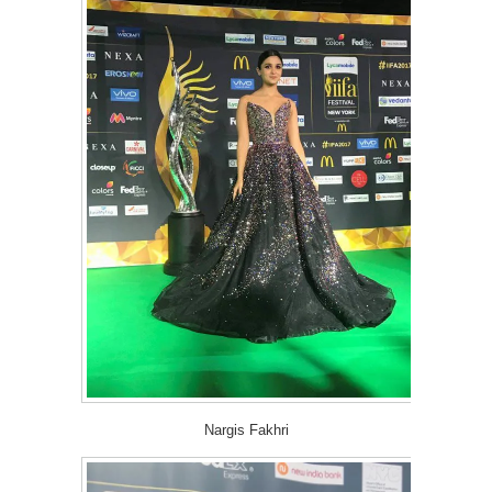
Nargis Fakhri