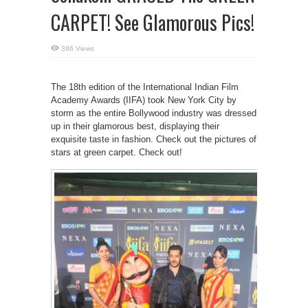
CARPET! See Glamorous Pics!
386 Views
The 18th edition of the International Indian Film
Academy Awards (IIFA) took New York City by
storm as the entire Bollywood industry was dressed
up in their glamorous best, displaying their
exquisite taste in fashion. Check out the pictures of
stars at green carpet. Check out!