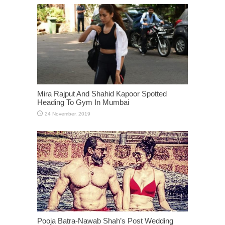
Mira Rajput And Shahid Kapoor Spotted
Heading To Gym In Mumbai
Pooja Batra-Nawab Shah’s Post Wedding