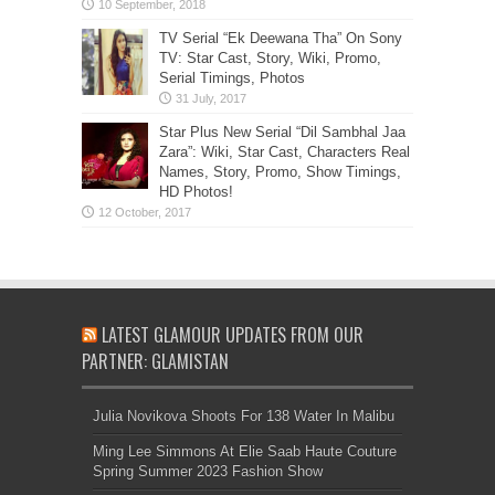
TV Serial “Ek Deewana Tha” On Sony
TV: Star Cast, Story, Wiki, Promo,
Serial Timings, Photos
Star Plus New Serial “Dil Sambhal Jaa
Zara”: Wiki, Star Cast, Characters Real
Names, Story, Promo, Show Timings,
HD Photos!
LATEST GLAMOUR UPDATES FROM OUR
PARTNER: GLAMISTAN
Julia Novikova Shoots For 138 Water In Malibu
Ming Lee Simmons At Elie Saab Haute Couture
Spring Summer 2023 Fashion Show