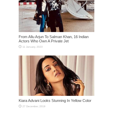
From Allu Arjun To Salman Khan, 16 Indian
Actors Who Own A Private Jet
Kiara Advani Looks Stunning In Yellow Color