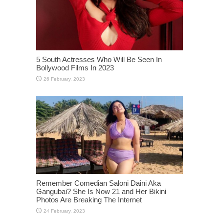
5 South Actresses Who Will Be Seen In
Bollywood Films In 2023
Remember Comedian Saloni Daini Aka
Gangubai? She Is Now 21 and Her Bikini
Photos Are Breaking The Internet