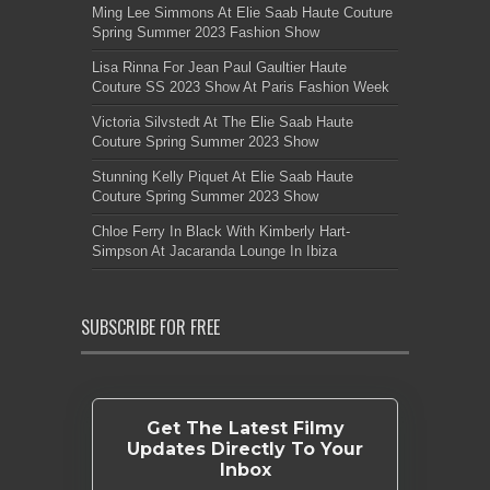
Ming Lee Simmons At Elie Saab Haute Couture
Spring Summer 2023 Fashion Show
Lisa Rinna For Jean Paul Gaultier Haute
Couture SS 2023 Show At Paris Fashion Week
Victoria Silvstedt At The Elie Saab Haute
Couture Spring Summer 2023 Show
Stunning Kelly Piquet At Elie Saab Haute
Couture Spring Summer 2023 Show
Chloe Ferry In Black With Kimberly Hart-
Simpson At Jacaranda Lounge In Ibiza
SUBSCRIBE FOR FREE
Get The Latest Filmy
Updates Directly To Your
Inbox