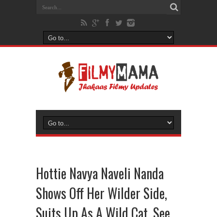
Hottie Navya Naveli Nanda
Shows Off Her Wilder Side,
Suits Up As A Wild Cat, See