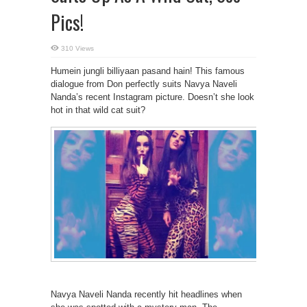
Pics!
310 Views
Humein jungli billiyaan pasand hain! This famous
dialogue from Don perfectly suits Navya Naveli
Nanda’s recent Instagram picture. Doesn’t she look
hot in that wild cat suit?
Navya Naveli Nanda recently hit headlines when