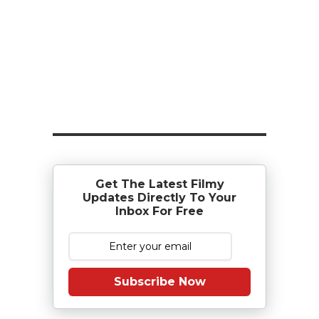
Get The Latest Filmy
Updates Directly To Your
Inbox For Free
Subscribe Now