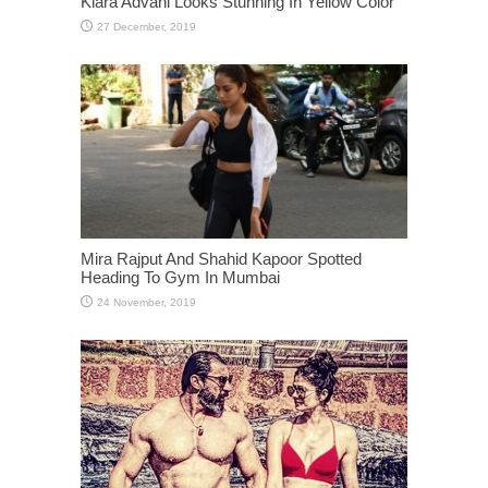
Kiara Advani Looks Stunning In Yellow Color
Mira Rajput And Shahid Kapoor Spotted
Heading To Gym In Mumbai