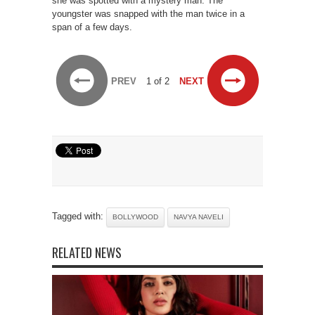
she was spotted with a mystery man. The
youngster was snapped with the man twice in a
span of a few days.
PREV
1 of 2
NEXT
Tagged with:
BOLLYWOOD
NAVYA NAVELI
RELATED NEWS