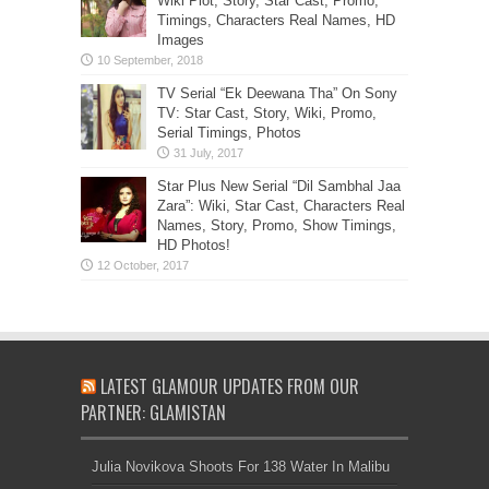
Wiki Plot, Story, Star Cast, Promo,
Timings, Characters Real Names, HD
Images
TV Serial “Ek Deewana Tha” On Sony
TV: Star Cast, Story, Wiki, Promo,
Serial Timings, Photos
Star Plus New Serial “Dil Sambhal Jaa
Zara”: Wiki, Star Cast, Characters Real
Names, Story, Promo, Show Timings,
HD Photos!
LATEST GLAMOUR UPDATES FROM OUR
PARTNER: GLAMISTAN
Julia Novikova Shoots For 138 Water In Malibu