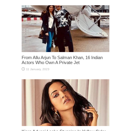
From Allu Arjun To Salman Khan, 16 Indian
Actors Who Own A Private Jet