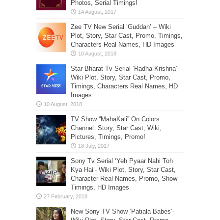
Photos, Serial Timings!
Zee TV New Serial ‘Guddan’ – Wiki
Plot, Story, Star Cast, Promo, Timings,
Characters Real Names, HD Images
Star Bharat Tv Serial ‘Radha Krishna’ –
Wiki Plot, Story, Star Cast, Promo,
Timings, Characters Real Names, HD
Images
TV Show “MahaKali” On Colors
Channel: Story, Star Cast, Wiki,
Pictures, Timings, Promo!
Sony Tv Serial ‘Yeh Pyaar Nahi Toh
Kya Hai’- Wiki Plot, Story, Star Cast,
Character Real Names, Promo, Show
Timings, HD Images
New Sony TV Show ‘Patiala Babes’-