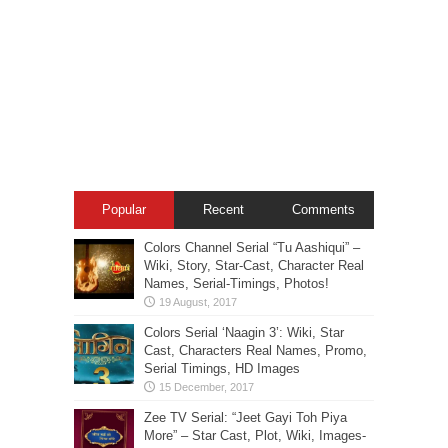
Popular
Recent
Comments
Colors Channel Serial “Tu Aashiqui” –
Wiki, Story, Star-Cast, Character Real
Names, Serial-Timings, Photos!
Colors Serial ‘Naagin 3’: Wiki, Star
Cast, Characters Real Names, Promo,
Serial Timings, HD Images
Zee TV Serial: “Jeet Gayi Toh Piya
More” – Star Cast, Plot, Wiki, Images-