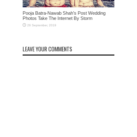
Pooja Batra-Nawab Shah’s Post Wedding
Photos Take The Internet By Storm
LEAVE YOUR COMMENTS