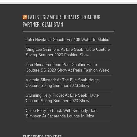
LATEST GLAMOUR UPDATES FROM OUR
PARTNER: GLAMISTAN
Julia Novikova Shoots For 138 Water In Malibu
Ming Lee Simmons At Elie Saab Haute Couture
Spring Summer 2023 Fashion Show
Lisa Rinna For Jean Paul Gaultier Haute
Couture SS 2023 Show At Paris Fashion Week
Victoria Silvstedt At The Elie Saab Haute
Couture Spring Summer 2023 Show
Stunning Kelly Piquet At Elie Saab Haute
Couture Spring Summer 2023 Show
Chloe Ferry In Black With Kimberly Hart-
Simpson At Jacaranda Lounge In Ibiza