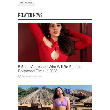
RS JEANS
RELATED NEWS
5 South Actresses Who Will Be Seen In
Bollywood Films In 2023