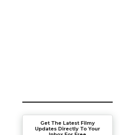
Get The Latest Filmy
Updates Directly To Your
Inbox For Free