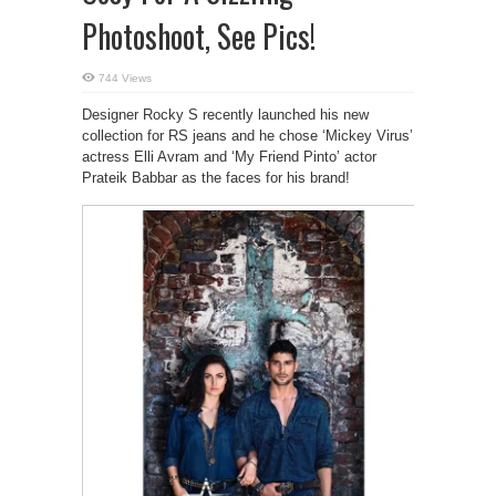
Photoshoot, See Pics!
744 Views
Designer Rocky S recently launched his new
collection for RS jeans and he chose ‘Mickey Virus’
actress Elli Avram and ‘My Friend Pinto’ actor
Prateik Babbar as the faces for his brand!