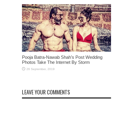
Pooja Batra-Nawab Shah’s Post Wedding
Photos Take The Internet By Storm
LEAVE YOUR COMMENTS