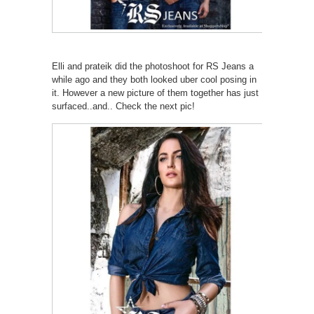
Elli and prateik did the photoshoot for RS Jeans a
while ago and they both looked uber cool posing in
it. However a new picture of them together has just
surfaced..and.. Check the next pic!