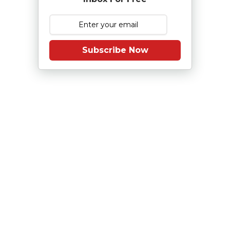
Subscribe Now