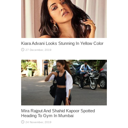
Kiara Advani Looks Stunning In Yellow Color
Mira Rajput And Shahid Kapoor Spotted
Heading To Gym In Mumbai