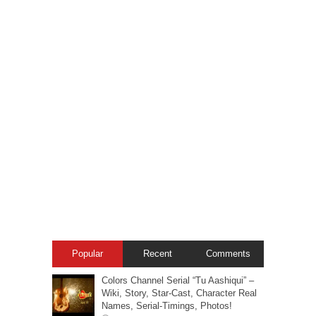
Popular
Recent
Comments
Colors Channel Serial “Tu Aashiqui” –
Wiki, Story, Star-Cast, Character Real
Names, Serial-Timings, Photos!