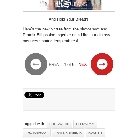
And Hold Your Breath!!
Here’s the new picture from the photoshoot and
Prateik-Elli posing together on a bike in a clumsy
postures soaring temperatures!
PREV
1 of 6
NEXT
Tagged with:
BOLLYWOOD
ELLI AVRAM
PHOTOSHOOT
PRATEIK BABBAR
ROCKY S