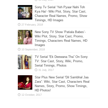
Sony Tv Serial ‘Yeh Pyaar Nahi Toh
Kya Hai’- Wiki Plot, Story, Star Cast,
Character Real Names, Promo, Show
Timings, HD Images
New Sony TV Show ‘Patiala Babes’-
Wiki Plot, Story, Star Cast, Promo,
Timings, Characters Real Names, HD
Images
TV Serial “Ek Deewana Tha” On Sony
TV: Star Cast, Story, Wiki, Promo,
Serial Timings, Photos
Star Plus New Serial “Dil Sambhal Jaa
Zara”: Wiki, Star Cast, Characters Real
Names, Story, Promo, Show Timings,
HD Photos!