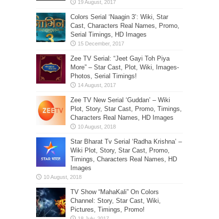
Colors Serial ‘Naagin 3’: Wiki, Star
Cast, Characters Real Names, Promo,
Serial Timings, HD Images
Zee TV Serial: “Jeet Gayi Toh Piya
More” – Star Cast, Plot, Wiki, Images-
Photos, Serial Timings!
Zee TV New Serial ‘Guddan’ – Wiki
Plot, Story, Star Cast, Promo, Timings,
Characters Real Names, HD Images
Star Bharat Tv Serial ‘Radha Krishna’ –
Wiki Plot, Story, Star Cast, Promo,
Timings, Characters Real Names, HD
Images
TV Show “MahaKali” On Colors
Channel: Story, Star Cast, Wiki,
Pictures, Timings, Promo!