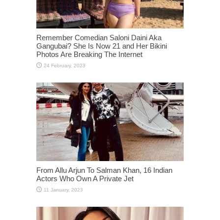
Remember Comedian Saloni Daini Aka
Gangubai? She Is Now 21 and Her Bikini
Photos Are Breaking The Internet
From Allu Arjun To Salman Khan, 16 Indian
Actors Who Own A Private Jet