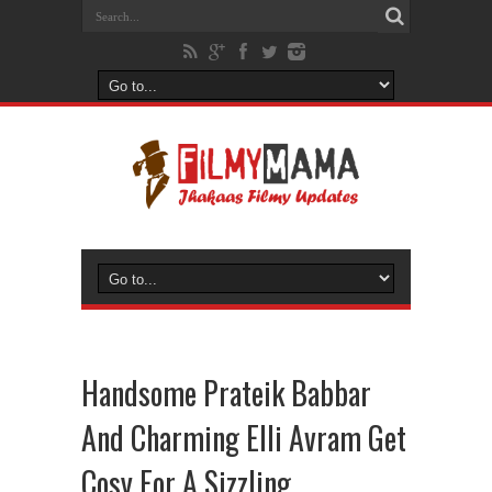
Handsome Prateik Babbar
And Charming Elli Avram Get
Cosy For A Sizzling